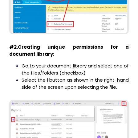
#2.Creating unique permissions for a
document library:
Go to your document library and select one of
the files/folders (checkbox).
Select the i button as shown in the right-hand
side of the screen upon selecting the file.