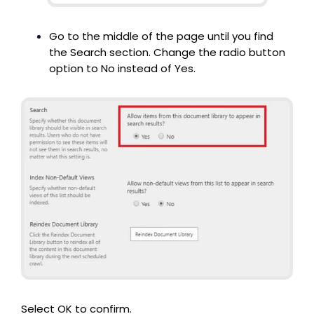
Go to the middle of the page until you find
the Search section. Change the radio button
option to No instead of Yes.
Select OK to confirm.