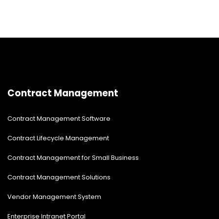
Contract Management
Contract Management Software
Contract Lifecycle Management
Contract Management for Small Business
Contract Management Solutions
Vendor Management System
Enterprise Intranet Portal