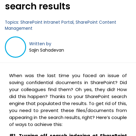
search results
Business Email
*
Topics:
SharePoint Intranet Portal
,
SharePoint Content
Management
Written by
Sajin Sahadevan
When was the last time you faced an issue of
saving confidential documents in SharePoint? Did
your colleagues find them? Oh yes, they did! How
did this happen? Thanks to your SharePoint search
engine that populated the results. To get rid of this,
you need to prevent these files/documents from
appearing in the search results, right? Here’s couple
of ways to achieve this:
#1. Turning off search indexing at SharePoint