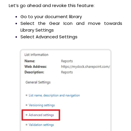
Let’s go ahead and revoke this feature:
Go to your document library
Select the Gear Icon and move towards
Library Settings
Select Advanced Settings