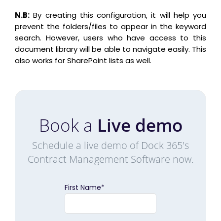
N.B:
By creating this configuration, it will help you
prevent the folders/files to appear in the keyword
search. However, users who have access to this
document library will be able to navigate easily. This
also works for SharePoint lists as well.
Book a
Live demo
Schedule a live demo of Dock 365's
Contract Management Software now.
First Name
*