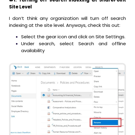
Site Level
I don’t think any organization will turn off search
indexing at the site level. Anyways, check this out:
Select the gear icon and click on Site Settings.
Under search, select Search and offline
availability