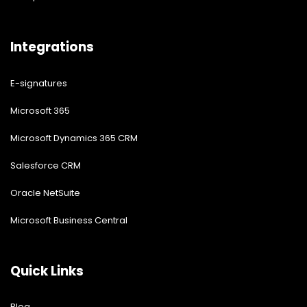
Integrations
E-signatures
Microsoft 365
Microsoft Dynamics 365 CRM
Salesforce CRM
Oracle NetSuite
Microsoft Business Central
Quick Links
Blog