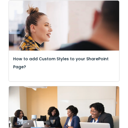
How to add Custom Styles to your SharePoint
Page?