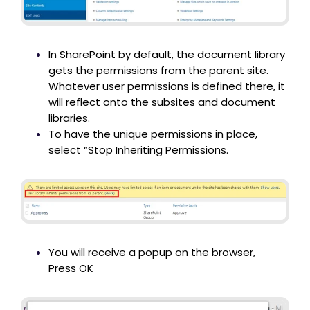
In SharePoint by default, the document library
gets the permissions from the parent site.
Whatever user permissions is defined there, it
will reflect onto the subsites and document
libraries.
To have the unique permissions in place,
select “Stop Inheriting Permissions.
You will receive a popup on the browser,
Press OK