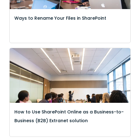
Ways to Rename Your Files in SharePoint
How to Use SharePoint Online as a Business-to-
Business (B2B) Extranet solution