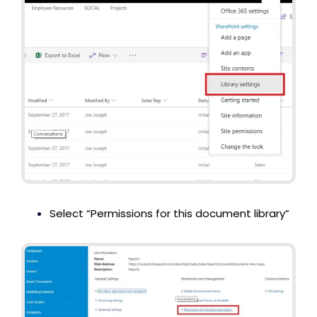
Select “Permissions for this document library”