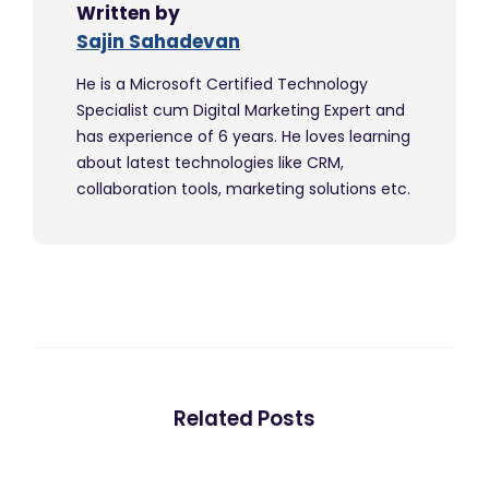
Written by
Sajin Sahadevan
He is a Microsoft Certified Technology
Specialist cum Digital Marketing Expert and
has experience of 6 years. He loves learning
about latest technologies like CRM,
collaboration tools, marketing solutions etc.
Related Posts