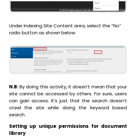
Under Indexing Site Content area, select the “No”
radio button as shown below:
N.B:
By doing this activity, it doesn’t mean that your
site cannot be accessed by others. For sure, users
can gain access. It’s just that the search doesn’t
crawl the site while doing the keyword based
search.
Setting up unique permissions for document
library