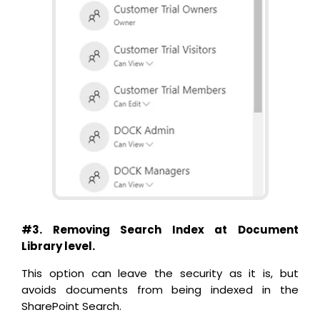
#3. Removing Search Index at Document
Library level.
This option can leave the security as it is, but
avoids documents from being indexed in the
SharePoint Search.