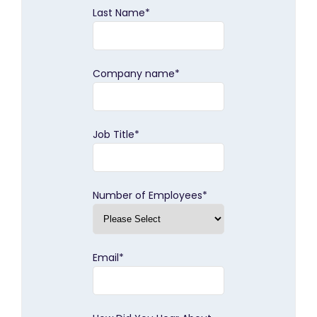
Last Name
*
Company name
*
Job Title
*
Number of Employees
*
Email
*