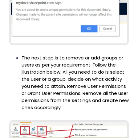
The next step is to remove or add groups or
users as per your requirement. Follow the
illustration below. All you need to do is select
the user or a group, decide on what activity
you need to attain. Remove User Permissions
or Grant User Permissions. Remove all the user
permissions from the settings and create new
ones accordingly.