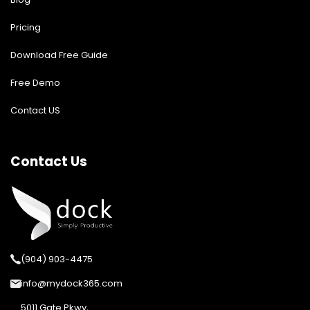
Pricing
Download Free Guide
Free Demo
Contact US
Contact Us
(904) 903-4475
info@mydock365.com
5011 Gate Pkwy,