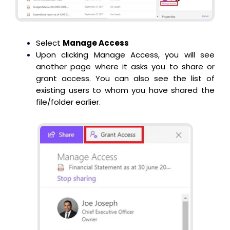
Select
Manage Access
Upon clicking Manage Access, you will see
another page where it asks you to share or
grant access. You can also see the list of
existing users to whom you have shared the
file/folder earlier.