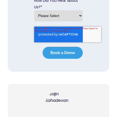
How Did You Hear About
Us?
*