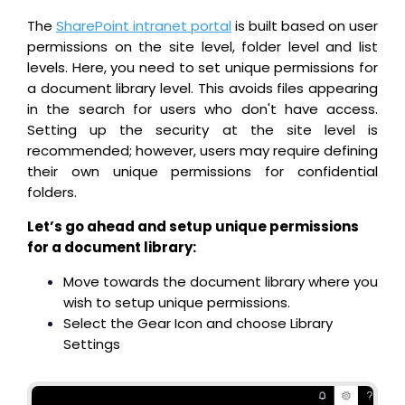
The
SharePoint intranet portal
is built based on user
permissions on the site level, folder level and list
levels. Here, you need to set unique permissions for
a document library level. This avoids files appearing
in the search for users who don't have access.
Setting up the security at the site level is
recommended; however, users may require defining
their own unique permissions for confidential
folders.
Let’s go ahead and setup unique permissions
for a document library:
Move towards the document library where you
wish to setup unique permissions.
Select the Gear Icon and choose Library
Settings