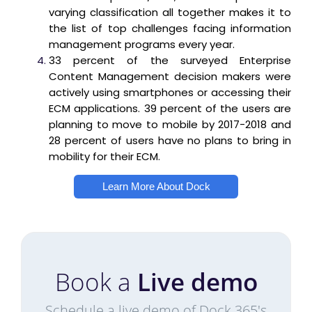
varying classification all together makes it to
the list of top challenges facing information
management programs every year.
33 percent of the surveyed Enterprise
Content Management decision makers were
actively using smartphones or accessing their
ECM applications. 39 percent of the users are
planning to move to mobile by 2017-2018 and
28 percent of users have no plans to bring in
mobility for their ECM.
Learn More About Dock
Book a
Live demo
Schedule a live demo of Dock 365's