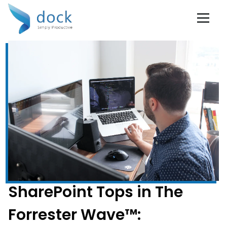
SharePoint Tops in The
Forrester Wave™: