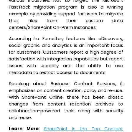
various industries. Not to forget, the Microsoft
FastTrack migration program is also a winning
example by providing support for users to migrate
their files from their custom data
centers/SharePoint On-Prem Instances.
According to Forrester, features like eDiscovery,
social graphic and analytics is an important focus
for customers. Customers report a high degree of
satisfaction with integration capabilities but report
issues with usability and the ability to use
metadata to restrict access to documents.
Speaking about Business Content Services, it
emphasizes on content creation, policy and re-use.
With SharePoint Online, there has been drastic
changes from content retention archives to
collaboration-powered tools along with security
and reuse.
Learn More:
SharePoint is the Top Content