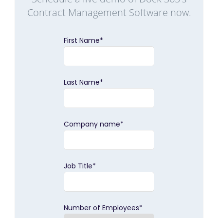
Contract Management Software now.
First Name
*
Last Name
*
Company name
*
Job Title
*
Number of Employees
*