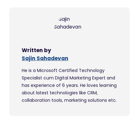
Written by
Sajin Sahadevan
He is a Microsoft Certified Technology
Specialist cum Digital Marketing Expert and
has experience of 6 years. He loves learning
about latest technologies like CRM,
collaboration tools, marketing solutions etc.