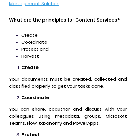
Management Solution
What are the principles for Content Services?
Create
Coordinate
Protect and
Harvest
Create
Your documents must be created, collected and
classified properly to get your tasks done.
Coordinate
You can share, coauthor and discuss with your
colleagues using metadata, groups, Microsoft
Teams, Flow, taxonomy and PowerApps.
Protect