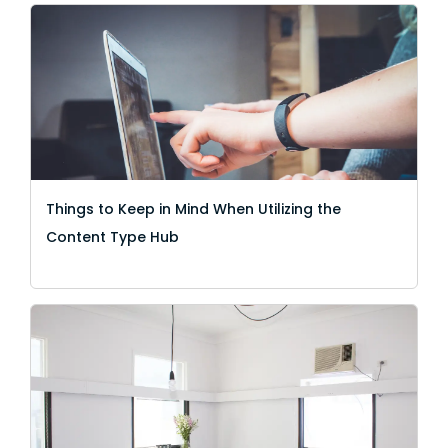
Things to Keep in Mind When Utilizing the
Content Type Hub