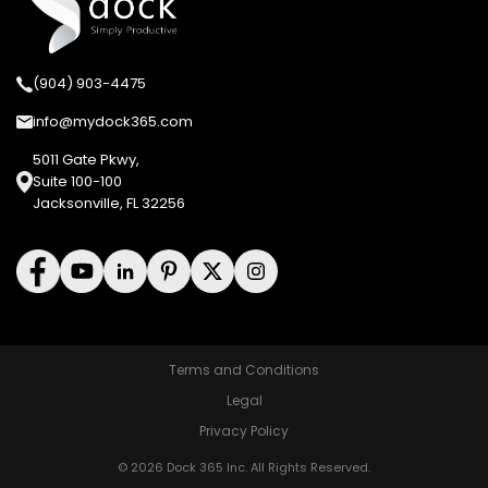
(904) 903-4475
info@mydock365.com
5011 Gate Pkwy,
Suite 100-100
Jacksonville, FL 32256
Terms and Conditions
Legal
Privacy Policy
© 2026 Dock 365 Inc. All Rights Reserved.