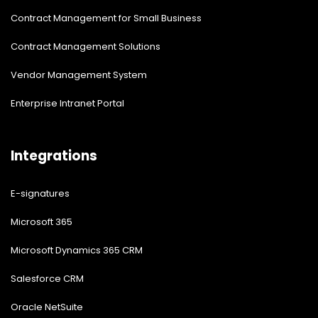
Contract Management for Small Business
Contract Management Solutions
Vendor Management System
Enterprise Intranet Portal
Integrations
E-signatures
Microsoft 365
Microsoft Dynamics 365 CRM
Salesforce CRM
Oracle NetSuite