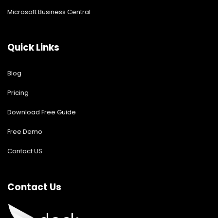
Microsoft Business Central
Quick Links
Blog
Pricing
Download Free Guide
Free Demo
Contact US
Contact Us