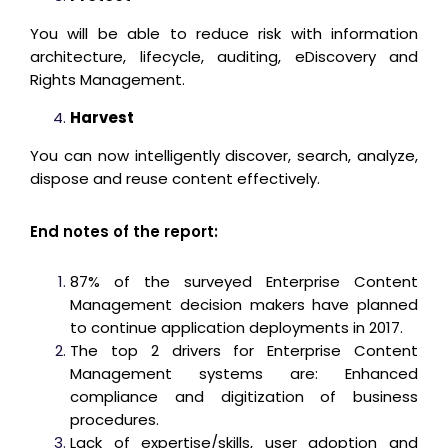
You will be able to reduce risk with information
architecture, lifecycle, auditing, eDiscovery and
Rights Management.
Harvest
You can now intelligently discover, search, analyze,
dispose and reuse content effectively.
End notes of the report:
87% of the surveyed Enterprise Content
Management decision makers have planned
to continue application deployments in 2017.
The top 2 drivers for Enterprise Content
Management systems are: Enhanced
compliance and digitization of business
procedures.
Lack of expertise/skills, user adoption and