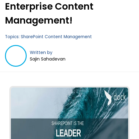
Enterprise Content
Management!
Topics:
SharePoint Content Management
Written by
Sajin Sahadevan