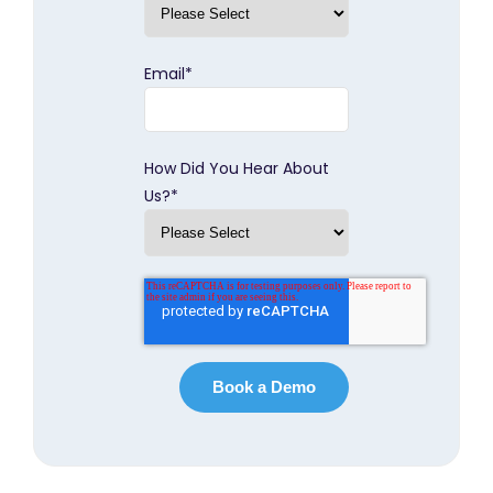
Email
*
How Did You Hear About
Us?
*