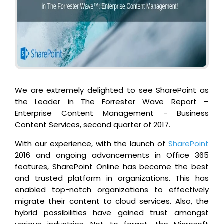
We are extremely delighted to see SharePoint as
the Leader in The Forrester Wave Report –
Enterprise Content Management - Business
Content Services, second quarter of 2017.
With our experience, with the launch of
SharePoint
2016 and ongoing advancements in Office 365
features, SharePoint Online has become the best
and trusted platform in organizations. This has
enabled top-notch organizations to effectively
migrate their content to cloud services. Also, the
hybrid possibilities have gained trust amongst