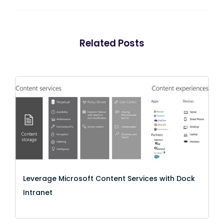
Related Posts
Leverage Microsoft Content Services with Dock
Intranet