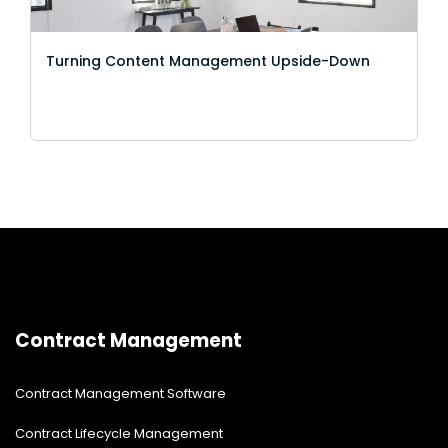
Turning Content Management Upside-Down
Contract Management
Contract Management Software
Contract Lifecycle Management