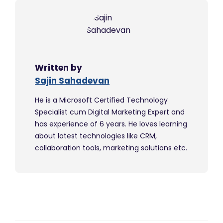
Written by
Sajin Sahadevan
He is a Microsoft Certified Technology
Specialist cum Digital Marketing Expert and
has experience of 6 years. He loves learning
about latest technologies like CRM,
collaboration tools, marketing solutions etc.