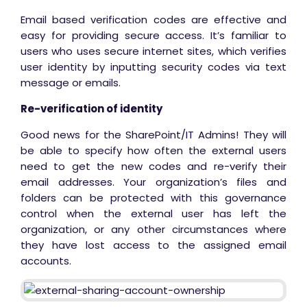
Email based verification codes are effective and
easy for providing secure access. It’s familiar to
users who uses secure internet sites, which verifies
user identity by inputting security codes via text
message or emails.
Re-verification of identity
Good news for the SharePoint/IT Admins! They will
be able to specify how often the external users
need to get the new codes and re-verify their
email addresses. Your organization’s files and
folders can be protected with this governance
control when the external user has left the
organization, or any other circumstances where
they have lost access to the assigned email
accounts.