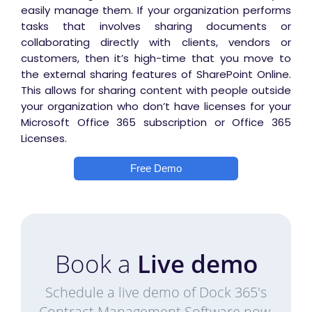
easily manage them.
If your organization performs
tasks that involves sharing documents or
collaborating directly with clients, vendors or
customers, then it’s high-time that you move to
the external sharing features of SharePoint Online.
This allows for sharing content with people outside
your organization who don’t have licenses for your
Microsoft Office 365 subscription or Office 365
Licenses.
Free Demo
Book a
Live demo
Schedule a live demo of Dock 365's
Contract Management Software now.