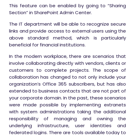
This feature can be enabled by going to “Sharing
Section” in SharePoint Admin Center.
The IT department will be able to recognize secure
links and provide access to external users using the
above standard method, which is particularly
beneficial for financial institutions.
In the modern workplace, there are scenarios that
involve collaborating directly with vendors, clients or
customers to complete projects. The scope of
collaboration has changed to not only include your
organization’s Office 365 subscribers, but has also
extended to business contacts that are not part of
your corporate domain. In the past, these scenarios
were made possible by implementing extranets
with system administrations taking the additional
responsibility of managing and owning the
underlying infrastructure, user identities and
federated logins. There are tools available today to