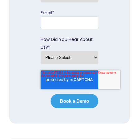
Email
*
How Did You Hear About
Us?
*