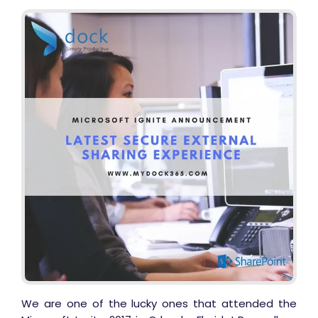
Business Email
*
We are one of the lucky ones that attended the