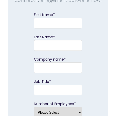
First Name
*
Last Name
*
Company name
*
Job Title
*
Number of Employees
*