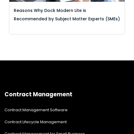
Reasons Why Dock Modern Lite is
Recommended by Subject Matter Experts (SMEs)
Contract Management
Contract Management Software
Contract Lifecycle Management
Contract Management for Small Business