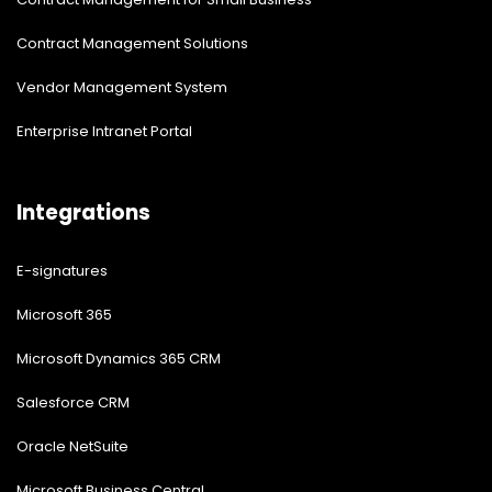
Contract Management Solutions
Vendor Management System
Enterprise Intranet Portal
Integrations
E-signatures
Microsoft 365
Microsoft Dynamics 365 CRM
Salesforce CRM
Oracle NetSuite
Microsoft Business Central