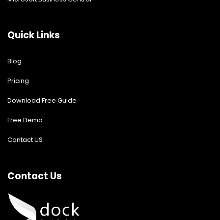
Quick Links
Blog
Pricing
Download Free Guide
Free Demo
Contact US
Contact Us