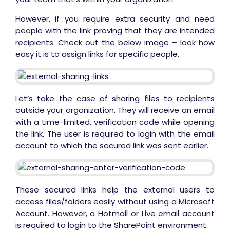
However, if you require extra security and need
people with the link proving that they are intended
recipients. Check out the below image – look how
easy it is to assign links for specific people.
Let’s take the case of sharing files to recipients
outside your organization. They will receive an email
with a time-limited, verification code while opening
the link. The user is required to login with the email
account to which the secured link was sent earlier.
These secured links help the external users to
access files/folders easily without using a Microsoft
Account. However, a Hotmail or Live email account
is required to login to the SharePoint environment.