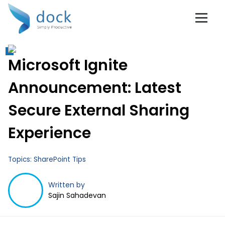
Don't Get Left
Microsoft Ignite
Behind!
Announcement: Latest
Secure External Sharing
Experience
Subscribe to Dock 365 Blogs!
Topics:
SharePoint Tips
Stay up to date with the latest business tips and
trends.
Written by
Full Name
*
Sajin Sahadevan