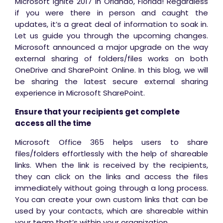
Microsoft Ignite 2017 in Orlando, Florida! Regardless
if you were there in person and caught the
updates, it’s a great deal of information to soak in.
Let us guide you through the upcoming changes.
Microsoft announced a major upgrade on the way
external sharing of folders/files works on both
OneDrive and SharePoint Online. In this blog, we will
be sharing the latest secure external sharing
experience in Microsoft SharePoint.
Ensure that your recipients get complete
access all the time
Microsoft Office 365 helps users to share
files/folders effortlessly with the help of shareable
links. When the link is received by the recipients,
they can click on the links and access the files
immediately without going through a long process.
You can create your own custom links that can be
used by your contacts, which are shareable within
your team that’s within your organization.