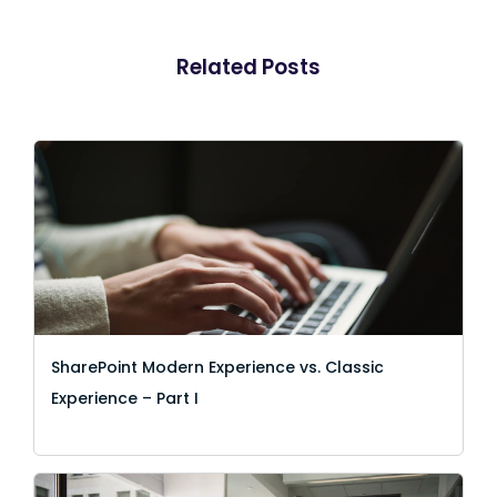
Related Posts
SharePoint Modern Experience vs. Classic
Experience – Part I