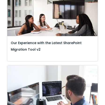
Our Experience with the Latest SharePoint
Migration Tool v2