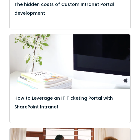
The hidden costs of Custom Intranet Portal
development
How to Leverage an IT Ticketing Portal with
SharePoint Intranet