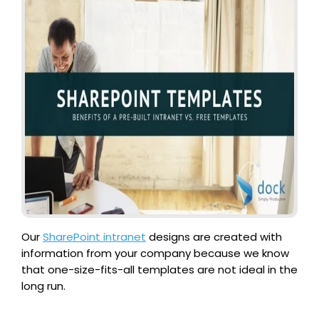
Our
SharePoint intranet
designs are created with
information from your company because we know
that one-size-fits-all templates are not ideal in the
long run.