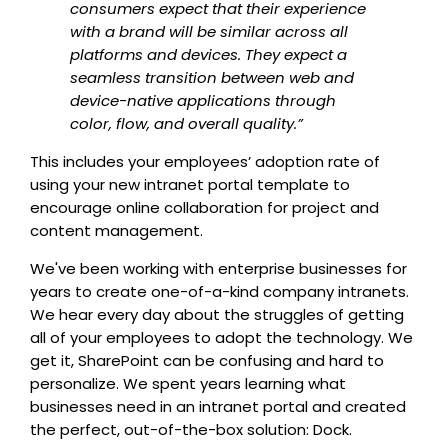
consumers expect that their experience
with a brand will be similar across all
platforms and devices. They expect a
seamless transition between web and
device-native applications through
color, flow, and overall quality.”
This includes your employees’ adoption rate of
using your new intranet portal template to
encourage online collaboration for project and
content management.
We've been working with enterprise businesses for
years to create one-of-a-kind company intranets.
We hear every day about the struggles of getting
all of your employees to adopt the technology. We
get it, SharePoint can be confusing and hard to
personalize. We spent years learning what
businesses need in an intranet portal and created
the perfect, out-of-the-box solution: Dock.