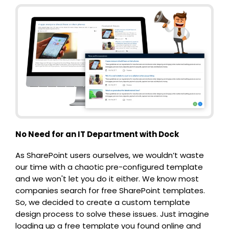
No Need for an IT Department with Dock
As SharePoint users ourselves, we wouldn’t waste
our time with a chaotic pre-configured template
and we won't let you do it either. We know most
companies search for free SharePoint templates.
So, we decided to create a custom template
design process to solve these issues. Just imagine
loading up a free template you found online and