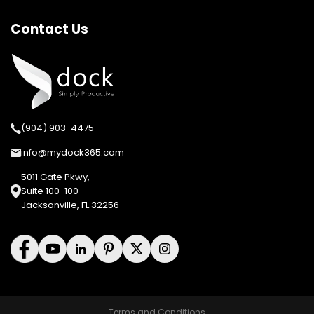
Contact Us
(904) 903-4475
info@mydock365.com
5011 Gate Pkwy,
Suite 100-100
Jacksonville, FL 32256
Terms and Conditions