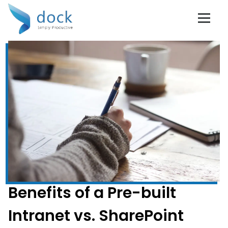
Benefits of a Pre-built
Intranet vs. SharePoint