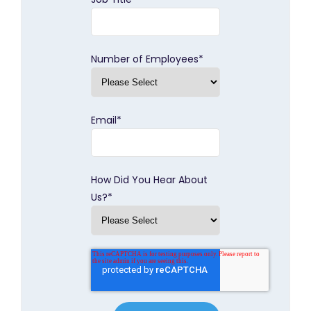
Number of Employees
*
Email
*
How Did You Hear About
Us?
*