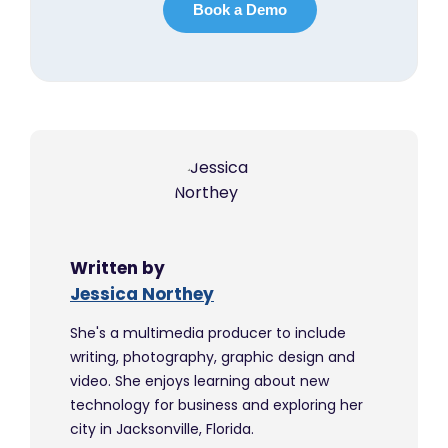
Written by
Jessica Northey
She's a multimedia producer to include
writing, photography, graphic design and
video. She enjoys learning about new
technology for business and exploring her
city in Jacksonville, Florida.