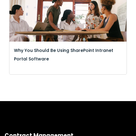
Why You Should Be Using SharePoint Intranet
Portal Software
Contract Management