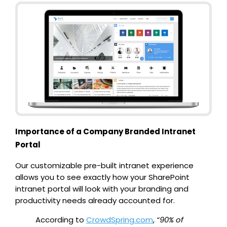
Importance of a Company Branded Intranet
Portal
Our customizable pre-built intranet experience
allows you to see exactly how your SharePoint
intranet portal will look with your branding and
productivity needs already accounted for.
According to
CrowdSpring.com
,
“90% of