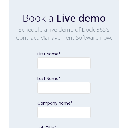
Book a
Live demo
Schedule a live demo of Dock 365's
Contract Management Software now.
First Name
*
Last Name
*
Company name
*
Job Title
*