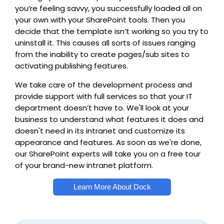
you’re feeling savvy, you successfully loaded all on
your own with your SharePoint tools. Then you
decide that the template isn’t working so you try to
uninstall it. This causes all sorts of issues ranging
from the inability to create pages/sub sites to
activating publishing features.
We take care of the development process and
provide support with full services so that your IT
department doesn’t have to. We'll look at your
business to understand what features it does and
doesn't need in its intranet and customize its
appearance and features. As soon as we're done,
our SharePoint experts will take you on a free tour
of your brand-new intranet platform.
Learn More About Dock