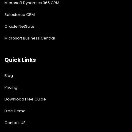
Microsoft Dynamics 365 CRM
Salesforce CRM
Oracle NetSuite
Microsoft Business Central
Quick Links
Blog
Pricing
Download Free Guide
Free Demo
Contact US