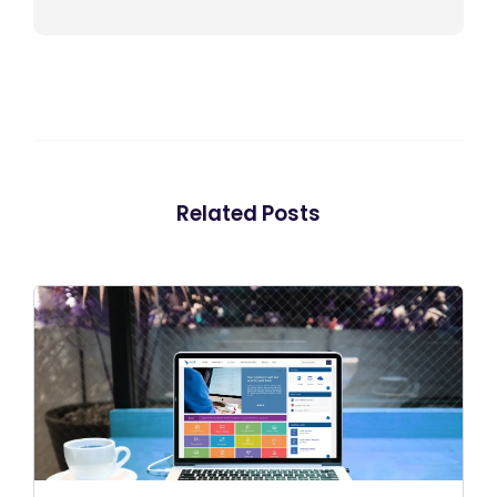
Related Posts