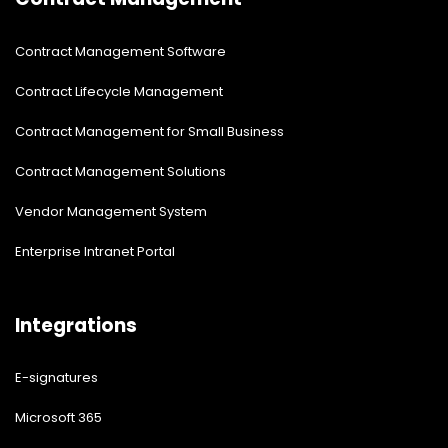
Contract Management Software
Contract Lifecycle Management
Contract Management for Small Business
Contract Management Solutions
Vendor Management System
Enterprise Intranet Portal
Integrations
E-signatures
Microsoft 365