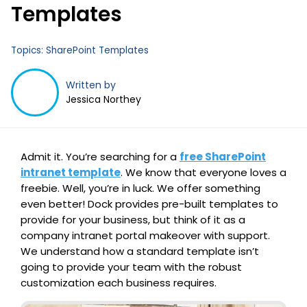
Templates
Topics:
SharePoint Templates
Written by
Jessica Northey
Admit it. You’re searching for a
free SharePoint
intranet template
. We know that everyone loves a
freebie. Well, you’re in luck. We offer something
even better! Dock provides pre-built templates to
provide for your business, but think of it as a
company intranet portal makeover with support.
We understand how a standard template isn’t
going to provide your team with the robust
customization each business requires.