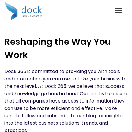
Reshaping the Way You
Work
Dock 365 is committed to providing you with tools
and information you can use to take your business to
the next level. At Dock 365, we believe that success
and knowledge go hand in hand. Our goal is to ensure
that all companies have access to information they
can use to be more efficient and effective. Make
sure to follow and subscribe to our blog for insights
into the latest business solutions, trends, and
practices.