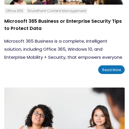
Office 365
SharePoint Content Management
Microsoft 365 Business or Enterprise Security Tips
to Protect Data
Microsoft 365 Business is a complete, intelligent
solution, including Office 365, Windows 10, and
Enterprise Mobility + Security, that empowers everyone
to be creative and work together, securely. Microsoft
Read More
365 Enterprise is designed for large organizations and
integrates Office 365 Enterprise, Windows 10 Enterprise
and Enterprise Mobility + Security. In either case,
protecting your information is critical.