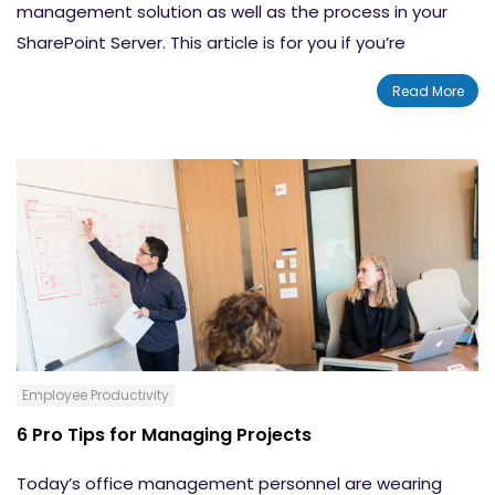
management solution as well as the process in your
SharePoint Server. This article is for you if you’re
searching for answers about how document
Read More
management controls are created, reviewed and
published as well as how they’re ultimately disposed of
or retained. Document management controls the
lifecycle of documents in your organization.
Employee Productivity
6 Pro Tips for Managing Projects
Today’s office management personnel are wearing