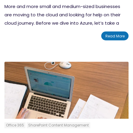
More and more small and medium-sized businesses
are moving to the cloud and looking for help on their
cloud journey. Before we dive into Azure, let’s take a
look at the cloud. The cloud represents one of the
Read More
most transformative shifts we’ve seen in business in
quite a long time. But as far as the cloud has come,
we’re still in the preliminary stages. Nowhere is this
more evident than with small and medium-sized
businesses or SMBs.
Office 365
SharePoint Content Management