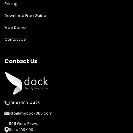
Pricing
Download Free Guide
Free Demo
Contact US
Contact Us
(904) 903-4475
info@mydock365.com
5011 Gate Pkwy,
Suite 100-100