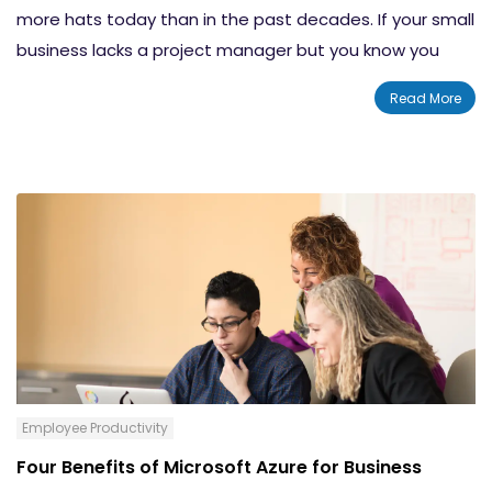
more hats today than in the past decades. If your small
business lacks a project manager but you know you
need to manage many projects, here are some useful
Read More
tips to help manage time and remain enthusiastic with
the right tools. Whether you’re an official project
manager or simply leading a project, the following six
tips should help you get your bearings and set your
project up for success.
Employee Productivity
Four Benefits of Microsoft Azure for Business