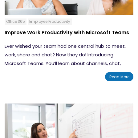
Office 365
Employee Productivity
Improve Work Productivity with Microsoft Teams
Ever wished your team had one central hub to meet,
work, share and chat? Now they do! Introducing
Microsoft Teams. You’ll learn about channels, chat,
meetings, and more. Your team will be able to stay in
Read More
the conversation at anytime, anywhere in the world.
Built with the power of Microsoft Office 365 to improve
your team’s collaboration and communication tools.