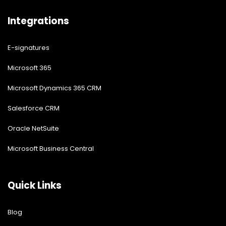
Integrations
E-signatures
Microsoft 365
Microsoft Dynamics 365 CRM
Salesforce CRM
Oracle NetSuite
Microsoft Business Central
Quick Links
Blog