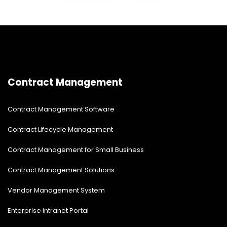
Contract Management
Contract Management Software
Contract Lifecycle Management
Contract Management for Small Business
Contract Management Solutions
Vendor Management System
Enterprise Intranet Portal