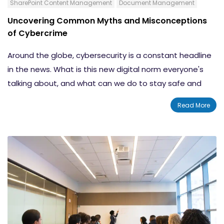
SharePoint Content Management
Document Management
Uncovering Common Myths and Misconceptions
of Cybercrime
Around the globe, cybersecurity is a constant headline
in the news. What is this new digital norm everyone's
talking about, and what can we do to stay safe and
secure in this ever-changing connected world? We'll
Read More
explore 3 common cybersecurity myths, and we'll arm
you with resources to help your customers meet this
growing threat head on and fight back with strong
cybersecurity defense.