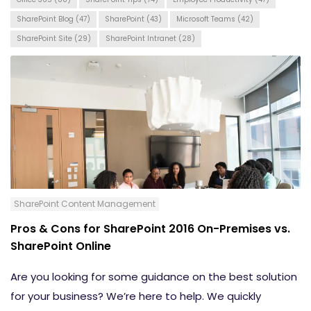
SharePoint Blog
(47)
SharePoint
(43)
Microsoft Teams
(42)
SharePoint Site
(29)
SharePoint Intranet
(28)
SharePoint Content Management
Pros & Cons for SharePoint 2016 On-Premises vs.
SharePoint Online
Are you looking for some guidance on the best solution
for your business? We’re here to help. We quickly