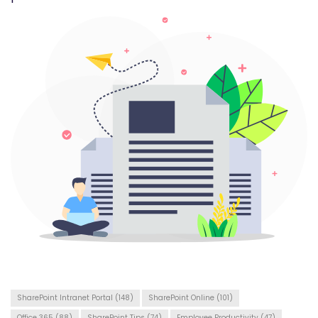
SharePoint Intranet Portal
(148)
SharePoint Online
(101)
Office 365
(88)
SharePoint Tips
(74)
Employee Productivity
(47)