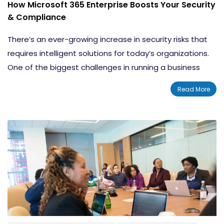
How Microsoft 365 Enterprise Boosts Your Security
& Compliance
There’s an ever-growing increase in security risks that
requires intelligent solutions for today’s organizations.
One of the biggest challenges in running a business
today is ensuring security, privacy, and compliance.
Read More
When companies embrace the opportunities
presented by cloud and mobile computing to connect
with customers and optimize operations, they also
take on new risks.