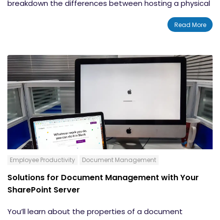
breakdown the differences between hosting a physical
server on site and storing your data on the cloud when
Read More
most of us are wondering what in the world is the cloud
anyways? The decision will be based on your company
goals, read more for the breakdown.
Employee Productivity
Document Management
Solutions for Document Management with Your
SharePoint Server
You’ll learn about the properties of a document