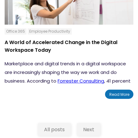
Office 365
Employee Productivity
A World of Accelerated Change in the Digital
Workspace Today
Marketplace and digital trends in a digital workspace
are increasingly shaping the way we work and do
business. According to
Forrester Consulting
, 41 percent
of employees spend more time away from their office
Read More
than they did two years ago. But whether you’re on the
road or in an office, you need workspaces that simplify
collaboration with local and remote colleagues. You
probably also want a fun, engaging experience with
All posts
Next
real-time interaction.