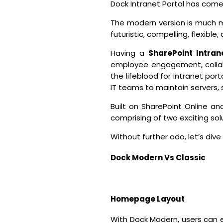
Dock Intranet Portal has come 
The modern version is much mo
futuristic, compelling, flexible,
Having a
SharePoint Intran
employee engagement, collabo
the lifeblood for intranet port
IT teams to maintain servers
Built on SharePoint Online 
comprising of two exciting so
Without further ado, let’s dive r
Dock Modern Vs Classic
Homepage Layout
With Dock Modern, users can 