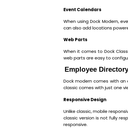
Event Calendars
When using Dock Modern, eve
can also add locations powered
Web Parts
When it comes to Dock Classi
web parts are easy to configu
Employee Director
Dock modern comes with an a
classic comes with just one vi
Responsive Design
Unlike classic, mobile respons
classic version is not fully 
responsive.