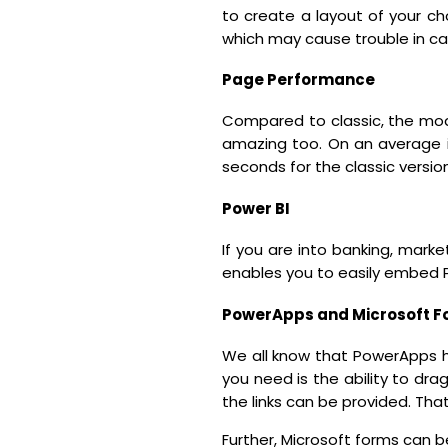
to create a layout of your cho
which may cause trouble in ca
Page Performance
Compared to classic, the mod
amazing too. On an average i
seconds for the classic version
Power BI
If you are into banking, marke
enables you to easily embed P
PowerApps and Microsoft F
We all know that PowerApps ha
you need is the ability to d
the links can be provided. Tha
Further, Microsoft forms can be