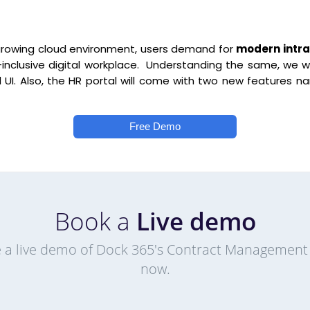
growing cloud environment, users demand for
modern intra
l-inclusive digital workplace. Understanding the same, we wi
 UI. Also, the HR portal will come with two new feature
Free Demo
Book a
Live demo
 a live demo of Dock 365's Contract Management
now.