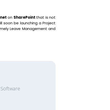
net
on
SharePoint
that is not
ll soon be launching a Project
s namely Leave Management and
 Software