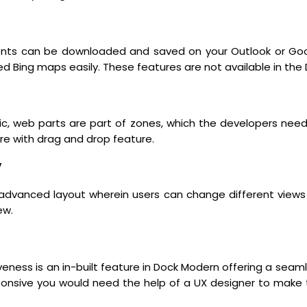
nts can be downloaded and saved on your Outlook or Googl
 Bing maps easily. These features are not available in the 
c, web parts are part of zones, which the developers ne
re with drag and drop feature.
y
dvanced layout wherein users can change different views 
ew.
iveness is an in-built feature in Dock Modern offering a seam
responsive you would need the help of a UX designer to make