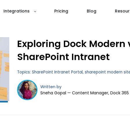
Integrations
Pricing
Blog
Resour
Exploring Dock Modern 
SharePoint Intranet
Topics:
SharePoint Intranet Portal
,
sharepoint modern sit
Written by
Sneha Gopal — Content Manager, Dock 365