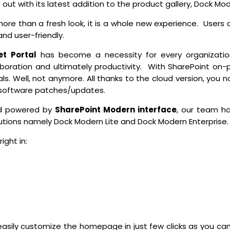
out with its latest addition to the product gallery, Dock Mod
re than a fresh look, it is a whole new experience. Users ar
 and user-friendly.
et Portal
has become a necessity for every organizatio
ration and ultimately productivity. With SharePoint on-p
als. Well, not anymore. All thanks to the cloud version, you 
, software patches/updates.
and powered by
SharePoint
Modern interface
, our team h
lutions namely Dock Modern Lite and Dock Modern Enterprise.
ight in:
easily customize the homepage in just few clicks as you ca