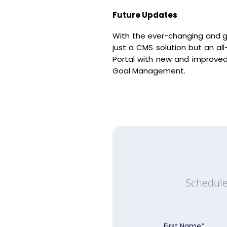
Future Updates
With the ever-changing and 
just a CMS solution but an al
Portal with new and improved
Goal Management.
Schedule
First Name
*