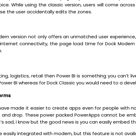
ice. While using the classic version, users will come acros
se the user accidentally edits the zones.
ern version not only offers an unmatched user experience
nternet connectivity, the page load time for Dock Modern i
.
ting, logistics, retail then Power BI is something you can’t l
ower BI whereas for Dock Classic you would need to a develo
orms
ve made it easier to create apps even for people with no 
rag and drop. These power packed PowerApps cannot be emb
t’s sad, I know but the good news is you can easily embed th
 easily integrated with modern, but this feature is not availa