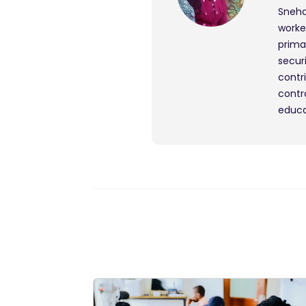
Sneha
worke
prima
secur
contr
contr
educa