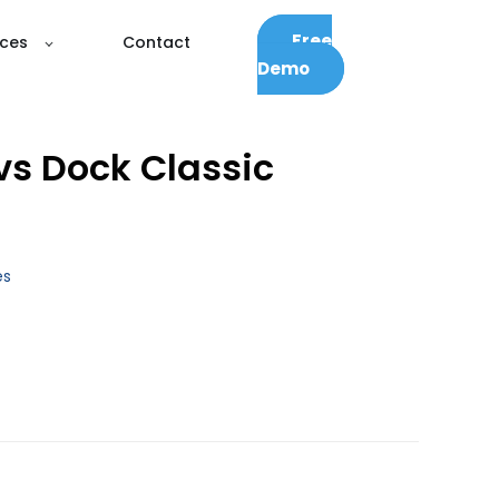
Free
ces
Contact
Demo
vs Dock Classic
es