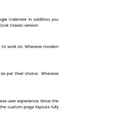
e Calendar. In addition, you
Dock Classic version.
ed to work on. Whereas modern
as per their choice. Whereas
less user experience. Since the
 the custom page layouts fully