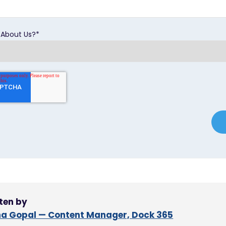
 About Us?
*
ten by
a Gopal — Content Manager, Dock 365