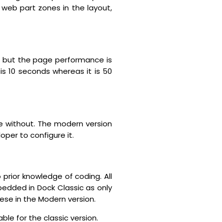
s web part zones in the layout,
, but the page performance is
s 10 seconds whereas it is 50
ive without. The modern version
per to configure it.
prior knowledge of coding. All
edded in Dock Classic as only
ese in the Modern version.
ble for the classic version.