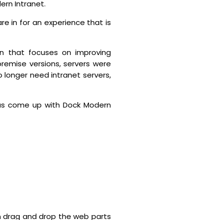
ern Intranet.
e in for an experience that is
n that focuses on improving
remise versions, servers were
no longer need intranet servers,
as come up with Dock Modern
n drag and drop the web parts