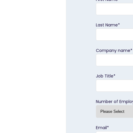
Last Name
*
Company name
*
Job Title
*
Number of Emplo
Email
*