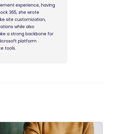
gement experience, having
Dock 365, she wrote
ike site customization,
ations while also
ake a strong backbone for
Microsoft platform
e tools.