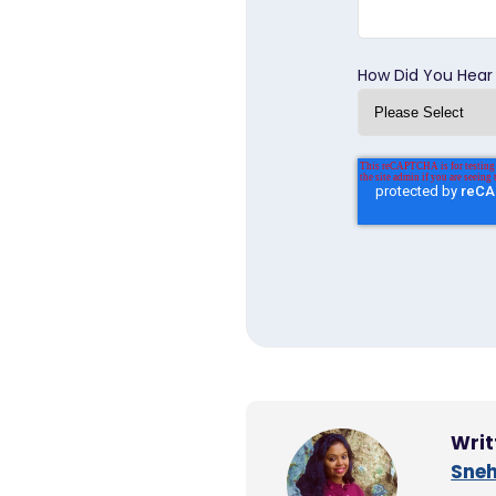
How Did You Hear
Writ
Sneh