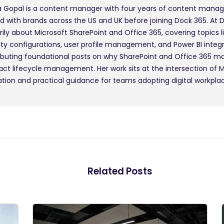
 Gopal is a content manager with four years of content mana
d with brands across the US and UK before joining Dock 365. At 
rily about Microsoft SharePoint and Office 365, covering topics l
ity configurations, user profile management, and Power BI integr
ibuting foundational posts on why SharePoint and Office 365 m
act lifecycle management. Her work sits at the intersection of 
tion and practical guidance for teams adopting digital workplac
Related Posts