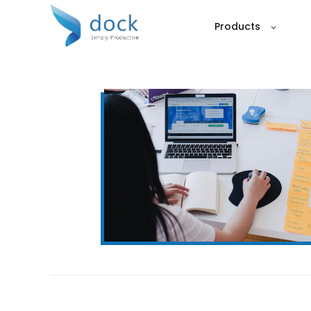
Products