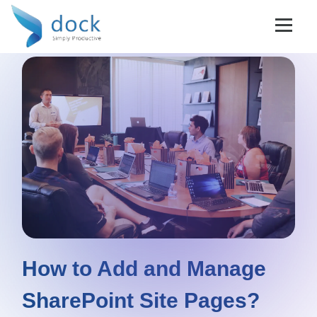
How to Add and Manage
SharePoint Site Pages?