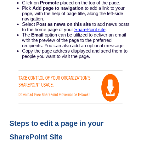
Click on
Promote
placed on the top of the page.
Pick
Add page to navigation
to add a link to your
page, with the help of page title, along the left-side
navigation.
Select
Post as news on this site
to add news posts
to the home page of your
SharePoint site
.
The
Email
option can be utilized to deliver an email
with the preview of the page to the preferred
recipients. You can also add an optional message.
Copy the page address displayed and send them to
people you want to visit the page.
Steps to edit a page in your
SharePoint Site