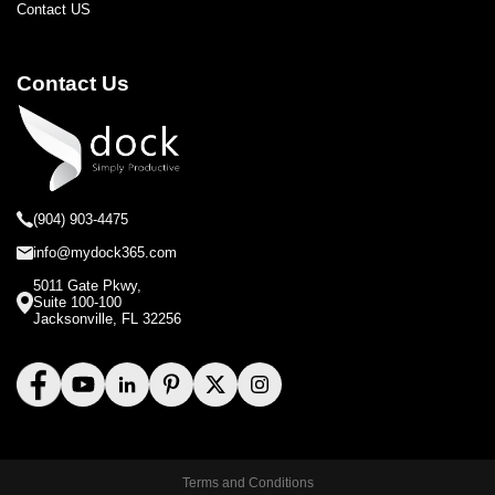
Contact US
Contact Us
(904) 903-4475
info@mydock365.com
5011 Gate Pkwy,
Suite 100-100
Jacksonville, FL 32256
Terms and Conditions