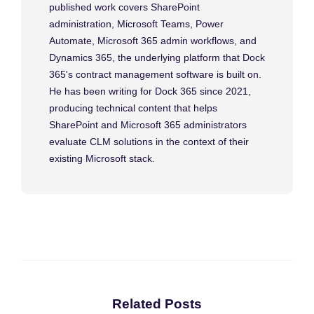
published work covers SharePoint
administration, Microsoft Teams, Power
Automate, Microsoft 365 admin workflows, and
Dynamics 365, the underlying platform that Dock
365's contract management software is built on.
He has been writing for Dock 365 since 2021,
producing technical content that helps
SharePoint and Microsoft 365 administrators
evaluate CLM solutions in the context of their
existing Microsoft stack.
Related Posts