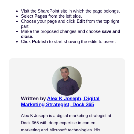
Visit the SharePoint site in which the page belongs.
Select
Pages
from the left side.
Choose your page and click
Edit
from the top right
part.
Make the proposed changes and choose
save and
close
.
Click
Publish
to start showing the edits to users.
Written by
Alex K Joseph, Digital
Marketing Strategist, Dock 365
Alex K Joseph is a digital marketing strategist at
Dock 365 with deep expertise in content
marketing and Microsoft technologies. His