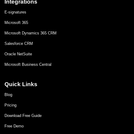
Integrations
E-signatures
Microsoft 365
Microsoft Dynamics 365 CRM
Salesforce CRM
Oracle NetSuite
Microsoft Business Central
Quick Links
Blog
Pricing
Download Free Guide
Free Demo