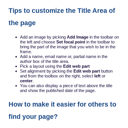
Tips to customize the Title Area of
the page
Add an image by picking
Add Image
in the toolbar on
the left and choose
Set focal point
in the toolbar to
bring the part of the image that you wish to be in the
frame.
Add a name, email name or, partial name in the
author box of the title area.
Pick a layout using the
Edit web part
Set alignment by picking the
Edit web part
button
and from the toolbox on the right, select
left
or
center
.
You can also display a piece of text above the title
and show the published date of the page.
How to make it easier for others to
find your page?