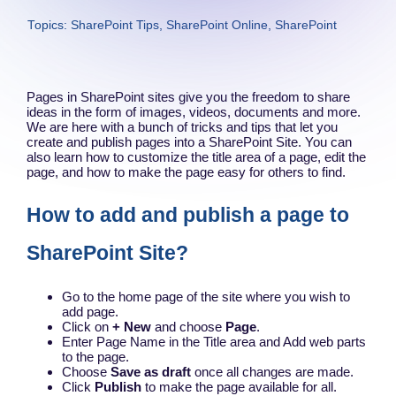
Topics:
SharePoint Tips
,
SharePoint Online
,
SharePoint
Pages in SharePoint sites give you the freedom to share
ideas in the form of images, videos, documents and more.
We are here with a bunch of tricks and tips that let you
create and publish pages into a SharePoint Site. You can
also learn how to customize the title area of a page, edit the
page, and how to make the page easy for others to find.
How to add and publish a page to
SharePoint Site?
Go to the home page of the site where you wish to
add page.
Click on
+ New
and choose
Page
.
Enter Page Name in the Title area and Add web parts
to the page.
Choose
Save as draft
once all changes are made.
Click
Publish
to make the page available for all.