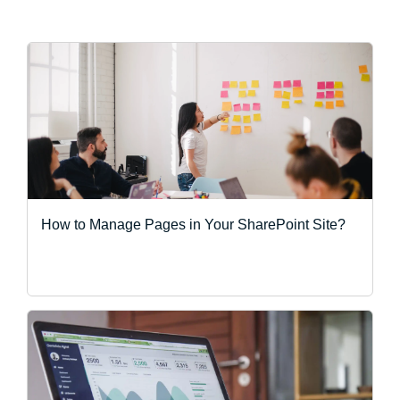
How to Manage Pages in Your SharePoint Site?