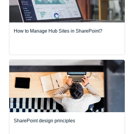
How to Manage Hub Sites in SharePoint?
SharePoint design principles