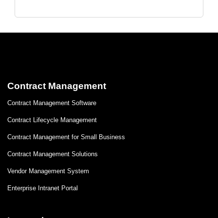
Contract Management
Contract Management Software
Contract Lifecycle Management
Contract Management for Small Business
Contract Management Solutions
Vendor Management System
Enterprise Intranet Portal