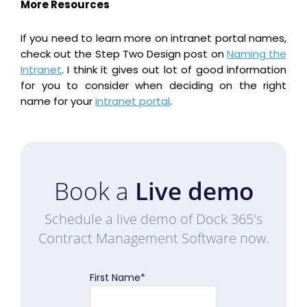
More Resources
If you need to learn more on intranet portal names,
check out the Step Two Design post on
Naming the
Intranet
. I think it gives out lot of good information
for you to consider when deciding on the right
name for your
intranet portal
.
Book a
Live demo
Schedule a live demo of Dock 365's
Contract Management Software now.
First Name
*