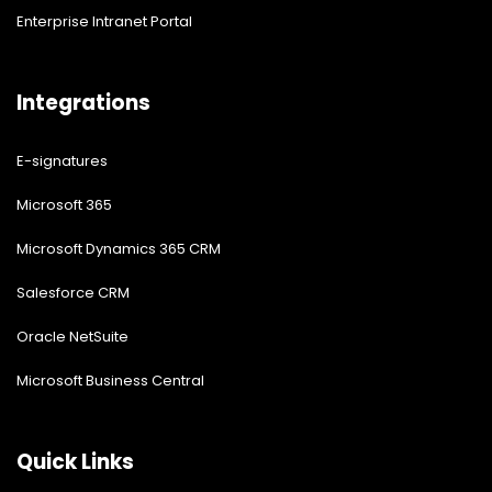
Enterprise Intranet Portal
Integrations
E-signatures
Microsoft 365
Microsoft Dynamics 365 CRM
Salesforce CRM
Oracle NetSuite
Microsoft Business Central
Quick Links