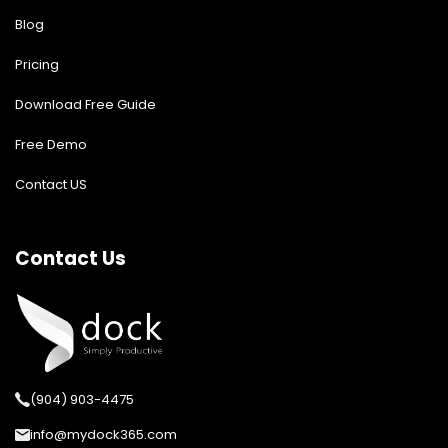
Blog
Pricing
Download Free Guide
Free Demo
Contact US
Contact Us
(904) 903-4475
info@mydock365.com