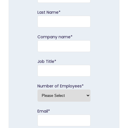
Last Name
*
Company name
*
Job Title
*
Number of Employees
*
Email
*