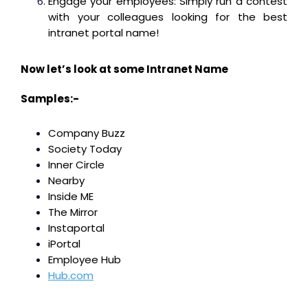
Engage your employees: Simply run a contest
with your colleagues looking for the best
intranet portal name!
Now let’s look at some Intranet Name
Samples:-
Company Buzz
Society Today
Inner Circle
Nearby
Inside ME
The Mirror
Instaportal
iPortal
Employee Hub
Hub.com