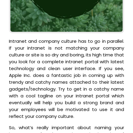
Intranet and company culture has to go in parallel.
If your intranet is not matching your company
culture or site is so dry and boring, its high time that
you look for a complete intranet portal with latest
technology and clean user interface. If you see,
Apple Inc. does a fantastic job in coming up with
trendy and catchy names attached to their latest
gadgets/technology. Try to get in a catchy name
with a cool tagline on your intranet portal which
eventually will help you build a strong brand and
your employees will be motivated to use it and
reflect your company culture.
So, what’s really important about naming your