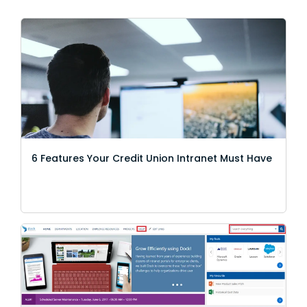
6 Features Your Credit Union Intranet Must Have