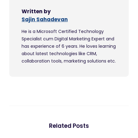
Written by
Sajin Sahadevan
He is a Microsoft Certified Technology
Specialist cum Digital Marketing Expert and
has experience of 6 years. He loves learning
about latest technologies like CRM,
collaboration tools, marketing solutions etc.
Related Posts