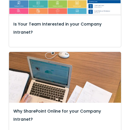
Is Your Team Interested in your Company
Intranet?
Why SharePoint Online for your Company
Intranet?