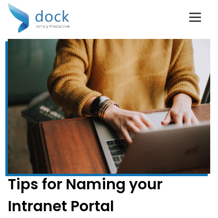
Tips for Naming your
Intranet Portal