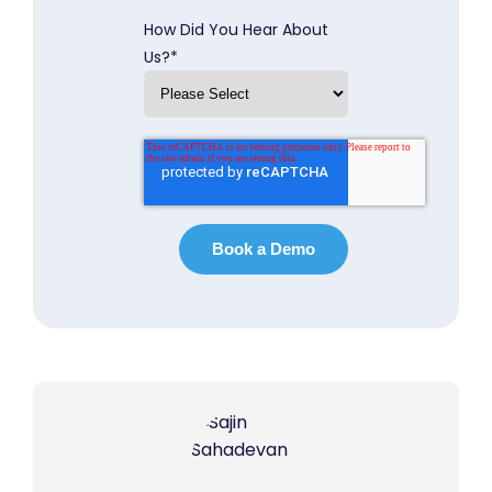
How Did You Hear About
Us?
*