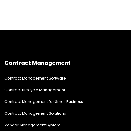
Contract Management
Contract Management Software
Contract Lifecycle Management
Contract Management for Small Business
Contract Management Solutions
Vendor Management System