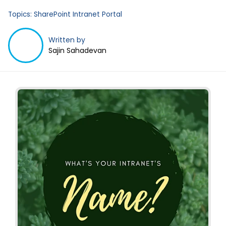
Topics:
SharePoint Intranet Portal
Written by
Sajin Sahadevan