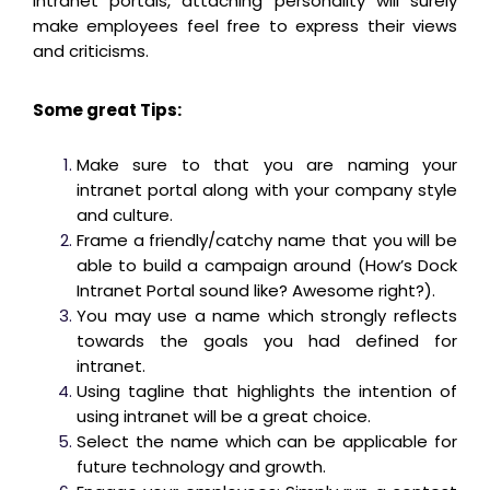
intranet portals, attaching personality will surely
make employees feel free to express their views
and criticisms.
Some great Tips:
Make sure to that you are naming your
intranet portal along with your company style
and culture.
Frame a friendly/catchy name that you will be
able to build a campaign around (How’s Dock
Intranet Portal sound like? Awesome right?).
You may use a name which strongly reflects
towards the goals you had defined for
intranet.
Using tagline that highlights the intention of
using intranet will be a great choice.
Select the name which can be applicable for
future technology and growth.