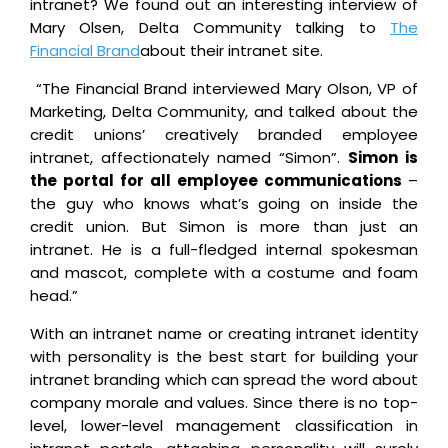
intranet? We found out an interesting interview of
Mary Olsen, Delta Community talking to
The
Financial Brand
about their intranet site.
“The Financial Brand interviewed Mary Olson, VP of
Marketing, Delta Community, and talked about the
credit unions’ creatively branded employee
intranet, affectionately named “Simon”.
Simon is
the portal for all employee communications
–
the guy who knows what’s going on inside the
credit union. But Simon is more than just an
intranet. He is a full-fledged internal spokesman
and mascot, complete with a costume and foam
head.”
With an intranet name or creating intranet identity
with personality is the best start for building your
intranet branding which can spread the word about
company morale and values. Since there is no top-
level, lower-level management classification in