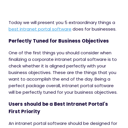
Today we will present you 5 extraordinary things a
best intranet portal software
does for businesses.
Perfectly Tuned for Business Objectives
One of the first things you should consider when
finalizing a corporate intranet portal software is to
check whether it is aligned perfectly with your
business objectives. These are the things that you
want to accomplish the end of the day. Being a
perfect package overall, intranet portal software
will be perfectly tuned for your business objectives.
Users should be a Best Intranet Portal's
First Priority
An intranet portal software should be designed for