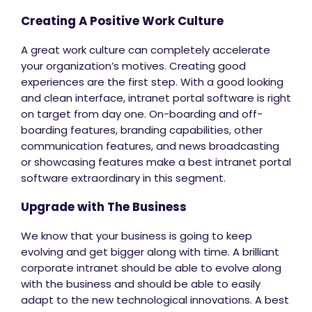
Creating A Positive Work Culture
A great work culture can completely accelerate
your organization’s motives. Creating good
experiences are the first step. With a good looking
and clean interface, intranet portal software is right
on target from day one. On-boarding and off-
boarding features, branding capabilities, other
communication features, and news broadcasting
or showcasing features make a best intranet portal
software extraordinary in this segment.
Upgrade with The Business
We know that your business is going to keep
evolving and get bigger along with time. A brilliant
corporate intranet should be able to evolve along
with the business and should be able to easily
adapt to the new technological innovations. A best