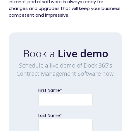
intranet portal software is always ready for
changes and upgrades that will keep your business
competent and impressive.
Book a
Live demo
Schedule a live demo of Dock 365's
Contract Management Software now.
First Name
*
Last Name
*