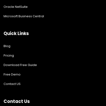
Oracle NetSuite
Microsoft Business Central
Quick Links
Blog
Pricing
Download Free Guide
Free Demo
Contact US
Contact Us