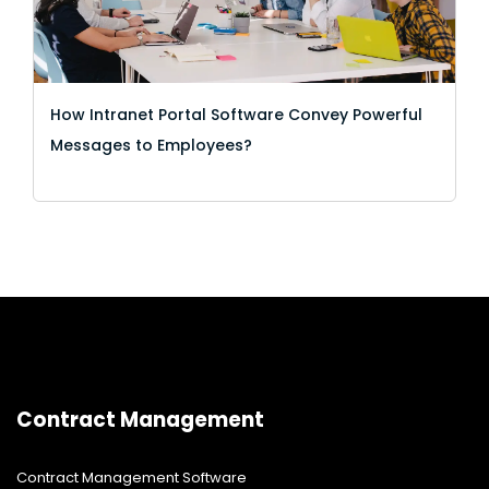
How Intranet Portal Software Convey Powerful
Messages to Employees?
Contract Management
Contract Management Software