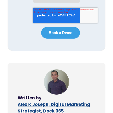
Written by
Alex K Joseph, Digital Marketing
Strategist, Dock 365