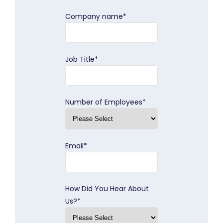
Company name
*
Job Title
*
Number of Employees
*
Email
*
How Did You Hear About
Us?
*