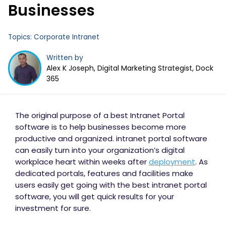
Businesses
Topics:
Corporate Intranet
Written by
Alex K Joseph, Digital Marketing Strategist, Dock
365
The original purpose of a best Intranet Portal
software is to help businesses become more
productive and organized. intranet portal software
can easily turn into your organization’s digital
workplace heart within weeks after
deployment
. As
dedicated portals, features and facilities make
users easily get going with the best intranet portal
software, you will get quick results for your
investment for sure.