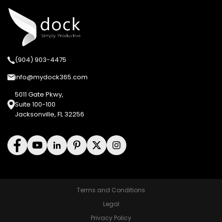
(904) 903-4475
info@mydock365.com
5011 Gate Pkwy,
Suite 100-100
Jacksonville, FL 32256
Terms and Conditions
Legal
Privacy Policy