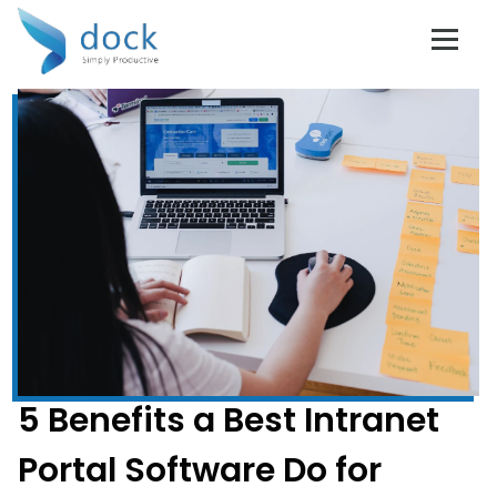
5 Benefits a Best Intranet
Portal Software Do for