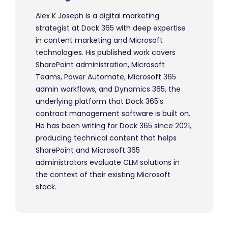
Alex K Joseph is a digital marketing
strategist at Dock 365 with deep expertise
in content marketing and Microsoft
technologies. His published work covers
SharePoint administration, Microsoft
Teams, Power Automate, Microsoft 365
admin workflows, and Dynamics 365, the
underlying platform that Dock 365's
contract management software is built on.
He has been writing for Dock 365 since 2021,
producing technical content that helps
SharePoint and Microsoft 365
administrators evaluate CLM solutions in
the context of their existing Microsoft
stack.