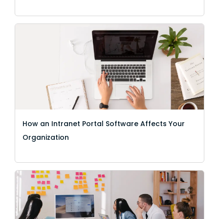
How an Intranet Portal Software Affects Your
Organization