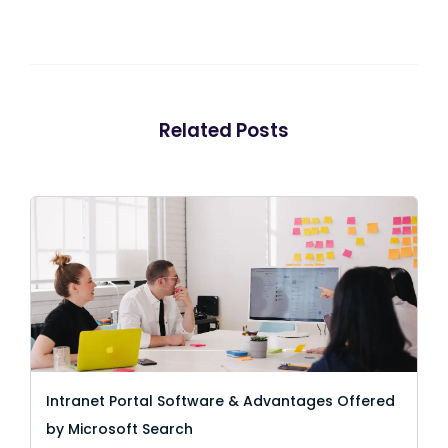
Related Posts
Intranet Portal Software & Advantages Offered
by Microsoft Search