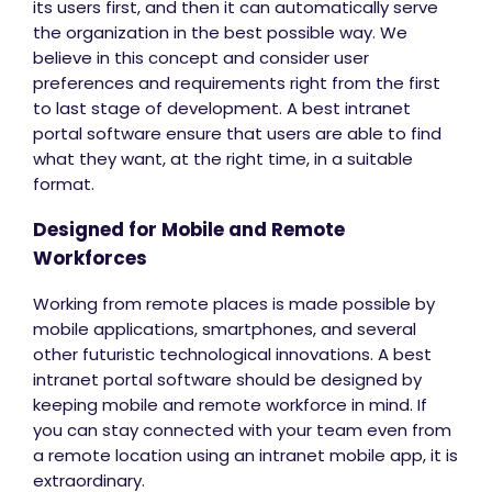
its users first, and then it can automatically serve
the organization in the best possible way. We
believe in this concept and consider user
preferences and requirements right from the first
to last stage of development. A best intranet
portal software ensure that users are able to find
what they want, at the right time, in a suitable
format.
Designed for Mobile and Remote
Workforces
Working from remote places is made possible by
mobile applications, smartphones, and several
other futuristic technological innovations. A best
intranet portal software should be designed by
keeping mobile and remote workforce in mind. If
you can stay connected with your team even from
a remote location using an intranet mobile app, it is
extraordinary.