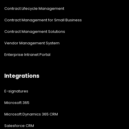
Contract Lifecycle Management
Contract Management for Small Business
Contract Management Solutions
Vendor Management System
Enterprise Intranet Portal
Integrations
E-signatures
Microsoft 365
Microsoft Dynamics 365 CRM
Salesforce CRM