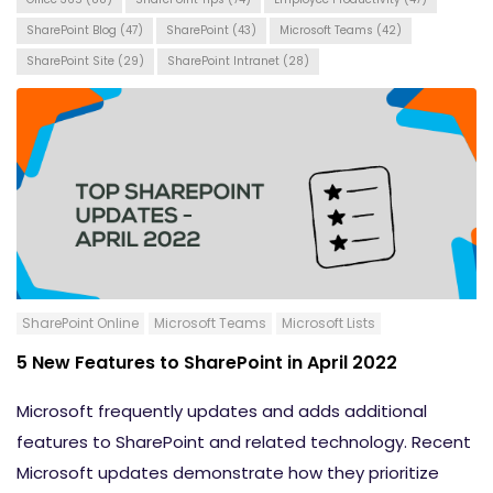
SharePoint Blog
(47)
SharePoint
(43)
Microsoft Teams
(42)
SharePoint Site
(29)
SharePoint Intranet
(28)
SharePoint Online
Microsoft Teams
Microsoft Lists
5 New Features to SharePoint in April 2022
Microsoft frequently updates and adds additional
features to SharePoint and related technology. Recent
Microsoft updates demonstrate how they prioritize