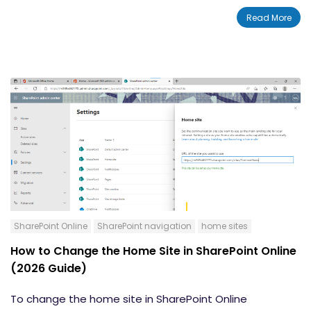
teamwork and the employee experience. We will
Read More
discuss the top 5 new features rolled out to SharePoint
in April 2022.
SharePoint Online
SharePoint navigation
home sites
How to Change the Home Site in SharePoint Online
(2026 Guide)
To change the home site in SharePoint Online