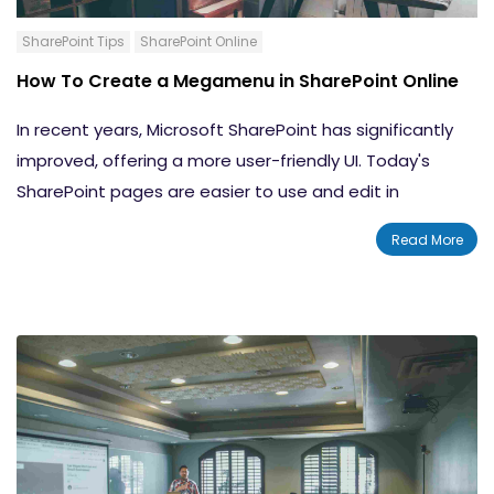
SharePoint Tips
SharePoint Online
How To Create a Megamenu in SharePoint Online
In recent years, Microsoft SharePoint has significantly
improved, offering a more user-friendly UI. Today's
SharePoint pages are easier to use and edit in
comparison to classic SharePoint pages. While many
Read More
users enjoy the classic SharePoint experience, the need
for the
SharePoint modern
UI cannot be dismissed. In
this blog, we will show you how to create a megamenu
in SharePoint Online and how to optimize its
configuration.