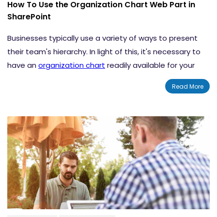
How To Use the Organization Chart Web Part in
SharePoint
Businesses typically use a variety of ways to present
their team's hierarchy. In light of this, it's necessary to
have an
organization chart
readily available for your
employees to view to gain clarity regarding roles and
Read More
responsibilities. This blog explains how to use the
Organization Chart
web part in SharePoint
.