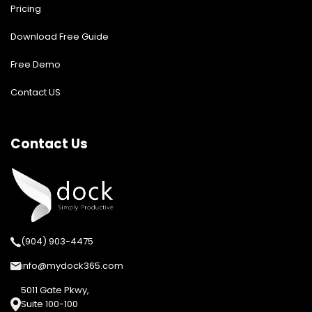
Pricing
Download Free Guide
Free Demo
Contact US
Contact Us
(904) 903-4475
info@mydock365.com
5011 Gate Pkwy,
Suite 100-100