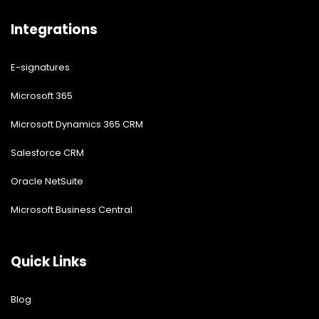
Integrations
E-signatures
Microsoft 365
Microsoft Dynamics 365 CRM
Salesforce CRM
Oracle NetSuite
Microsoft Business Central
Quick Links
Blog