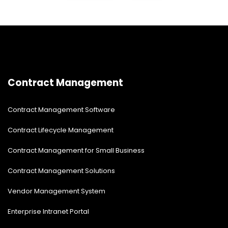
Contract Management
Contract Management Software
Contract Lifecycle Management
Contract Management for Small Business
Contract Management Solutions
Vendor Management System
Enterprise Intranet Portal