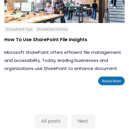
SharePoint Tips
SharePoint Online
How To Use SharePoint File Insights
Microsoft SharePoint offers efficient file management
and accessibility. Today, leading businesses and
organizations use SharePoint to enhance document
sharing and collaboration. In this blog, we will discuss a
Read More
lesser-known feature of SharePoint: SharePoint file
insights. This feature may be familiar to you if you are a
regular SharePoint user. The purpose of this feature is
to provide a quick overview of files and content before
opening them.
All posts
Next