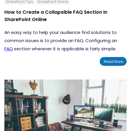
SharePoint Tips
SharePoint Online
How to Create a Collapsible FAQ Section in
SharePoint Online
An easy way to help your audience find solutions to
common issues is to provide an FAQ. Configuring an
FAQ
section wherever it is applicable is fairly simple.
Product pages, home pages, help centers, and
Read More
customer support portals are some of the common
areas where an FAQ can be very helpful. With the
assistance of the FAQ, you can provide your users with
the support and answers they need, instantly.