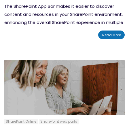
The SharePoint App Bar makes it easier to discover
content and resources in your SharePoint environment,
enhancing the overall SharePoint experience in multiple
ways. In this blog, we discuss how to maximize your use
Read More
of the SharePoint App bar.
SharePoint Online
SharePoint web parts