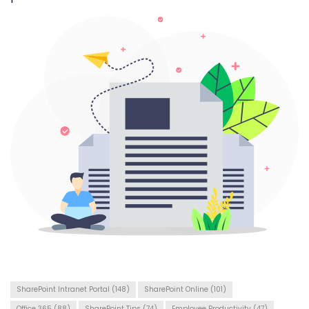
SharePoint Intranet Portal
(148)
SharePoint Online
(101)
Office 365
(88)
SharePoint Tips
(74)
Employee Productivity
(47)