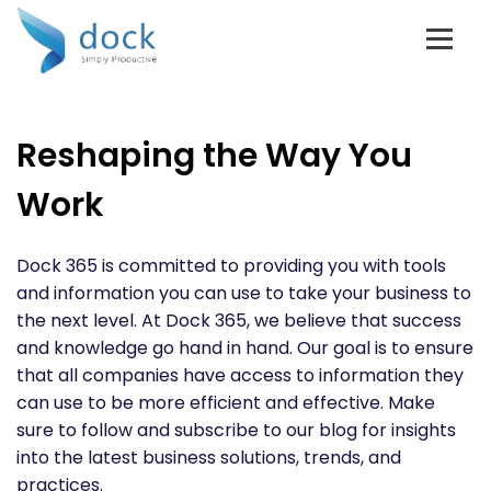
Reshaping the Way You
Work
Dock 365 is committed to providing you with tools
and information you can use to take your business to
the next level. At Dock 365, we believe that success
and knowledge go hand in hand. Our goal is to ensure
that all companies have access to information they
can use to be more efficient and effective. Make
sure to follow and subscribe to our blog for insights
into the latest business solutions, trends, and
practices.