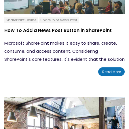
SharePoint Online
SharePoint News Post
How To Add a News Post Button in SharePoint
Microsoft SharePoint makes it easy to share, create,
consume, and access content. Considering
SharePoint's core features, it's evident that the solution
is built for efficiency. The ease provided by SharePoint
Read More
allows for increased workplace productivity. With the
News post feature, you can instantly
share the latest
news and updates
with your internal teams and your
entire organization. In this blog, we will teach you how
to create a News post button in SharePoint.