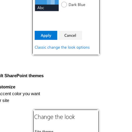
ult SharePoint themes
stomize
ccent color you want
r site