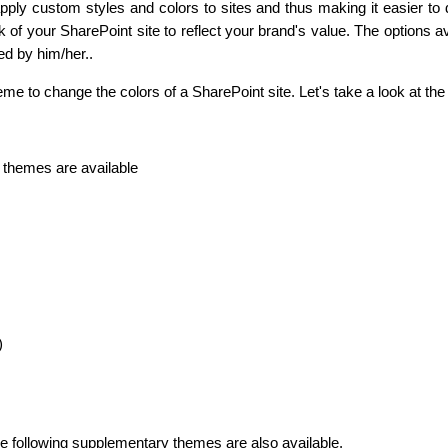
ply custom styles and colors to sites and thus making it easier to
k of your SharePoint site to reflect your brand's value. The options 
ed by him/her..
Business Email
*
me to change the colors of a SharePoint site. Let's take a look at th
d themes are available
)
the following supplementary themes are also available.