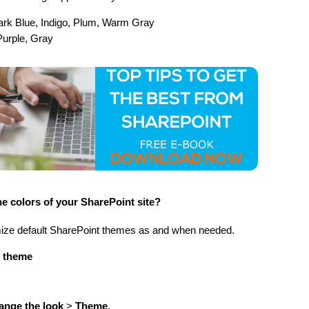
Dark Blue, Indigo, Plum, Warm Gray
Purple, Gray
e colors of your SharePoint site?
mize default SharePoint themes as and when needed.
y theme
ange the look
>
Theme
.