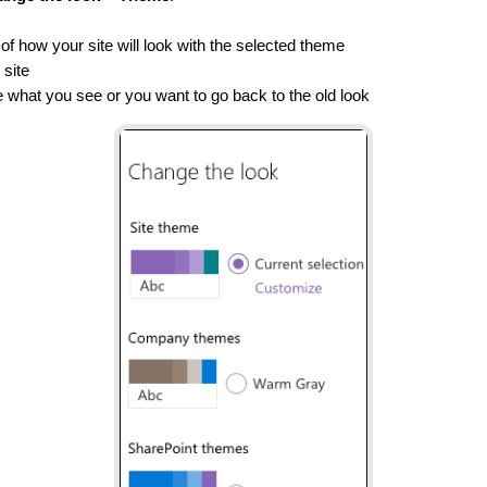
of how your site will look with the selected theme
 site
ike what you see or you want to go back to the old look