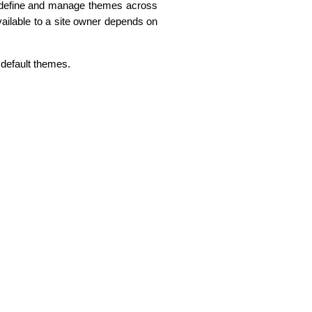
define and manage themes across
available to a site owner depends on
e default themes.