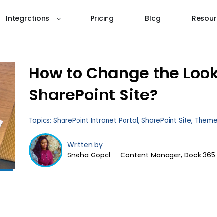
Integrations
Pricing
Blog
Resour
How to Change the Look
Don't Get Left
Behind!
SharePoint Site?
Topics:
SharePoint Intranet Portal
,
SharePoint Site
,
Them
Written by
Sneha Gopal — Content Manager, Dock 365
Subscribe to Dock 365 Blogs!
Stay up to date with the latest business tips and
trends.
Full Name
*