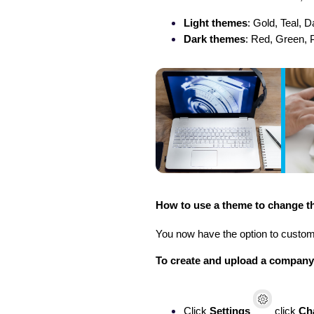
Light themes
: Gold, Teal, 
Dark themes
: Red, Green, 
How to use a theme to change th
You now have the option to custo
To create and upload a compan
Click
Settings
click
Ch