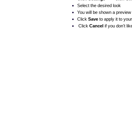
Select the desired look
You will be shown a preview 
Click
Save
to apply it to your
Click
Cancel
if you don't l