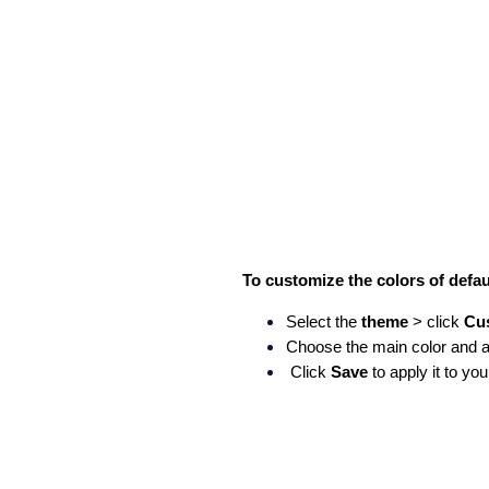
To customize the colors of defa
Select the
theme
> click
Cu
Choose the main color and a
Click
Save
to apply it to you