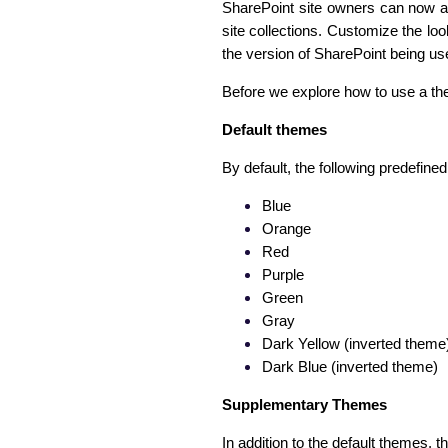
SharePoint site owners can now ap
site collections. Customize the loo
the version of SharePoint being us
Before we explore how to use a the
Default themes
By default, the following predefine
Blue
Orange
Red
Purple
Green
Gray
Dark Yellow (inverted theme
Dark Blue (inverted theme)
Supplementary Themes
In addition to the default themes, 