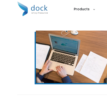
Products