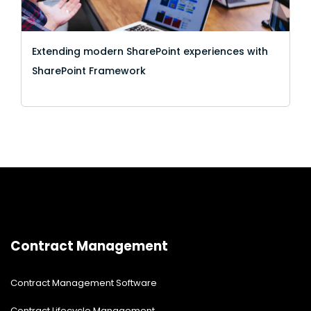
Extending modern SharePoint experiences with
SharePoint Framework
Contract Management
Contract Management Software
Contract Lifecycle Management