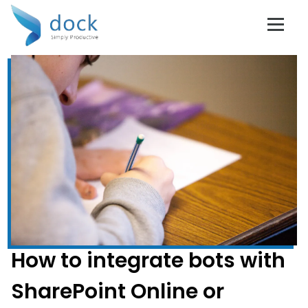
How to integrate bots with
SharePoint Online or