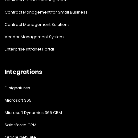
Contract Management for Small Business
Contract Management Solutions
Vendor Management System
Enterprise Intranet Portal
Integrations
E-signatures
Microsoft 365
Microsoft Dynamics 365 CRM
Salesforce CRM
Oracle NetSuite