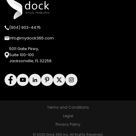
(904) 903-4475
info@mydock365.com
5011 Gate Pkwy,
Suite 100-100
Jacksonville, FL 32256
Terms and Conditions
Legal
Privacy Policy
© 2026 Dock 365 Inc. All Rights Reserved.