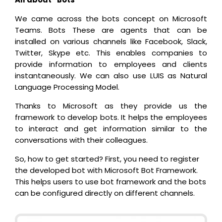
We came across the bots concept on Microsoft
Teams. Bots These are agents that can be
installed on various channels like Facebook, Slack,
Twitter, Skype etc. This enables companies to
provide information to employees and clients
instantaneously. We can also use LUIS as Natural
Language Processing Model.
Thanks to Microsoft as they provide us the
framework to develop bots. It helps the employees
to interact and get information similar to the
conversations with their colleagues.
So, how to get started? First, you need to register
the developed bot with Microsoft Bot Framework.
This helps users to use bot framework and the bots
can be configured directly on different channels.