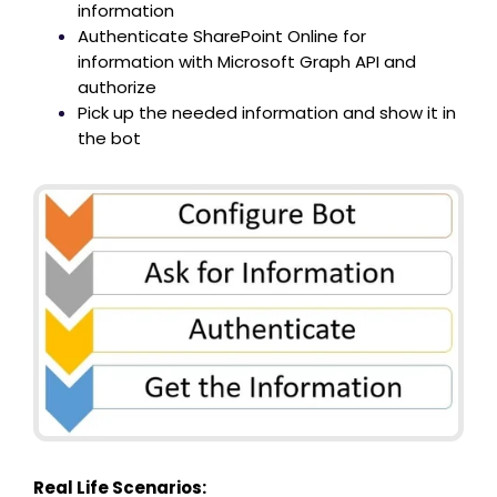
information
Authenticate SharePoint Online for
information with Microsoft Graph API and
authorize
Pick up the needed information and show it in
the bot
Real Life Scenarios: