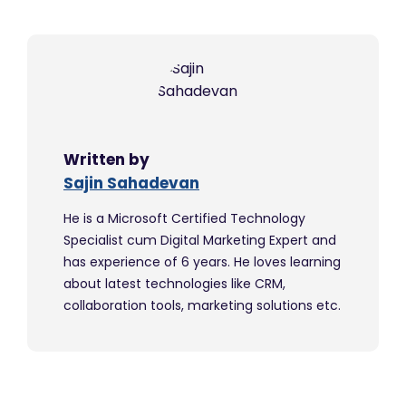
Written by
Sajin Sahadevan
He is a Microsoft Certified Technology
Specialist cum Digital Marketing Expert and
has experience of 6 years. He loves learning
about latest technologies like CRM,
collaboration tools, marketing solutions etc.