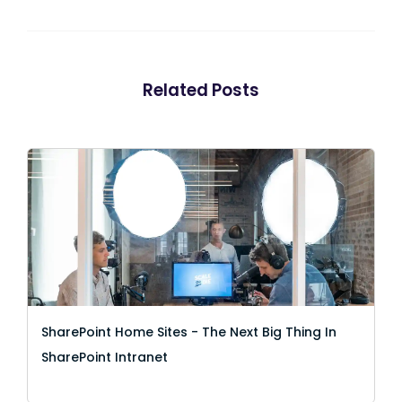
Related Posts
SharePoint Home Sites - The Next Big Thing In
SharePoint Intranet