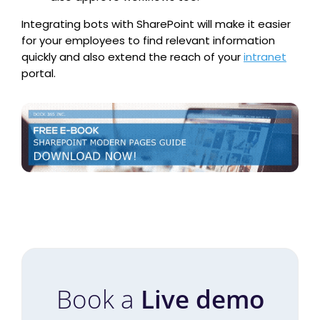
Integrating bots with SharePoint will make it easier
for your employees to find relevant information
quickly and also extend the reach of your
intranet
portal.
Book a
Live demo