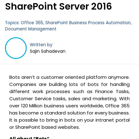
SharePoint Server 2016
Topics:
Office 365
,
SharePoint Business Process Automation
,
Document Management
Written by
Sajin Sahadevan
Bots aren’t a customer oriented platform anymore.
Companies are building lots of bots for handling
different work processes such as Finance Tasks,
Customer Service tasks, sales and marketing. With
over 120 Million business users worldwide, Office 365
has become a standard solution for every business.
It is possible to bring in bots on your intranet portal
or SharePoint based websites.
All about “Bots”