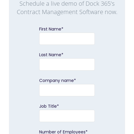
Schedule a live demo of Dock 365's
Contract Management Software now.
First Name
*
Last Name
*
Company name
*
Job Title
*
Number of Employees
*