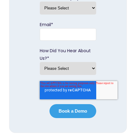
Email
*
How Did You Hear About
Us?
*