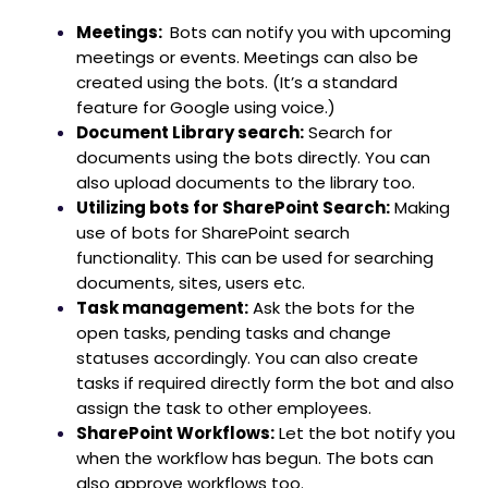
Meetings:
Bots can notify you with upcoming
meetings or events. Meetings can also be
created using the bots. (It’s a standard
feature for Google using voice.)
Document Library search:
Search for
documents using the bots directly. You can
also upload documents to the library too.
Utilizing bots for SharePoint Search:
Making
use of bots for SharePoint search
functionality. This can be used for searching
documents, sites, users etc.
Task management:
Ask the bots for the
open tasks, pending tasks and change
statuses accordingly. You can also create
tasks if required directly form the bot and also
assign the task to other employees.
SharePoint Workflows:
Let the bot notify you
when the workflow has begun. The bots can
also approve workflows too.