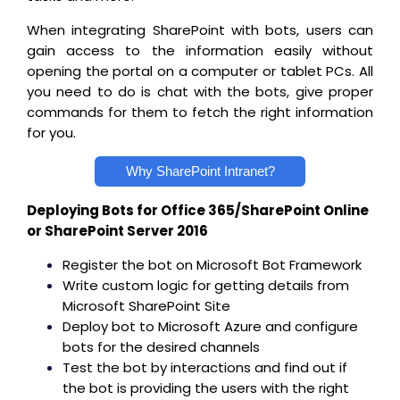
When integrating SharePoint with bots, users can
gain access to the information easily without
opening the portal on a computer or tablet PCs. All
you need to do is chat with the bots, give proper
commands for them to fetch the right information
for you.
Why SharePoint Intranet?
Deploying Bots for Office 365/SharePoint Online
or SharePoint Server 2016
Register the bot on Microsoft Bot Framework
Write custom logic for getting details from
Microsoft SharePoint Site
Deploy bot to Microsoft Azure and configure
bots for the desired channels
Test the bot by interactions and find out if
the bot is providing the users with the right