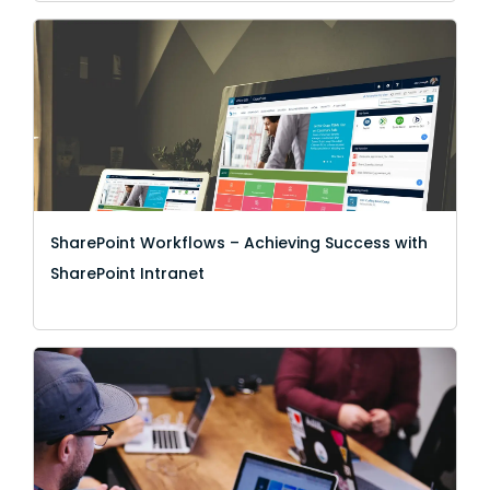
SharePoint Workflows – Achieving Success with
SharePoint Intranet