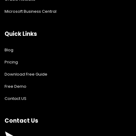
Microsoft Business Central
Quick Links
Blog
Pricing
Download Free Guide
Free Demo
Contact US
Contact Us