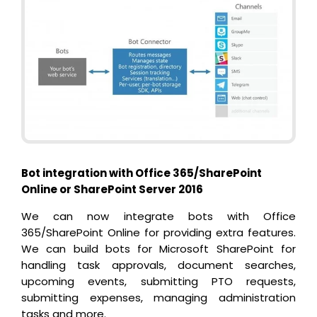
Bot integration with Office 365/SharePoint
Online or SharePoint Server 2016
We can now integrate bots with Office
365/SharePoint Online for providing extra features.
We can build bots for Microsoft SharePoint for
handling task approvals, document searches,
upcoming events, submitting PTO requests,
submitting expenses, managing administration
tasks and more.