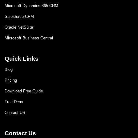
Microsoft Dynamics 365 CRM
Salesforce CRM
Oracle NetSuite
Microsoft Business Central
Quick Links
Blog
Pricing
Download Free Guide
Free Demo
Contact US
Contact Us