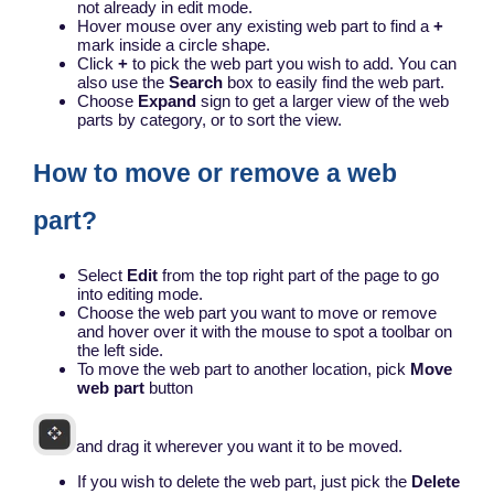
not already in edit mode.
Hover mouse over any existing web part to find a
+
mark inside a circle shape.
Click
+
to pick the web part you wish to add. You can
also use the
Search
box to easily find the web part.
Choose
Expand
sign to get a larger view of the web
parts by category, or to sort the view.
How to move or remove a web
part?
Select
Edit
from the top right part of the page to go
into editing mode.
Choose the web part you want to move or remove
and hover over it with the mouse to spot a toolbar on
the left side.
To move the web part to another location, pick
Move
web part
button
and drag it wherever you want it to be moved.
If you wish to delete the web part, just pick the
Delete