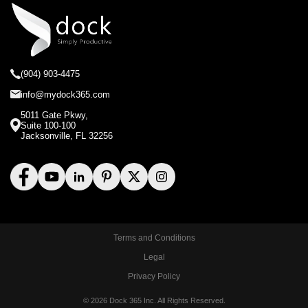
(904) 903-4475
info@mydock365.com
5011 Gate Pkwy,
Suite 100-100
Jacksonville, FL 32256
Terms and Conditions
Legal
Privacy Policy
© 2026 Dock 365 Inc. All Rights Reserved.