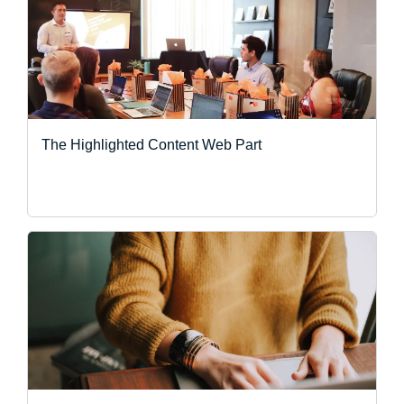
The Highlighted Content Web Part