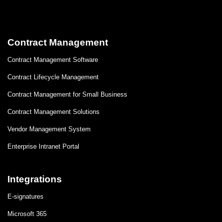
Contract Management
Contract Management Software
Contract Lifecycle Management
Contract Management for Small Business
Contract Management Solutions
Vendor Management System
Enterprise Intranet Portal
Integrations
E-signatures
Microsoft 365