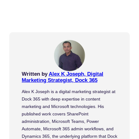
Written by
Alex K Joseph, Digital
Marketing Strategist, Dock 365
Alex K Joseph is a digital marketing strategist at
Dock 365 with deep expertise in content
marketing and Microsoft technologies. His
published work covers SharePoint
administration, Microsoft Teams, Power
Automate, Microsoft 365 admin workflows, and
Dynamics 365, the underlying platform that Dock