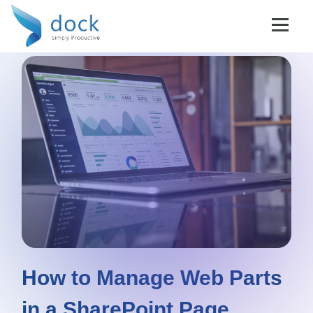
How to Manage Web Parts
in a SharePoint Page