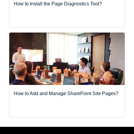
How to Install the Page Diagnostics Tool?
How to Add and Manage SharePoint Site Pages?