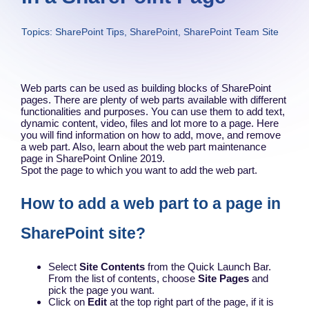
Topics:
SharePoint Tips
,
SharePoint
,
SharePoint Team Site
Web parts can be used as building blocks of SharePoint
pages. There are plenty of web parts available with different
functionalities and purposes. You can use them to add text,
dynamic content, video, files and lot more to a page. Here
you will find information on how to add, move, and remove
a web part. Also, learn about the web part maintenance
page in SharePoint Online 2019.
Spot the page to which you want to add the web part.
How to add a web part to a page in
SharePoint site?
Select
Site Contents
from the Quick Launch Bar.
From the list of contents, choose
Site Pages
and
pick the page you want.
Click on
Edit
at the top right part of the page, if it is