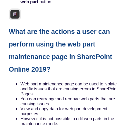
web part
button
What are the actions a user can
perform using the web part
maintenance page in SharePoint
Online 2019?
Web part maintenance page can be used to isolate
and fix issues that are causing errors in SharePoint
Pages.
You can rearrange and remove web parts that are
causing issues.
View and copy data for web part development
purposes.
However, it is not possible to edit web parts in the
maintenance mode.