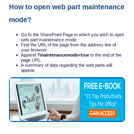
How to open web part maintenance
mode?
Go to the SharePoint Page in which you wish to open
web part maintenance mode.
Find the URL of the page from the address line of
your browser.
Append
?maintenancemode=true
to the end of the
page URL.
A summary of data regarding the web parts will
appear.