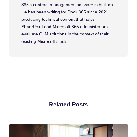
365's contract management software is built on.
He has been writing for Dock 365 since 2021,
producing technical content that helps
SharePoint and Microsoft 365 administrators
evaluate CLM solutions in the context of their
existing Microsoft stack.
Related Posts