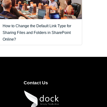
How to Change the Default Link Type for
Sharing Files and Folders in SharePoint
Online?
Contact Us