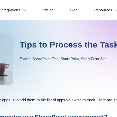
Integrations
Pricing
Blog
Resources
Tips to Process the Task
Topics:
SharePoint Tips
,
SharePoint
,
SharePoint Site
the apps is to add them to the list of apps you wish to track. Here are