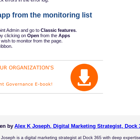
pp from the monitoring list
oint Admin and go to
Classic features
.
y clicking on
Open
from the
Apps
 wish to monitor from the page.
ribbon.
ten by
Alex K Joseph, Digital Marketing Strategist, Dock 
 Joseph is a digital marketing strategist at Dock 365 with deep experti