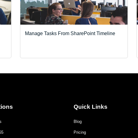
Manage Tasks From SharePoint Timeline
tions
Quick Links
s
Blog
65
Pricing