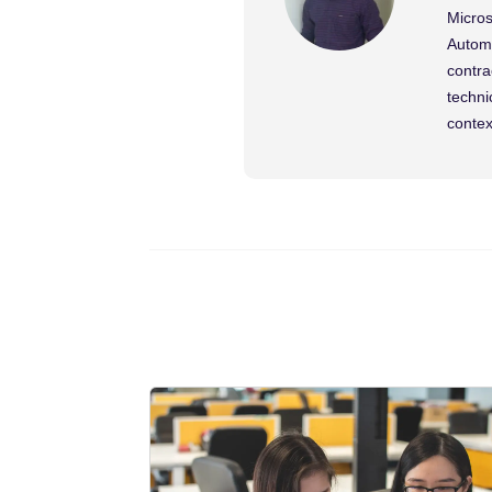
Micros
Automa
contra
techni
contex