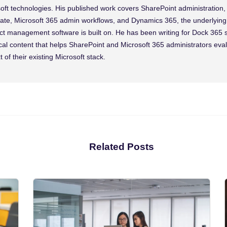
oft technologies. His published work covers SharePoint administration
te, Microsoft 365 admin workflows, and Dynamics 365, the underlying 
ct management software is built on. He has been writing for Dock 365 
cal content that helps SharePoint and Microsoft 365 administrators eva
t of their existing Microsoft stack.
Related Posts