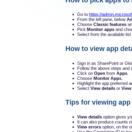
How to pick apps to
Go to
https://admin.microso
From the left pane, below
Ad
Choose
Classic features
an
Pick
Monitor apps
and cho
Select from the available lis
How to view app deta
Sign in as SharePoint or Glo
Follow the above steps and 
Click on
Open
from
Apps
.
Choose
Monitor Apps
.
Highlight the app preferred 
Select
View details
or
View
Tips for viewing app
View details
option gives yo
It can also produce counts of
View errors
option, on the o
Use the Correlation ID to trac