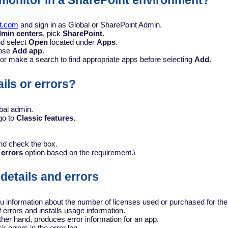
 monitor in a SharePoint environment?
ft.com
and sign in as Global or SharePoint Admin.
min centers
, pick
SharePoint
.
d select
Open
located under
Apps
.
ose
Add app
.
t or make a search to find appropriate apps before selecting
Add
.
ils or errors?
bal admin.
go to
Classic features.
and check the box.
 errors
option based on the requirement.\
 details and errors
u information about the number of licenses used or purchased for the
 errors and installs usage information.
ther hand, produces error information for an app.
k errors in the error log.