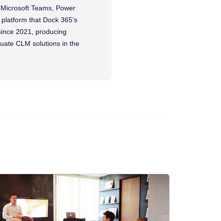
, Microsoft Teams, Power
platform that Dock 365's
since 2021, producing
luate CLM solutions in the