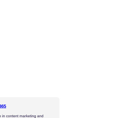
365
se in content marketing and