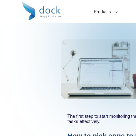
Products
The first step to start monitoring 
tasks effectively.