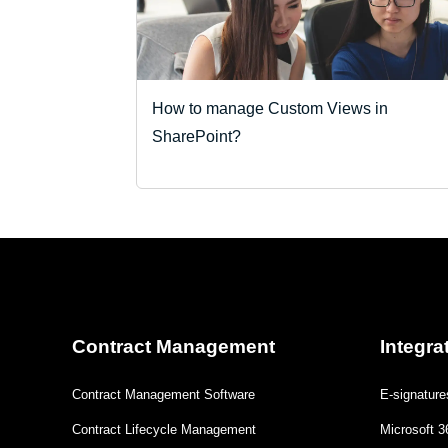
How to manage Custom Views in
SharePoint?
Contract Management
Integra
Contract Management Software
E-signature
Contract Lifecycle Management
Microsoft 3