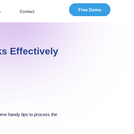
Free Demo
Contact
s Effectively
 some handy tips to process the