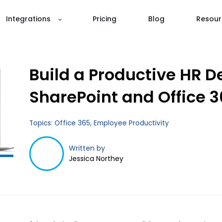
Integrations
Pricing
Blog
Resour
Build a Productive HR D
SharePoint and Office 3
Topics:
Office 365
,
Employee Productivity
Written by
Jessica Northey