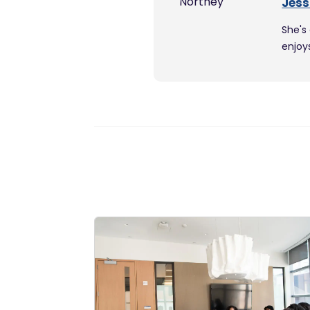
Jess
She's
enjoy