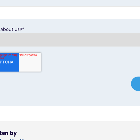
 About Us?
*
ten by