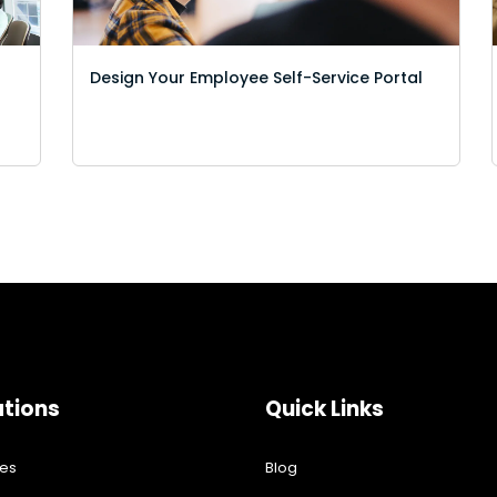
Design Your Employee Self-Service Portal
ations
Quick Links
res
Blog