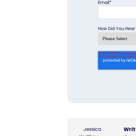
Email
*
How Did You Hear
Writ