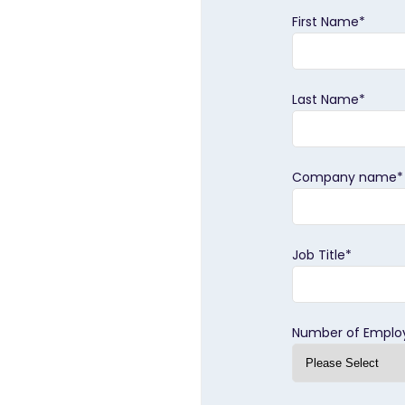
First Name
*
Last Name
*
Company name
*
Job Title
*
Number of Emplo