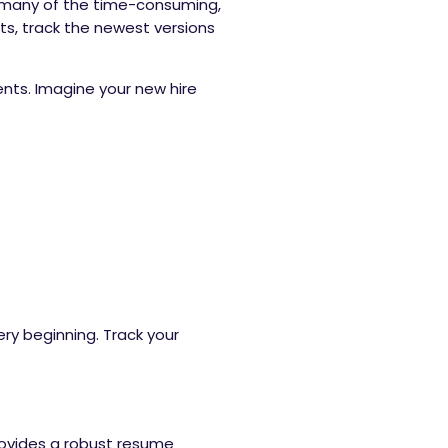
s many of the time-consuming,
ts, track the newest versions
ts. Imagine your new hire
.
ry beginning. Track your
rovides a robust resume