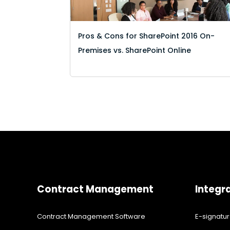
Pros & Cons for SharePoint 2016 On-
Premises vs. SharePoint Online
Contract Management
Integr
Contract Management Software
E-signatu