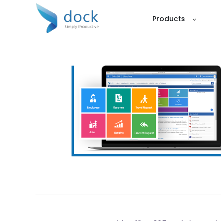
Products