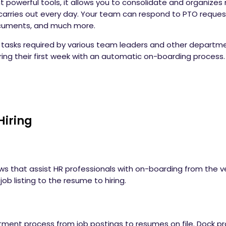
t powerful tools, it allows you to consolidate and organize
carries out every day. Your team can respond to PTO reques
ocuments, and much more.
asks required by various team leaders and other departmen
ring their first week with an automatic on-boarding process
Hiring
ws that assist HR professionals with on-boarding from the ve
ob listing to the resume to hiring.
itment process from job postings to resumes on file. Dock p