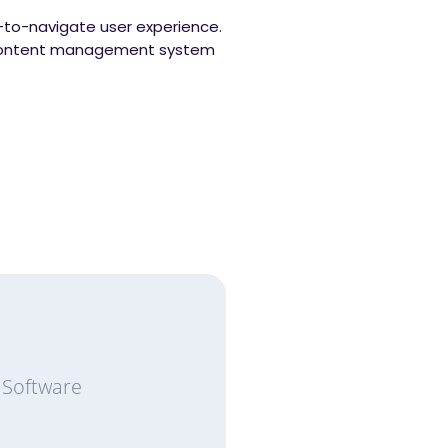
y-to-navigate user experience.
m content management system
 Software