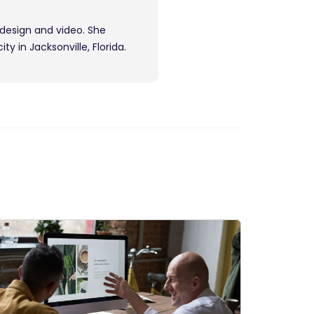
 design and video. She
y in Jacksonville, Florida.