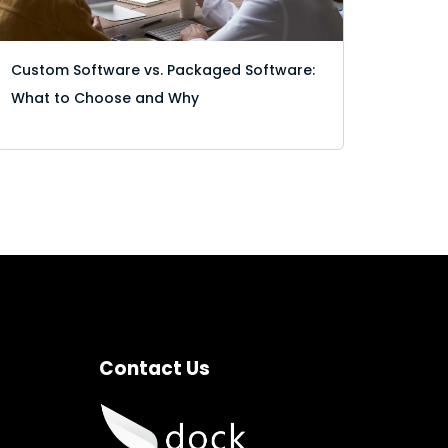
Custom Software vs. Packaged Software:
What to Choose and Why
Contact Us