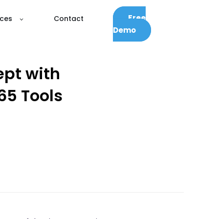
Free
ces
Contact
Demo
ept with
65 Tools