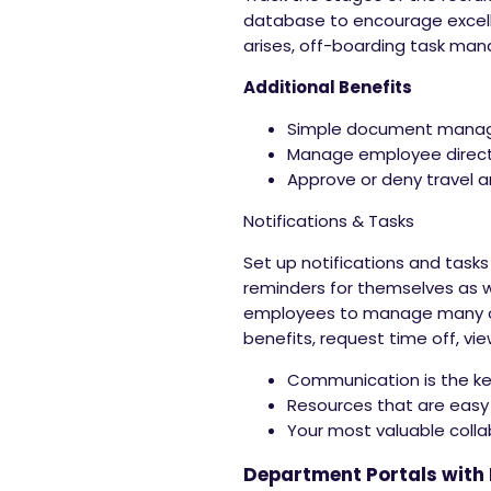
database to encourage excel
arises, off-boarding task ma
Additional Benefits
Simple document man
Manage employee direc
Approve or deny travel 
Notifications & Tasks
Set up notifications and tasks
reminders for themselves as 
employees to manage many of t
benefits, request time off, vi
Communication is the ke
Resources that are easy
Your most valuable colla
Department Portals with