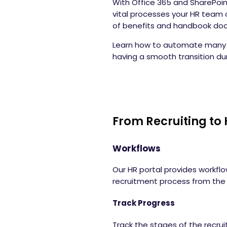
With Office 365 and SharePoin
vital processes your HR team 
of benefits and handbook d
Learn how to automate many t
having a smooth transition du
From Recruiting to 
Workflows
Our HR portal provides workflo
recruitment process from the j
Track Progress
Track the stages of the recru