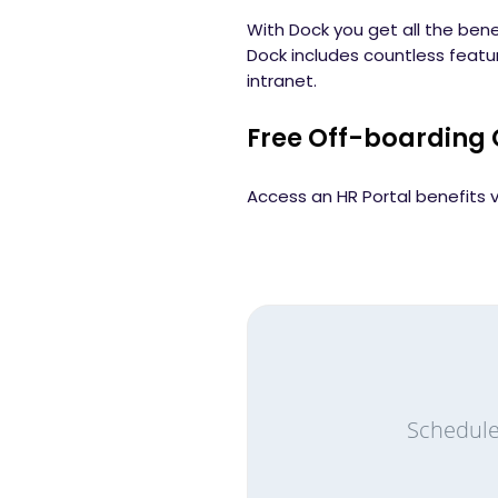
With Dock you get all the bene
Dock includes countless feat
intranet.
Free Off-boarding 
Access an HR Portal benefits v
Schedule