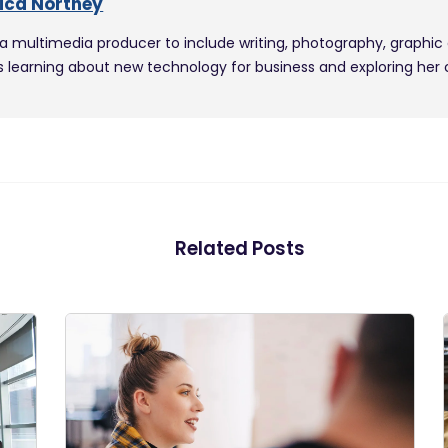
ica Northey
 a multimedia producer to include writing, photography, graphic
s learning about new technology for business and exploring her cit
Related Posts