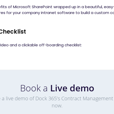
fits of Microsoft SharePoint wrapped up in a beautiful, eas
ures for your company intranet software to build a custo
Checklist
ideo and a clickable off-boarding checklist:
Book a
Live demo
 a live demo of Dock 365's Contract Management
now.