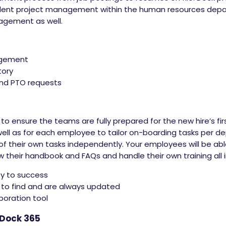
lent project management within the human resources dep
nagement as well.
agement
tory
and PTO requests
 to ensure the teams are fully prepared for the new hire’s f
well as for each employee to tailor on-boarding tasks per 
heir own tasks independently. Your employees will be able 
ew their handbook and FAQs and handle their own training all
y to success
 to find and are always updated
boration tool
 Dock 365