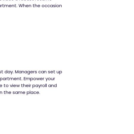
artment. When the occasion
irst day. Managers can set up
department. Empower your
to view their payroll and
 in the same place.