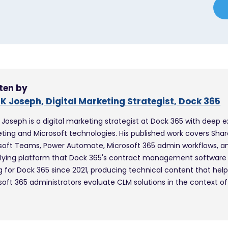
ten by
 K Joseph, Digital Marketing Strategist, Dock 365
K Joseph is a digital marketing strategist at Dock 365 with deep e
ting and Microsoft technologies. His published work covers Shar
soft Teams, Power Automate, Microsoft 365 admin workflows, a
lying platform that Dock 365's contract management software i
ng for Dock 365 since 2021, producing technical content that hel
soft 365 administrators evaluate CLM solutions in the context of 
.