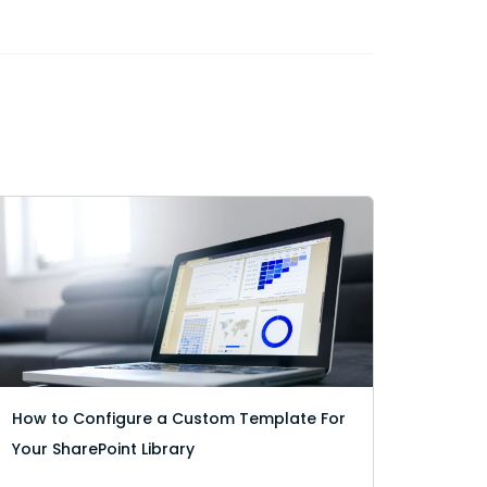
How to Configure a Custom Template For
Your SharePoint Library