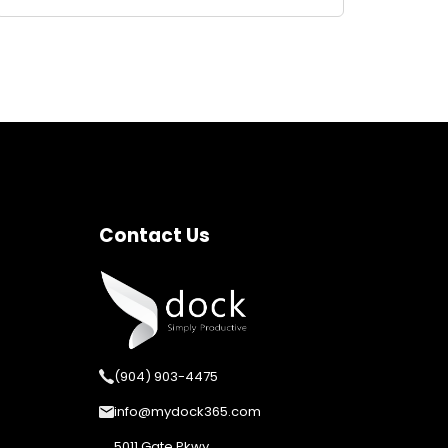
Contact Us
(904) 903-4475
info@mydock365.com
5011 Gate Pkwy,