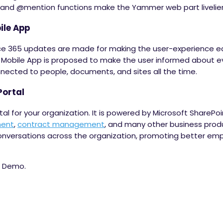
s and @mention functions make the Yammer web part livelier
ile App
ice 365 updates are made for making the user-experience ea
 Mobile App is proposed to make the user informed about e
nected to people, documents, and sites all the time.
Portal
rtal for your organization. It is powered by Microsoft SharePo
ment
,
contract management
, and many other business produ
onversations across the organization, promoting better em
e Demo.