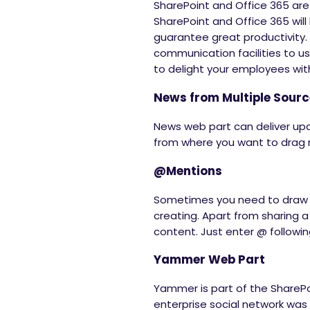
SharePoint and Office 365 are
SharePoint and Office 365 will b
guarantee great productivity.
communication facilities to us
to delight your employees with
News from Multiple Sour
News web part can deliver up
from where you want to drag n
@Mentions
Sometimes you need to draw t
creating. Apart from sharing a
content. Just enter @ following
Yammer Web Part
Yammer is part of the SharePo
enterprise social network wa