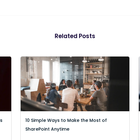
Related Posts
es
10 Simple Ways to Make the Most of
SharePoint Anytime