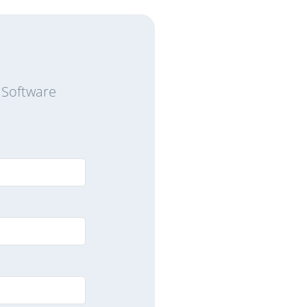
 Software