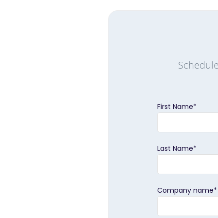
Schedule
First Name
*
Last Name
*
Company name
*