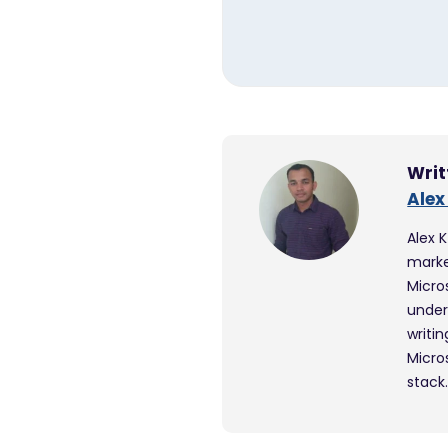
Writ
Alex
Alex 
marke
Micro
under
writi
Micro
stack