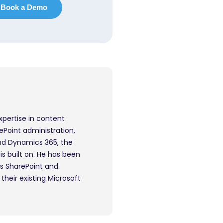
xpertise in content
ePoint administration,
nd Dynamics 365, the
s built on. He has been
ps SharePoint and
their existing Microsoft