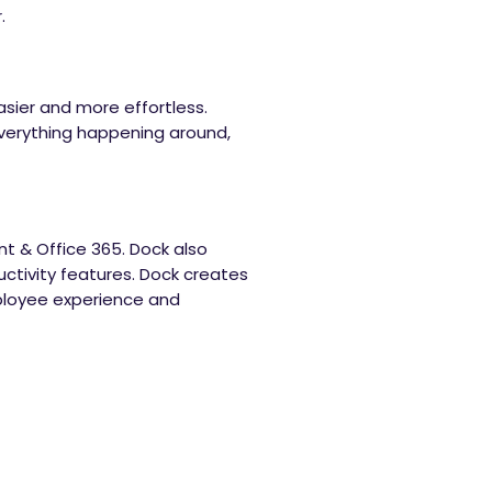
.
sier and more effortless.
verything happening around,
int & Office 365. Dock also
ctivity features. Dock creates
ployee experience and