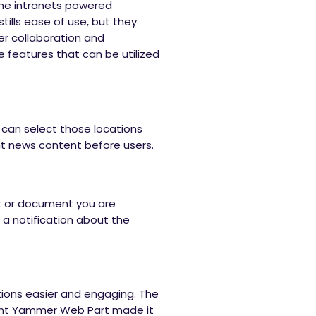
the intranets powered
stills ease of use, but they
er collaboration and
e features that can be utilized
can select those locations
nt news content before users.
t or document you are
 a notification about the
tions easier and engaging. The
cent Yammer Web Part made it