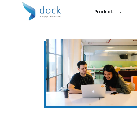
Products