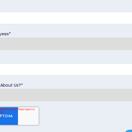
yees
*
 About Us?
*