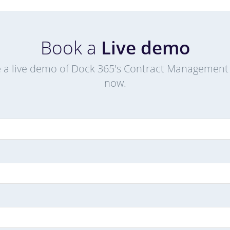
Book a
Live demo
 a live demo of Dock 365's Contract Management
now.