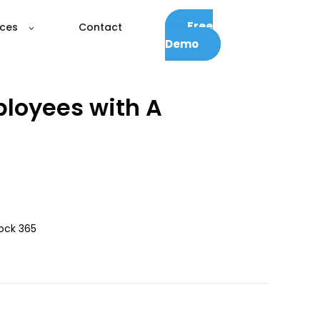
Free
ces
Contact
Demo
ployees with A
Dock 365