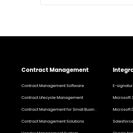
Contract Management
Integr
Contract Management Software
E-signatu
Contract Lifecycle Management
Microsoft 
Contract Management for Small Business
Microsoft
Contract Management Solutions
Salesforc