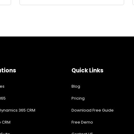
ations
Quick Links
res
Blog
365
Pricing
 Dynamics 365 CRM
Download Free Guide
e CRM
Free Demo