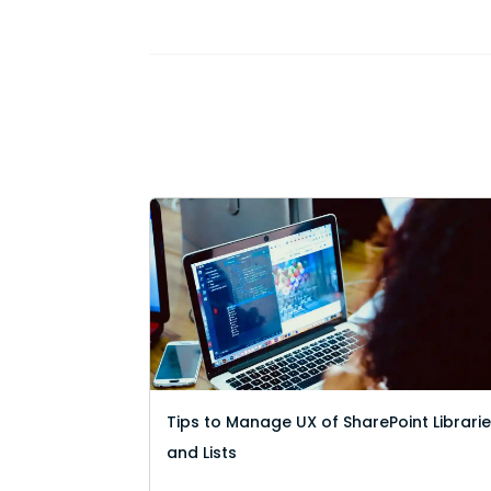
Tips to Manage UX of SharePoint Librari
and Lists