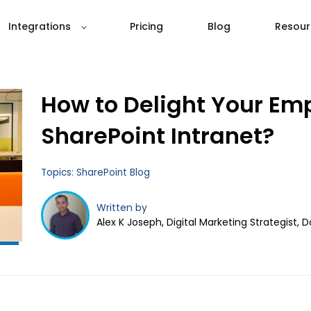
Integrations
Pricing
Blog
Resour
How to Delight Your Em
SharePoint Intranet?
Topics:
SharePoint Blog
Written by
Alex K Joseph, Digital Marketing Strategist, 