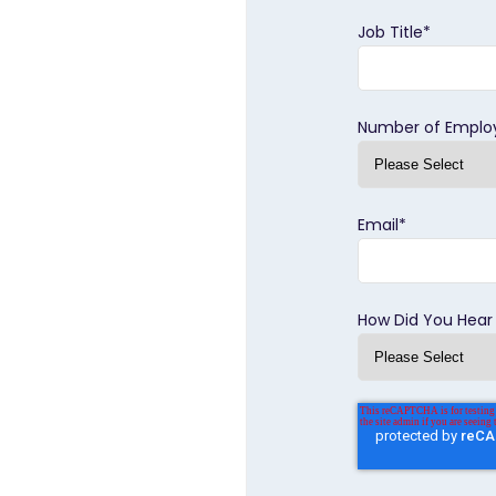
Job Title
*
Number of Emplo
Email
*
How Did You Hear