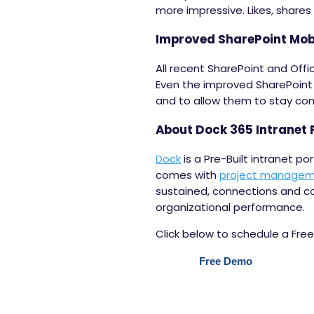
more impressive. Likes, share
Improved SharePoint Mob
All recent SharePoint and Off
Even the improved SharePoint
and to allow them to stay con
About Dock 365 Intranet 
Dock
is a Pre-Built intranet po
comes with
project manage
sustained, connections and c
organizational performance.
Click below to schedule a Fre
Free Demo