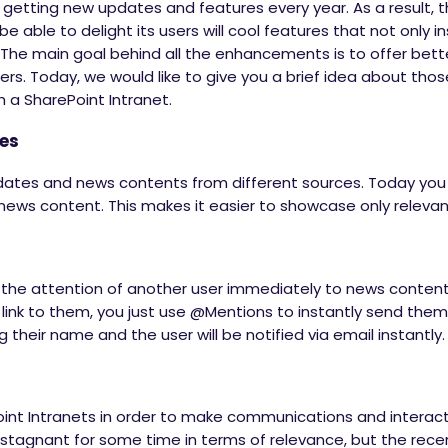
 getting new updates and features every year. As a result, 
e able to delight its users will cool features that not only in
 The main goal behind all the enhancements is to offer bett
ers. Today, we would like to give you a brief idea about thos
 a SharePoint Intranet.
ces
dates and news contents from different sources. Today you 
ews content. This makes it easier to showcase only releva
he attention of another user immediately to news conten
 link to them, you just use @Mentions to instantly send them
 their name and the user will be notified via email instantly.
int Intranets in order to make communications and interac
s stagnant for some time in terms of relevance, but the re