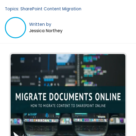
Business Email
*
Topics:
SharePoint Content Migration
Written by
Jessica Northey