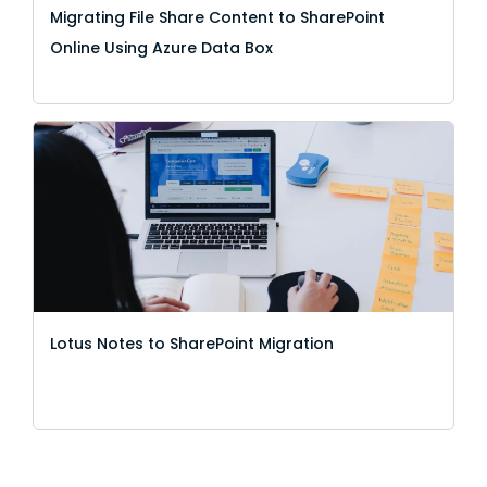
Migrating File Share Content to SharePoint
Online Using Azure Data Box
Lotus Notes to SharePoint Migration