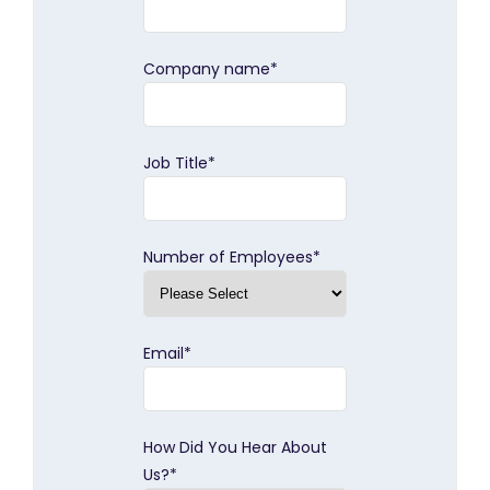
Company name
*
Job Title
*
Number of Employees
*
Email
*
How Did You Hear About
Us?
*