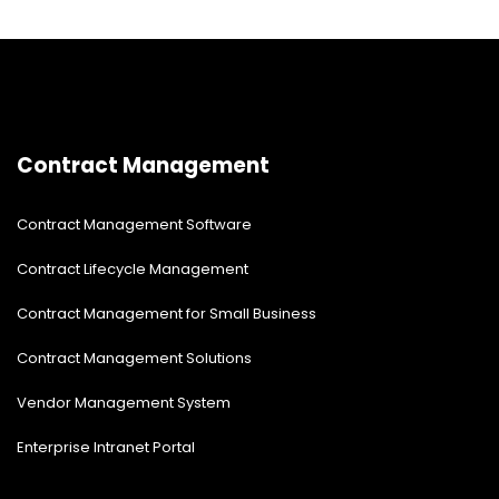
Contract Management
Contract Management Software
Contract Lifecycle Management
Contract Management for Small Business
Contract Management Solutions
Vendor Management System
Enterprise Intranet Portal