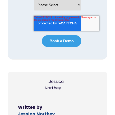
Written by
Jessica Northey