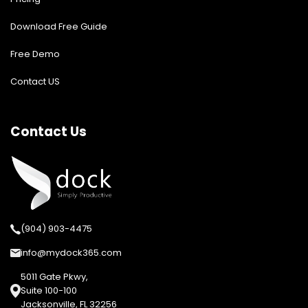
Download Free Guide
Free Demo
Contact US
Contact Us
(904) 903-4475
info@mydock365.com
5011 Gate Pkwy,
Suite 100-100
Jacksonville, FL 32256