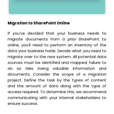
Migration to SharePoint Online
If you’ve decided that your business needs to
migrate documents from a prior SharePoint to
online, you’ll need to perform an inventory of the
data your business holds. Decide what you need to
migrate over to the new system. All potential data
sources must be identified and mapped; failure to
do so risks losing valuable information and
documents. Consider the scope of a migration
project. Define the task by the types of content
and the amount of data along with the type of
access required. To determine this, we recommend
communicating with your internal stakeholders to
ensure success.