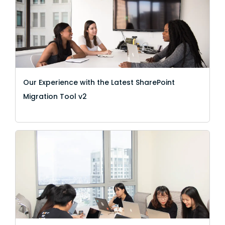
Our Experience with the Latest SharePoint
Migration Tool v2