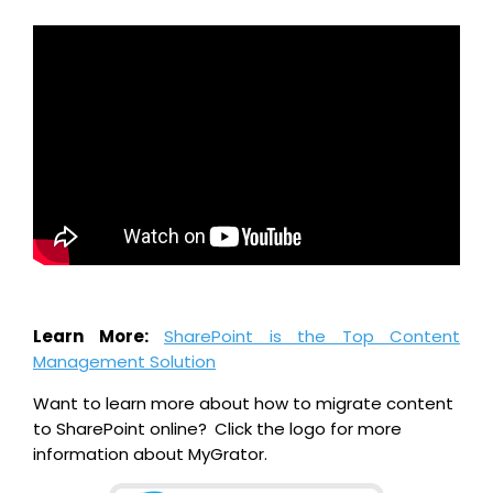
Learn More:
SharePoint is the Top Content
Management Solution
Want to learn more about how to migrate content
to SharePoint online?
Click the logo for more
information about MyGrator.