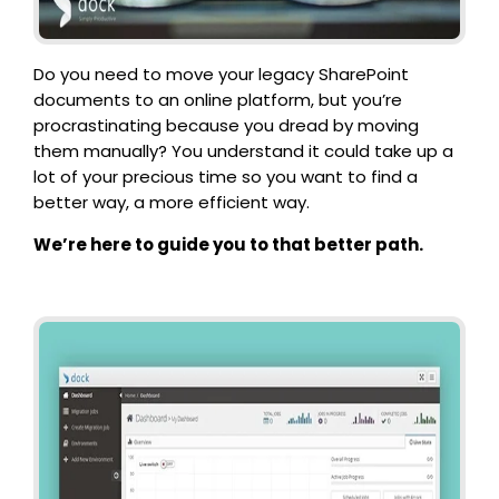
Do you need to move your legacy SharePoint
documents to an online platform, but you’re
procrastinating because you dread by moving
them manually?
You understand it could take up a
lot of your precious time so you want to find a
better way, a more efficient way.
We’re here to guide you to that better path.