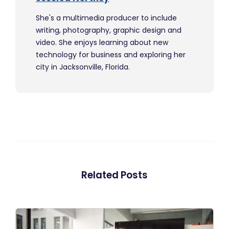
She's a multimedia producer to include
writing, photography, graphic design and
video. She enjoys learning about new
technology for business and exploring her
city in Jacksonville, Florida.
Related Posts