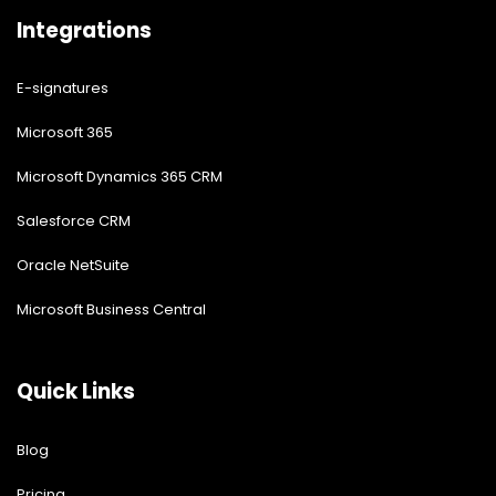
Integrations
E-signatures
Microsoft 365
Microsoft Dynamics 365 CRM
Salesforce CRM
Oracle NetSuite
Microsoft Business Central
Quick Links
Blog
Pricing