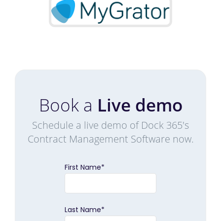
Book a
Live demo
Schedule a live demo of Dock 365's
Contract Management Software now.
First Name
*
Last Name
*