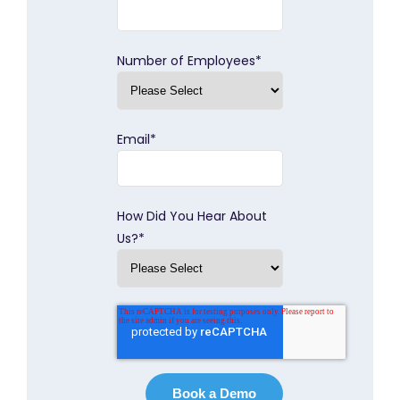
Number of Employees
*
Email
*
How Did You Hear About
Us?
*