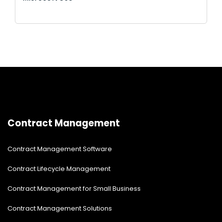
Contract Management
Contract Management Software
Contract Lifecycle Management
Contract Management for Small Business
Contract Management Solutions