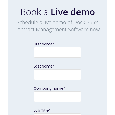
Book a
Live demo
Schedule a live demo of Dock 365's
Contract Management Software now.
First Name
*
Last Name
*
Company name
*
Job Title
*