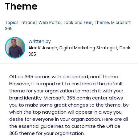
Theme
Business Email
*
Topics:
Intranet Web Portal
,
Look and Feel
,
Theme
,
Microsoft
365
Written by
Alex K Joseph, Digital Marketing Strategist, Dock
365
Office 365 comes with a standard, neat theme.
However, it is important to customize the default
theme for your organization to match it with your
brand identity. Microsoft 365 admin center allows
you to make some great changes to the theme, by
which the top navigation will appear in a way you
desire for everyone in your organization. Here are all
the essential guidelines to customize the Office
365 theme for your organization.