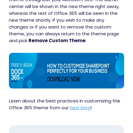
center will be shown in the new theme right away,
whereas the rest of Office 365 will be seen in the
new theme shortly. If you wish to make any
changes or if you want to remove the custom
theme, you can always return to the theme page
and pick
Remove Custom Theme
.
Learn about the best practices in customizing the
Office 365 theme from our
next blog
!