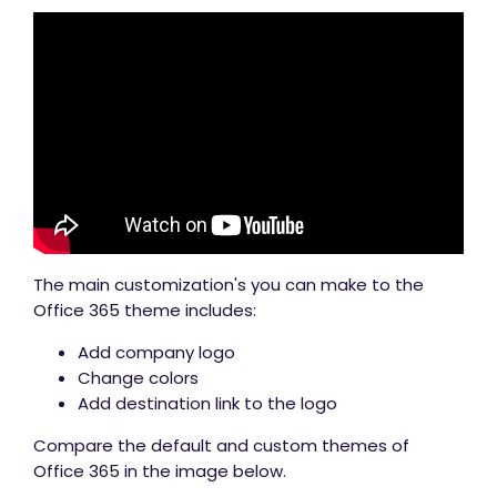
The main customization's you can make to the
Office 365 theme includes:
Add company logo
Change colors
Add destination link to the logo
Compare the default and custom themes of
Office 365 in the image below.