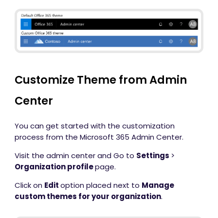
Customize Theme from Admin
Center
You can get started with the customization
process from the Microsoft 365 Admin Center.
Visit the admin center and Go to
Settings
>
Organization profile
page.
Click on
Edit
option placed next to
Manage
custom themes for your organization
.