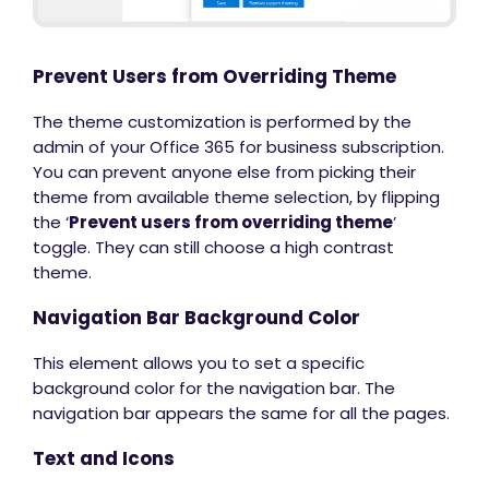
Prevent Users from Overriding Theme
The theme customization is performed by the
admin of your Office 365 for business subscription.
You can prevent anyone else from picking their
theme from available theme selection, by flipping
the ‘
Prevent users from overriding theme
’
toggle. They can still choose a high contrast
theme.
Navigation Bar Background Color
This element allows you to set a specific
background color for the navigation bar. The
navigation bar appears the same for all the pages.
Text and Icons