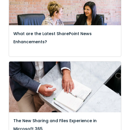
What are the Latest SharePoint News
Enhancements?
The New Sharing and Files Experience in
Microsoft 365