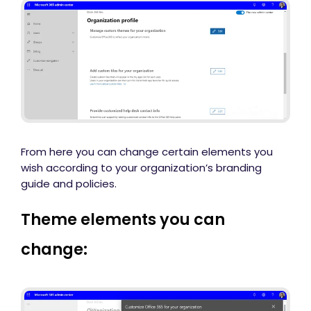
From here you can change certain elements you
wish according to your organization’s branding
guide and policies.
Theme elements you can
change: