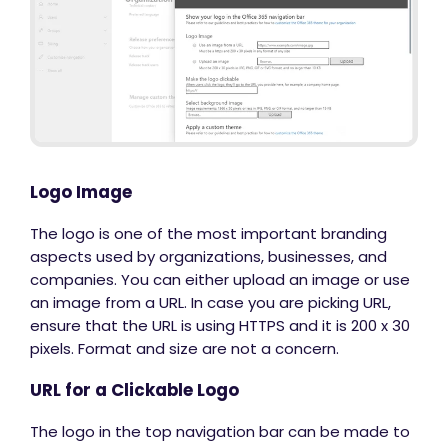
Logo Image
The logo is one of the most important branding
aspects used by organizations, businesses, and
companies. You can either upload an image or use
an image from a URL. In case you are picking URL,
ensure that the URL is using HTTPS and it is 200 x 30
pixels. Format and size are not a concern.
URL for a Clickable Logo
The logo in the top navigation bar can be made to