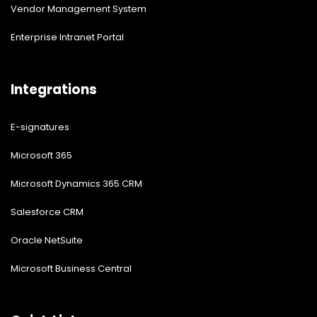
Vendor Management System
Enterprise Intranet Portal
Integrations
E-signatures
Microsoft 365
Microsoft Dynamics 365 CRM
Salesforce CRM
Oracle NetSuite
Microsoft Business Central