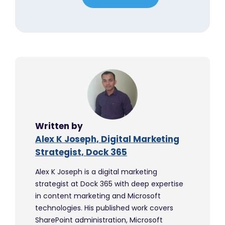
Written by
Alex K Joseph, Digital Marketing
Strategist, Dock 365
Alex K Joseph is a digital marketing
strategist at Dock 365 with deep expertise
in content marketing and Microsoft
technologies. His published work covers
SharePoint administration, Microsoft