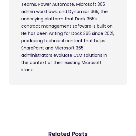
Teams, Power Automate, Microsoft 365
admin workflows, and Dynamics 365, the
underlying platform that Dock 365's
contract management software is built on.
He has been writing for Dock 365 since 2021,
producing technical content that helps
SharePoint and Microsoft 365
administrators evaluate CLM solutions in
the context of their existing Microsoft
stack.
Related Posts