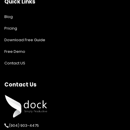
Quick Links
Blog
Pricing
Download Free Guide
Free Demo
Contact US
Contact Us
(904) 903-4475