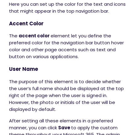
Here you can set up the color for the text and icons
that might appear in the top navigation bar.
Accent Color
The
accent color
element let you define the
preferred color for the navigation bar button hover
color and other page accents such as text and
button on various applications.
User Name
The purpose of this element is to decide whether
the user’s full name should be displayed at the top
right of the page when the user is signed in.
However, the photo or initials of the user will be
displayed by default.
After setting all these elements in a preferred
manner, you can click
Save
to apply the custom
theme throughout your Microsoft 365. The admin