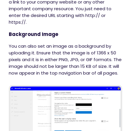
a link to your company website or any other
important company resource. You just need to
enter the desired URL starting with http:// or
https://.
Background Image
You can also set an image as a background by
uploading it. Ensure that the image is of 1366 x 50
pixels and it is in either PNG, JPG, or GIF formats. The
image should not be larger than 15 KB of size. It will
now appear in the top navigation bar of all pages.