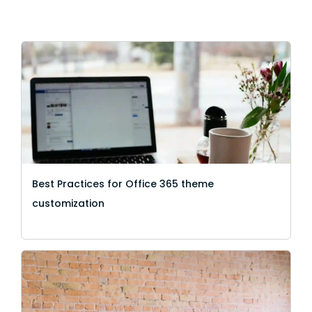
Best Practices for Office 365 theme
customization