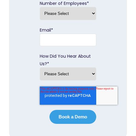
Number of Employees
*
Email
*
How Did You Hear About
Us?
*