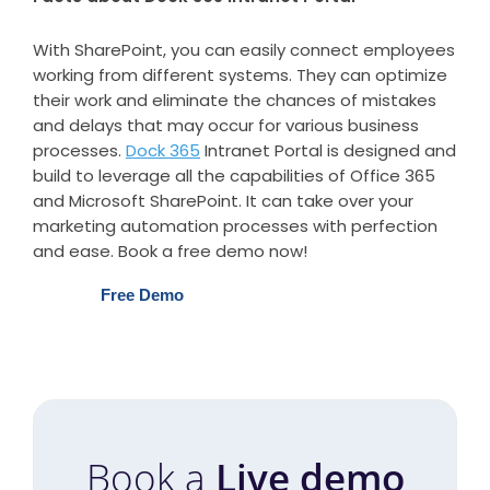
With SharePoint, you can easily connect employees
working from different systems. They can optimize
their work and eliminate the chances of mistakes
and delays that may occur for various business
processes.
Dock 365
Intranet Portal is designed and
build to leverage all the capabilities of Office 365
and Microsoft SharePoint. It can take over your
marketing automation processes with perfection
and ease. Book a free demo now!
Free Demo
Book a
Live demo