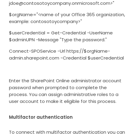
jdoe@contosotoycompany.onmicrosoft.com>"
$orgName="<name of your Office 365 organization,
example: contosotoycompany>"
$userCredential = Get-Credential -UserName
$adminUPN -Message "Type the password."
Connect-SPOService -Url https://$orgName-
admin.sharepoint.com -Credential $userCredential
Enter the SharePoint Online administrator account
password when prompted to complete the
process. You can assign administrative roles to a
user account to make it eligible for this process.
Multifactor authentication
To connect with multifactor authentication you can