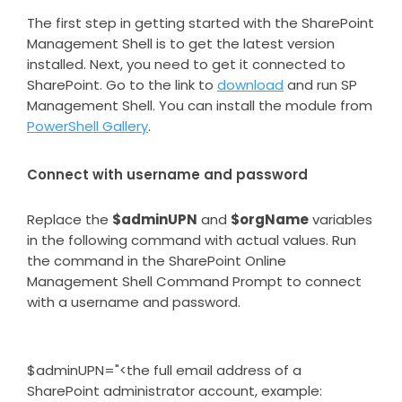
The first step in getting started with the SharePoint
Management Shell is to get the latest version
installed. Next, you need to get it connected to
SharePoint. Go to the link to
download
and run SP
Management Shell. You can install the module from
PowerShell Gallery
.
Connect with username and password
Replace the
$adminUPN
and
$orgName
variables
in the following command with actual values. Run
the command in the SharePoint Online
Management Shell Command Prompt to connect
with a username and password.
$adminUPN="<the full email address of a
SharePoint administrator account, example: