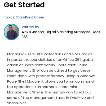
Get Started
Topics:
SharePoint Online
Written by
Alex K Joseph, Digital Marketing Strategist, Dock
365
Managing users, site collections and sites are all
important responsibilities of an Office 365 global
admin or SharePoint admin. SharePoint Online
Management Shell can be utilized to get these
tasks done with great efficiency. Being a Windows
PowerShell Module, it allows you to run command-
line operations. Furthermore, SharePoint
Management Shell is the primary way to roll out
some of the management tasks in OneDrive and
SharePoint.