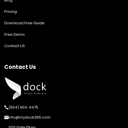
Blog
Pricing
Download Free Guide
Free Demo
Contact US
Contact Us
(904) 903-4475
info@mydock365.com
5011 Gate Pkwy,