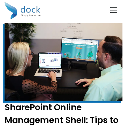
SharePoint Online
Management Shell: Tips to