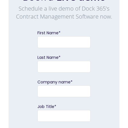
Schedule a live demo of Dock 365's
Contract Management Software now.
First Name
*
Last Name
*
Company name
*
Job Title
*