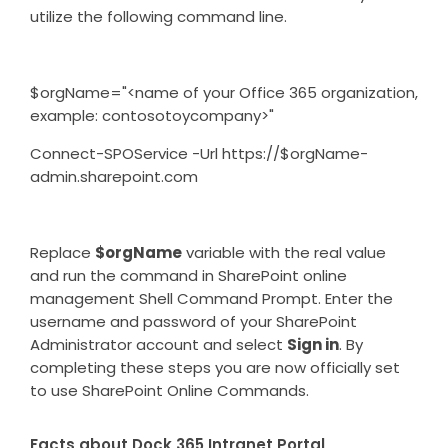
utilize the following command line.
$orgName="<name of your Office 365 organization,
example: contosotoycompany>"
Connect-SPOService -Url https://$orgName-
admin.sharepoint.com
Replace
$orgName
variable with the real value
and run the command in SharePoint online
management Shell Command Prompt. Enter the
username and password of your SharePoint
Administrator account and select
Sign in
. By
completing these steps you are now officially set
to use SharePoint Online Commands.
Facts about Dock 365 Intranet Portal