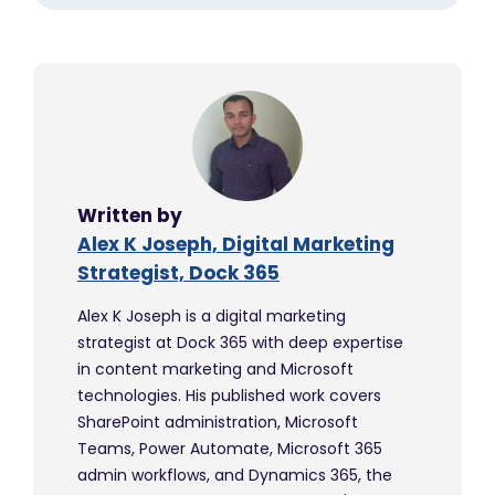
Written by
Alex K Joseph, Digital Marketing
Strategist, Dock 365
Alex K Joseph is a digital marketing
strategist at Dock 365 with deep expertise
in content marketing and Microsoft
technologies. His published work covers
SharePoint administration, Microsoft
Teams, Power Automate, Microsoft 365
admin workflows, and Dynamics 365, the