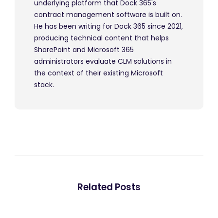
underlying platform that Dock 365's
contract management software is built on.
He has been writing for Dock 365 since 2021,
producing technical content that helps
SharePoint and Microsoft 365
administrators evaluate CLM solutions in
the context of their existing Microsoft
stack.
Related Posts