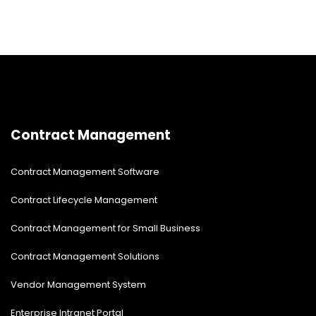
Contract Management
Contract Management Software
Contract Lifecycle Management
Contract Management for Small Business
Contract Management Solutions
Vendor Management System
Enterprise Intranet Portal