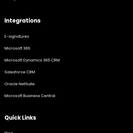
Integrations
E-signatures
Microsoft 365
Microsoft Dynamics 365 CRM
Salesforce CRM
Oracle NetSuite
Microsoft Business Central
Quick Links