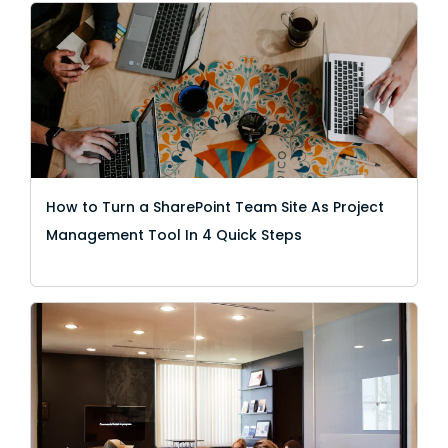
How to Turn a SharePoint Team Site As Project
Management Tool In 4 Quick Steps