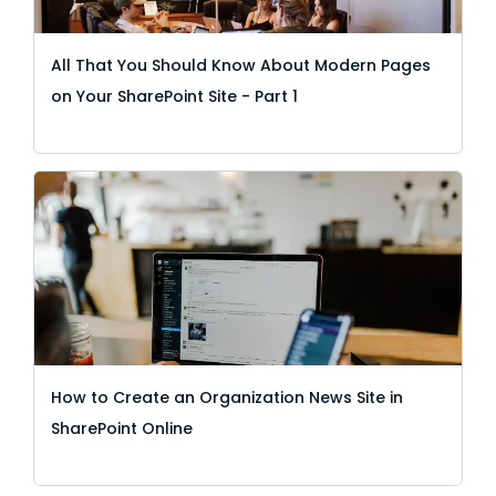
All That You Should Know About Modern Pages
on Your SharePoint Site - Part 1
How to Create an Organization News Site in
SharePoint Online