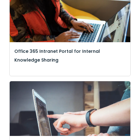
Office 365 Intranet Portal for Internal
Knowledge Sharing