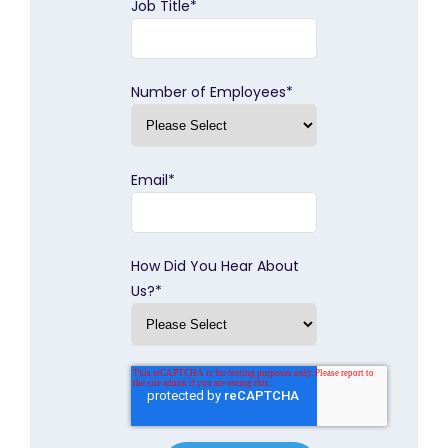
Job Title
*
Number of Employees
*
Email
*
How Did You Hear About
Us?
*