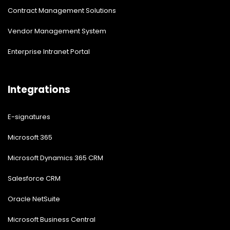
Contract Management Solutions
Vendor Management System
Enterprise Intranet Portal
Integrations
E-signatures
Microsoft 365
Microsoft Dynamics 365 CRM
Salesforce CRM
Oracle NetSuite
Microsoft Business Central