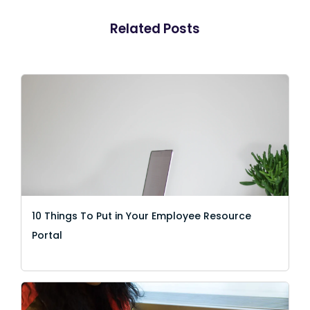
Related Posts
10 Things To Put in Your Employee Resource
Portal