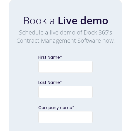
Book a
Live demo
Schedule a live demo of Dock 365's
Contract Management Software now.
First Name
*
Last Name
*
Company name
*