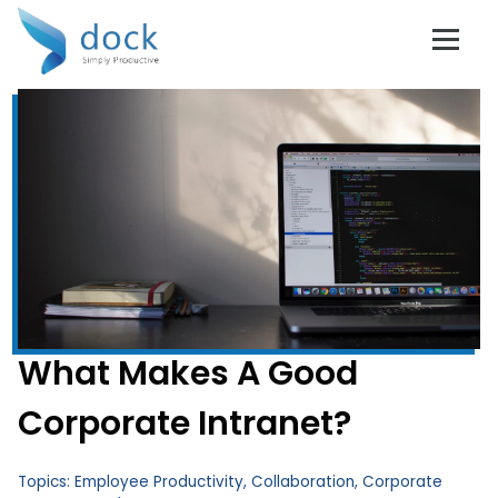
What Makes A Good
Corporate Intranet?
Topics:
Employee Productivity
,
Collaboration
,
Corporate