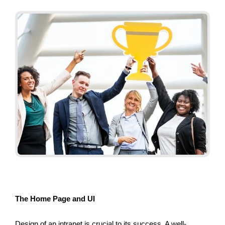
The Home Page and UI
Design of an intranet is crucial to its success. A well-