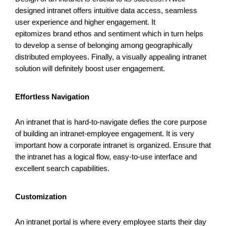
designed intranet offers intuitive data access, seamless
user experience and higher engagement. It
epitomizes brand ethos and sentiment which in turn helps
to develop a sense of
belonging among
geographically
distributed employees. Finally, a visually
appealing intranet
solution will definitely boost user engagement.
Effortless Navigation
An intranet that is hard-to-navigate defies the core purpose
of building an intranet-employee engagement. It is very
important how a corporate intranet is organized. Ensure that
the intranet has a logical flow, easy-to-use interface and
excellent search capabilities.
Customization
An intranet portal is where every employee starts their day