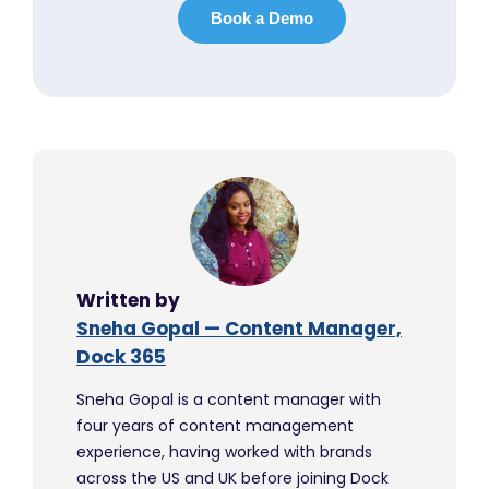
Written by
Sneha Gopal — Content Manager,
Dock 365
Sneha Gopal is a content manager with
four years of content management
experience, having worked with brands
across the US and UK before joining Dock