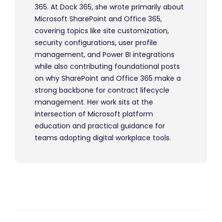
365. At Dock 365, she wrote primarily about
Microsoft SharePoint and Office 365,
covering topics like site customization,
security configurations, user profile
management, and Power BI integrations
while also contributing foundational posts
on why SharePoint and Office 365 make a
strong backbone for contract lifecycle
management. Her work sits at the
intersection of Microsoft platform
education and practical guidance for
teams adopting digital workplace tools.