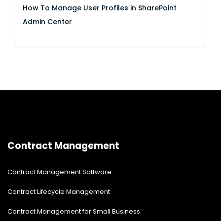
How To Manage User Profiles in SharePoint
Admin Center
Contract Management
Contract Management Software
Contract Lifecycle Management
Contract Management for Small Business