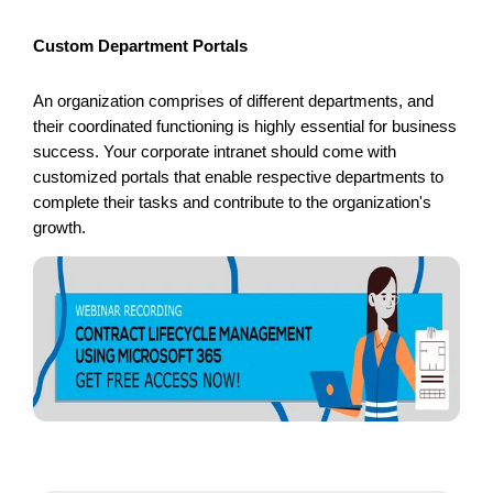
Custom Department Portals
An organization comprises of different departments, and
their coordinated functioning is highly essential for business
success. Your corporate intranet should come with
customized portals that enable respective departments to
complete their tasks and contribute to the organization's
growth.