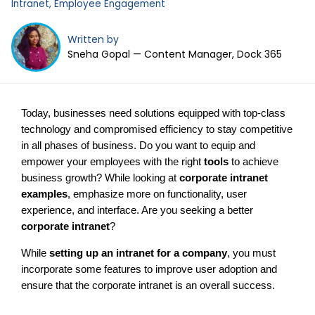
Intranet
,
Employee Engagement
Written by
Sneha Gopal — Content Manager, Dock 365
Today, businesses need solutions equipped with top-class
technology and compromised efficiency to stay competitive
in all phases of business. Do you want to equip and
empower your employees with the right
tools
to achieve
business growth? While looking at
corporate intranet
examples
, emphasize more on functionality, user
experience, and interface. Are you seeking a better
corporate intranet
?
While
setting up an intranet for a company
, you must
incorporate some features to improve user adoption and
ensure that the corporate intranet is an overall success.