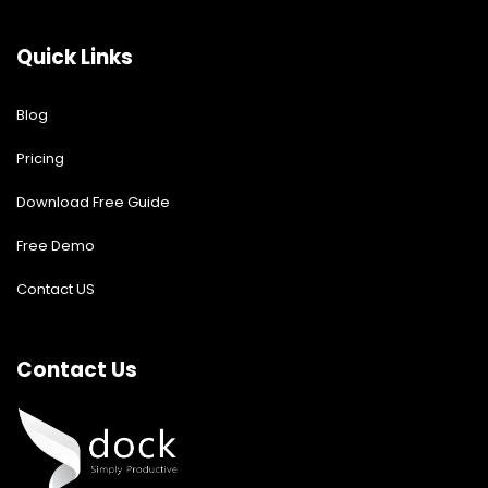
Quick Links
Blog
Pricing
Download Free Guide
Free Demo
Contact US
Contact Us