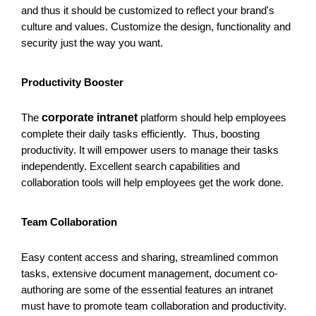
and thus it should be customized to reflect your brand's
culture and values. Customize the design, functionality and
security just the way you want.
Productivity Booster
The
corporate intranet
platform should help employees
complete their daily tasks efficiently. Thus, boosting
productivity. It will empower users to manage their tasks
independently. Excellent search capabilities and
collaboration tools will help employees get the work done.
Team Collaboration
Easy content access and sharing, streamlined common
tasks, extensive document management, document co-
authoring are some of the essential features an intranet
must have to promote team collaboration and productivity.