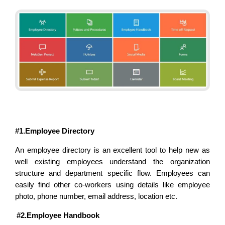
#1.Employee Directory
An employee directory is an excellent tool to help new as
well existing employees understand the organization
structure and department specific flow. Employees can
easily find other co-workers using details like employee
photo, phone number, email address, location etc.
#2.Employee Handbook