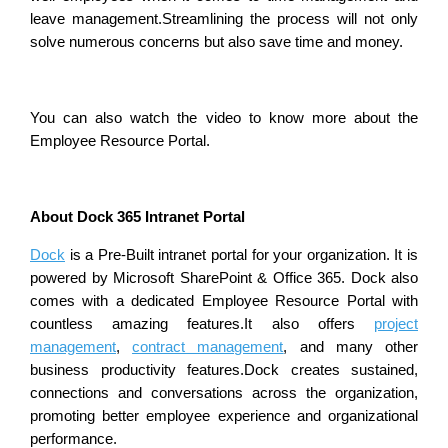
leave management.Streamlining the process will not only
solve numerous concerns but also save time and money.
You can also watch the video to know more about the
Employee Resource Portal.
About Dock 365 Intranet Portal
Dock
is a Pre-Built intranet portal for your organization. It is
powered by Microsoft SharePoint & Office 365. Dock also
comes with a dedicated Employee Resource Portal with
countless amazing features.It also offers
project
management
,
contract management
, and many other
business productivity features.Dock creates sustained,
connections and conversations across the organization,
promoting better employee experience and organizational
performance.