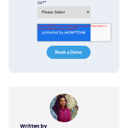
Us?
*
Written by