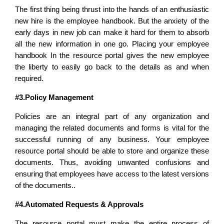
The first thing being thrust into the hands of an enthusiastic
new hire is the employee handbook. But the anxiety of the
early days in new job can make it hard for them to absorb
all the new information in one go. Placing your employee
handbook In the resource portal gives the new employee
the liberty to easily go back to the details as and when
required.
#3.Policy Management
Policies are an integral part of any organization and
managing the related documents and forms is vital for the
successful running of any business. Your employee
resource portal should be able to
store and organize these
documents. Thus, avoiding unwanted confusions and
ensuring that employees have access to the latest versions
of the documents..
#4.Automated Requests & Approvals
The resource portal must make the entire process of