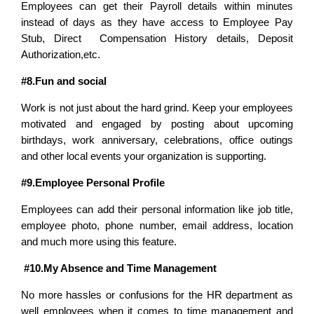
Employees can get their Payroll details within minutes
instead of days as they have access to Employee Pay
Stub, Direct Compensation History details, Deposit
Authorization,etc.
#8.Fun and social
Work is not just about the hard grind. Keep your employees
motivated and engaged by posting about upcoming
birthdays, work anniversary, celebrations, office outings
and other local events your organization is supporting.
#9.Employee Personal Profile
Employees can add their personal information like job title,
employee photo, phone number, email address, location
and much more using this feature.
#10.My Absence and Time Management
No more hassles or confusions for the HR department as
well employees when it comes to time management and