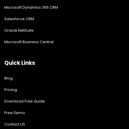
Microsoft Dynamics 365 CRM
Salesforce CRM
Oracle NetSuite
Microsoft Business Central
Quick Links
Blog
Pricing
Download Free Guide
Free Demo
Contact US