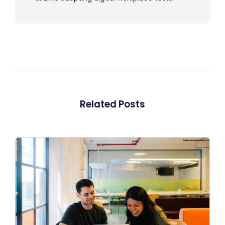
Related Posts