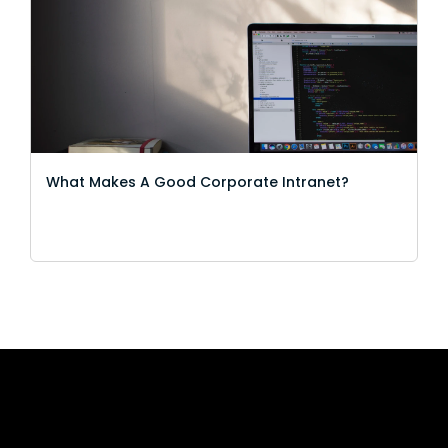
What Makes A Good Corporate Intranet?