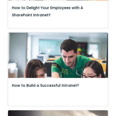
How to Delight Your Employees with A
SharePoint Intranet?
How to Build a Successful Intranet?