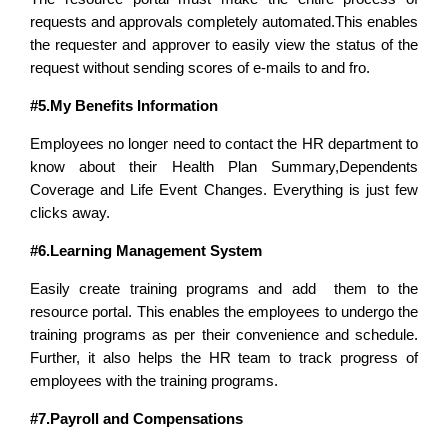
requests and approvals completely automated.This enables
the r
equester and approver to easily view the status of the
request without sending scores of e-mails to and fro.
#5.My Benefits Information
Employees no longer need to contact the HR department to
know about their Health Plan Summary,Dependents
Coverage and Life Event Changes. Everything is just few
clicks away.
#6.Learning Management System
Easily create training programs and add them to the
resource portal. This enables the employees to undergo the
training programs as per their
convenience
and schedule.
Further, it also helps the HR team to track progress of
employees with the training programs.
#7.Payroll and Compensations