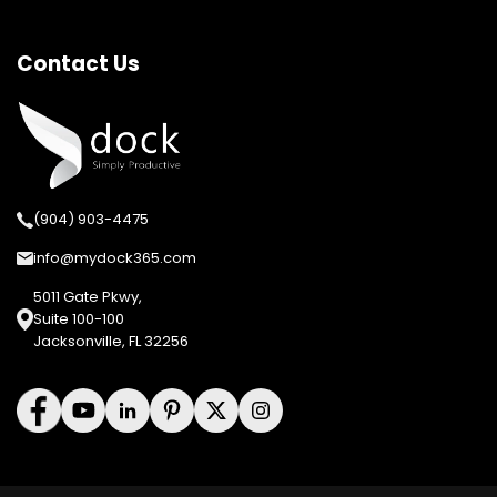
Contact Us
(904) 903-4475
info@mydock365.com
5011 Gate Pkwy,
Suite 100-100
Jacksonville, FL 32256