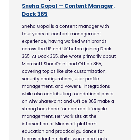
Sneha Gopal — Content Manager,
Dock 365
Sneha Gopal is a content manager with
four years of content management
experience, having worked with brands
across the US and UK before joining Dock
365. At Dock 365, she wrote primarily about
Microsoft SharePoint and Office 365,
covering topics like site customization,
security configurations, user profile
management, and Power BI integrations
while also contributing foundational posts
on why SharePoint and Office 365 make a
strong backbone for contract lifecycle
management. Her work sits at the
intersection of Microsoft platform
education and practical guidance for
teams adopting digital workplace tools.