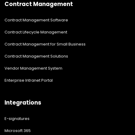
Contract Management
Contract Management Software
Contract Lifecycle Management
Contract Management for Small Business
Contract Management Solutions
Vendor Management System
Enterprise Intranet Portal
Integrations
E-signatures
Microsoft 365