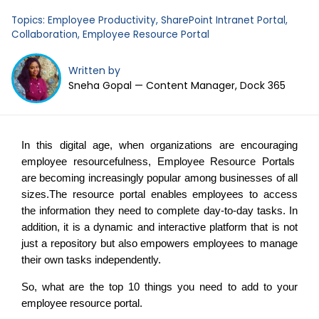
Business Email
*
Topics:
Employee Productivity
,
SharePoint Intranet Portal
,
Collaboration
,
Employee Resource Portal
Written by
Sneha Gopal — Content Manager, Dock 365
In this digital age, when organizations are encouraging
employee resourcefulness, Employee Resource Portals
are becoming increasingly popular among businesses of all
sizes.The resource portal enables employees to access
the information they need to complete day-to-day tasks. In
addition, it is a dynamic and interactive platform that is not
just a repository but also empowers employees to manage
their own tasks independently.
So, what are the top 10 things you need to add to your
employee resource portal.