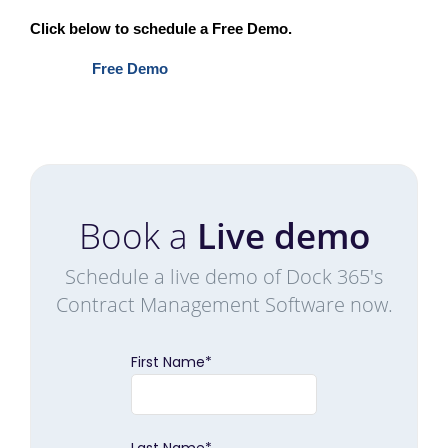
Click below to schedule a Free Demo.
Free Demo
Book a
Live demo
Schedule a live demo of Dock 365's
Contract Management Software now.
First Name
*