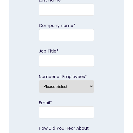
Last Name
*
Company name
*
Job Title
*
Number of Employees
*
Email
*
How Did You Hear About