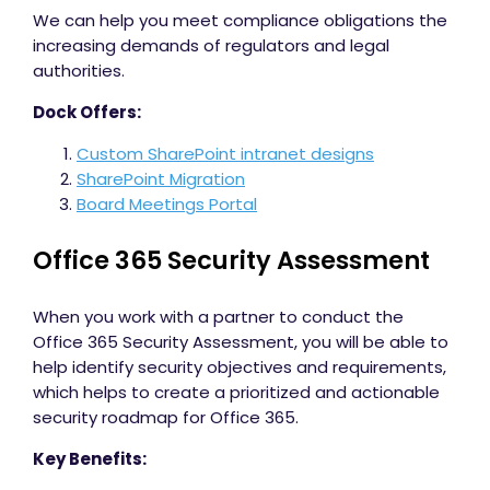
We can help you meet compliance obligations the
increasing demands of regulators and legal
authorities.
Dock Offers:
Custom SharePoint intranet designs
SharePoint Migration
Board Meetings Portal
Office 365 Security Assessment
When you work with a partner to conduct the
Office 365 Security Assessment, you will be able to
help identify security objectives and requirements,
which helps to create a prioritized and actionable
security roadmap for Office 365.
Key Benefits: