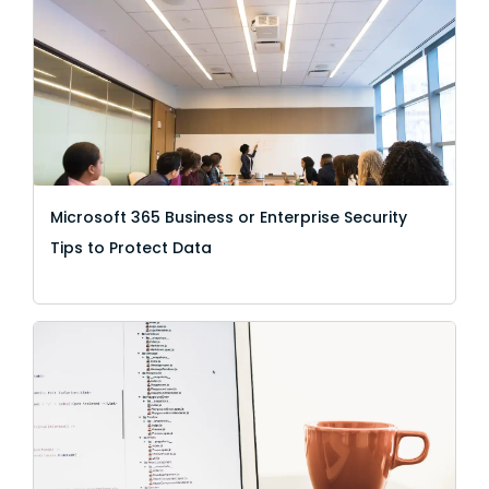
Microsoft 365 Business or Enterprise Security
Tips to Protect Data