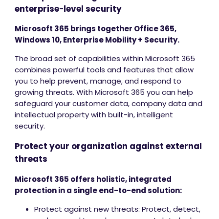
enterprise-level security
Microsoft 365 brings together Office 365,
Windows 10, Enterprise Mobility + Security.
The broad set of capabilities within Microsoft 365
combines powerful tools and features that allow
you to help prevent, manage, and respond to
growing threats. With Microsoft 365 you can help
safeguard your customer data, company data and
intellectual property with built-in, intelligent
security.
Protect your organization against external
threats
Microsoft 365 offers holistic, integrated
protection in a single end-to-end solution:
Protect against new threats: Protect, detect,