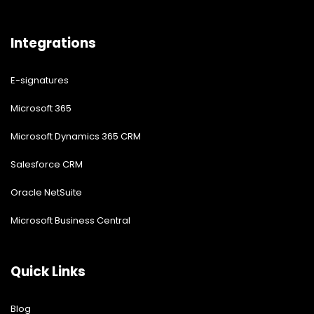
Integrations
E-signatures
Microsoft 365
Microsoft Dynamics 365 CRM
Salesforce CRM
Oracle NetSuite
Microsoft Business Central
Quick Links
Blog