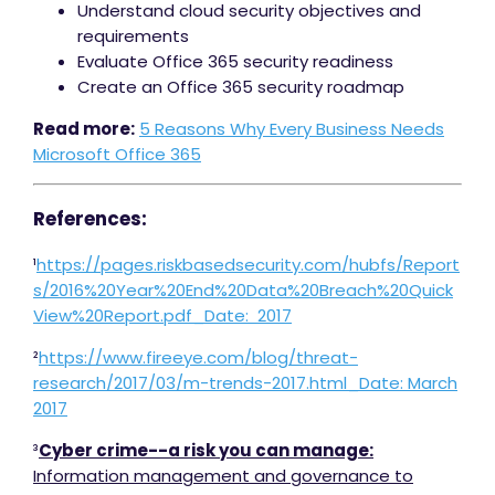
Understand cloud security objectives and
requirements
Evaluate Office 365 security readiness
Create an Office 365 security roadmap
Read more:
5 Reasons Why Every Business Needs
Microsoft Office 365
References:
¹
https://pages.riskbasedsecurity.com/hubfs/Report
s/2016%20Year%20End%20Data%20Breach%20Quick
View%20Report.pdf_Date: 2017
²
https://www.fireeye.com/blog/threat-
research/2017/03/m-trends-2017.html_Date: March
2017
³
Cyber crime--a risk you can manage:
Information management and governance to