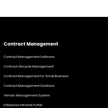
Contract Management
Contract Management Software
Contract Lifecycle Management
Contract Management for Small Business
Contract Management Solutions
Vendor Management System
Enterprise Intranet Portal