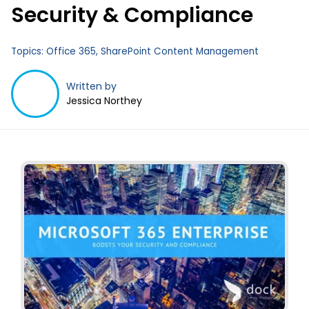
Security & Compliance
Topics:
Office 365
,
SharePoint Content Management
Written by
Jessica Northey