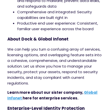
and respond to malware; prevent data leaks,
and safeguards data
Comprehensive and integrated: Security
capabilities are built right in
Productive end user experience: Consistent,
familiar user experience across the board
About Dock & Global Infonet
We can help you turn a confusing array of services,
licensing options, and overlapping feature sets into
a cohesive, comprehensive, and understandable
solution. Let us show you how to manage your
security, protect your assets, respond to security
incidents, and stay compliant with current
regulations.
Learn more about our sister company,
Global
Infonet
here for enterprise services.
Enterprise-Level Identity Protection