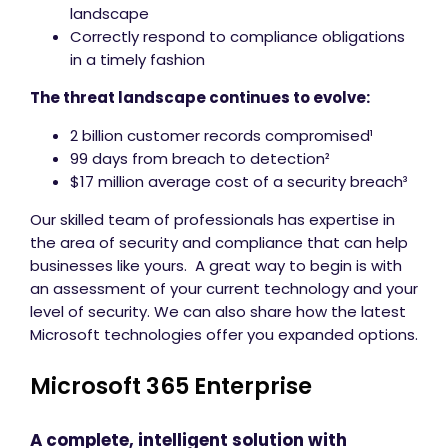
landscape
Correctly respond to compliance obligations
in a timely fashion
The threat landscape continues to evolve:
2 billion customer records compromised¹
99 days from breach to detection²
$17 million average cost of a security breach³
Our skilled team of professionals has expertise in
the area of security and compliance that can help
businesses like yours. A great way to begin is with
an assessment of your current technology and your
level of security. We can also share how the latest
Microsoft technologies offer you expanded options.
Microsoft 365 Enterprise
A complete, intelligent solution with