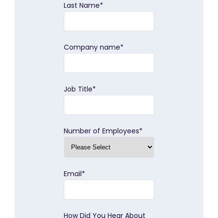
Last Name
*
Company name
*
Job Title
*
Number of Employees
*
Email
*
How Did You Hear About