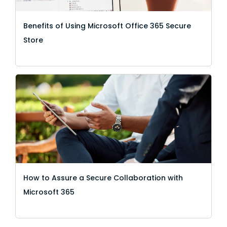
Benefits of Using Microsoft Office 365 Secure
Store
How to Assure a Secure Collaboration with
Microsoft 365