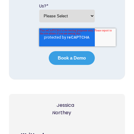
Us?
*