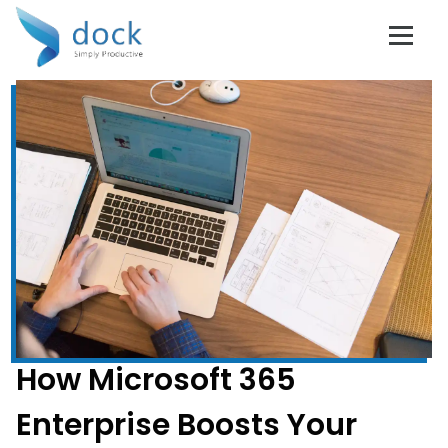
How Microsoft 365
Enterprise Boosts Your