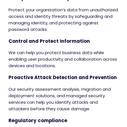
Protect your organization’s data from unauthorized
access and identity threats by safeguarding and
managing identity, and protecting against
password attacks.
Control and Protect Information
We can help you protect business data while
enabling user productivity and collaboration across
devices and locations.
Proactive Attack Detection and Prevention
Our security assessment analysis, migration and
deployment solutions, and managed security
services can help you identify attacks and
attackers before they cause damage.
Regulatory compliance