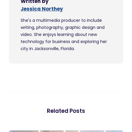
Written by
Jessica Northey
She's a multimedia producer to include
writing, photography, graphic design and
video. She enjoys learning about new
technology for business and exploring her
city in Jacksonville, Florida.
Related Posts