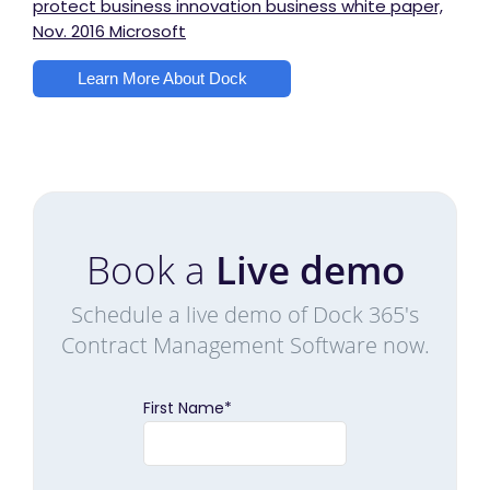
protect business innovation business white paper,
Nov. 2016 Microsoft
Learn More About Dock
Book a
Live demo
Schedule a live demo of Dock 365's
Contract Management Software now.
First Name
*