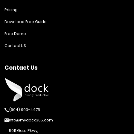
Pricing
Download Free Guide
Free Demo
Contact US
Contact Us
(904) 903-4475
info@mydock365.com
5011 Gate Pkwy,