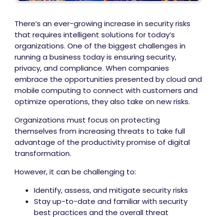
There’s an ever-growing increase in security risks
that requires intelligent solutions for today’s
organizations. One of the biggest challenges in
running a business today is ensuring security,
privacy, and compliance. When companies
embrace the opportunities presented by cloud and
mobile computing to connect with customers and
optimize operations, they also take on new risks.
Organizations must focus on protecting
themselves from increasing threats to take full
advantage of the productivity promise of digital
transformation.
However, it can be challenging to:
Identify, assess, and mitigate security risks
Stay up-to-date and familiar with security
best practices and the overall threat