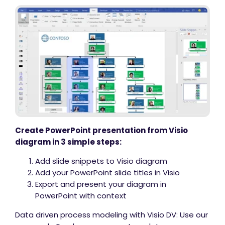
Create PowerPoint presentation from Visio
diagram in 3 simple steps:
Add slide snippets to Visio diagram
Add your PowerPoint slide titles in Visio
Export and present your diagram in
PowerPoint with context
Data driven process modeling with Visio DV: Use our