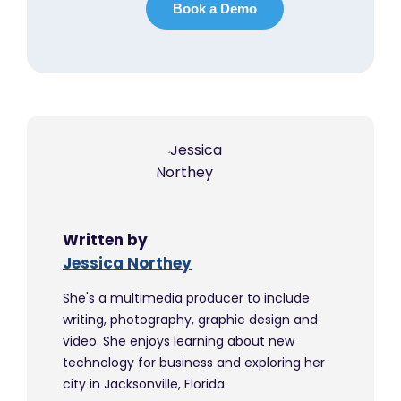
Written by
Jessica Northey
She's a multimedia producer to include
writing, photography, graphic design and
video. She enjoys learning about new
technology for business and exploring her
city in Jacksonville, Florida.