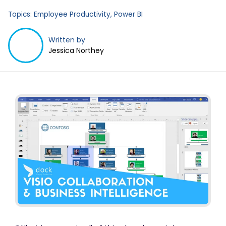
Topics:
Employee Productivity
,
Power BI
Written by
Jessica Northey