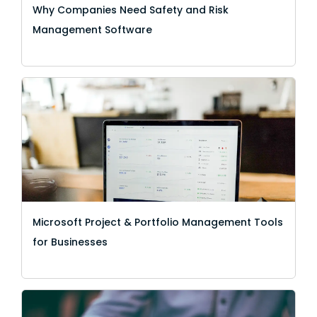
Why Companies Need Safety and Risk
Management Software
Microsoft Project & Portfolio Management Tools
for Businesses