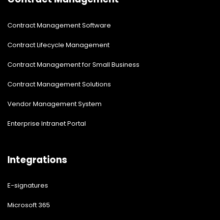
Contract Management Software
Contract Lifecycle Management
Contract Management for Small Business
Contract Management Solutions
Vendor Management System
Enterprise Intranet Portal
Integrations
E-signatures
Microsoft 365