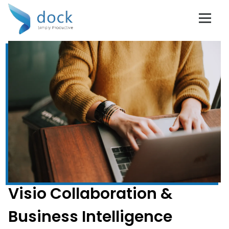
Visio Collaboration &
Business Intelligence