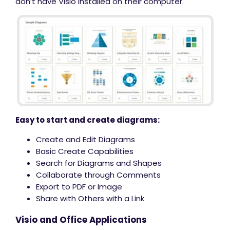
don’t have Visio installed on their computer.
Easy to start and create diagrams:
Create and Edit Diagrams
Basic Create Capabilities
Search for Diagrams and Shapes
Collaborate through Comments
Export to PDF or Image
Share with Others with a Link
Visio and Office Applications