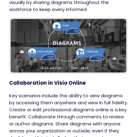
visually by sharing diagrams throughout the
workforce to keep every informed.
Collaboration in Visio Online
Key scenarios include the ability to view diagrams
by accessing them anywhere and view in full fidelity.
Create or edit professional diagrams online is a key
benefit. Collaborate through comments to review
or author diagrams. Share diagrams with anyone
across your organization or outside, even if they