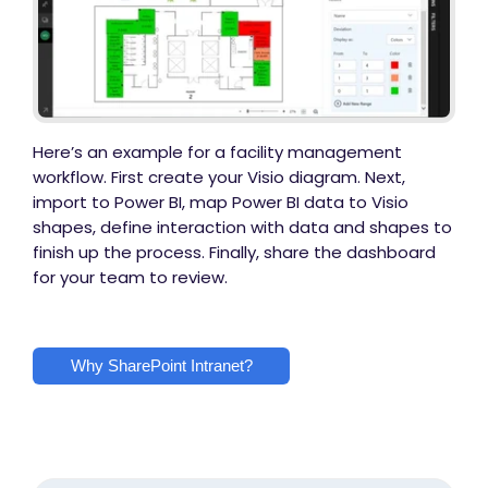
Here’s an example for a facility management
workflow. First create your Visio diagram. Next,
import to Power BI, map Power BI data to Visio
shapes, define interaction with data and shapes to
finish up the process. Finally, share the dashboard
for your team to review.
Why SharePoint Intranet?