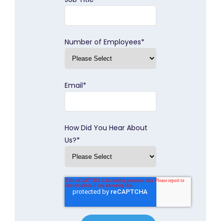
Number of Employees
*
Email
*
How Did You Hear About
Us?
*