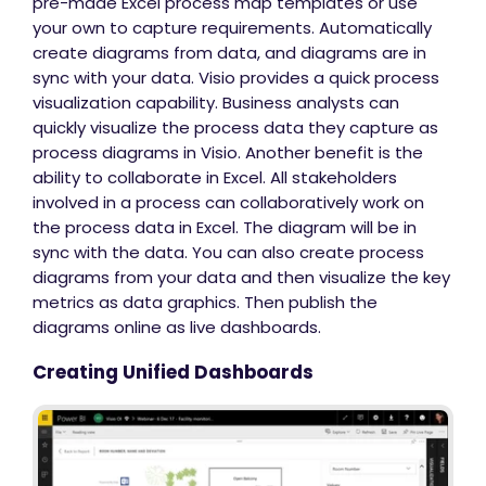
pre-made Excel process map templates or use
your own to capture requirements. Automatically
create diagrams from data, and diagrams are in
sync with your data. Visio provides a quick process
visualization capability. Business analysts can
quickly visualize the process data they capture as
process diagrams in Visio. Another benefit is the
ability to collaborate in Excel. All stakeholders
involved in a process can collaboratively work on
the process data in Excel. The diagram will be in
sync with the data. You can also create process
diagrams from your data and then visualize the key
metrics as data graphics. Then publish the
diagrams online as live dashboards.
Creating Unified Dashboards