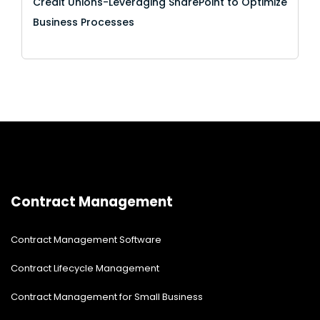
Credit Unions-Leveraging SharePoint to Optimize
Business Processes
Contract Management
Contract Management Software
Contract Lifecycle Management
Contract Management for Small Business