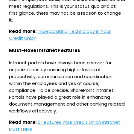
meet regulations. This is your status quo and at
first glance, there may not be a reason to change
it.
Read more:
Incorporating Technology in Your
Credit Union
Must-Have Intranet Features
Intranet portals have always been a savior for
organizations by ensuring higher levels of
productivity, communication and coordination
within the employees and yes of course,
compliance! To be precise, SharePoint Intranet
Portals have played a great role in enhancing
document management and other banking related
workflows effectively.
Read more:
6 Features Your Credit Union Intranet
Must Have