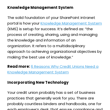
Knowledge Management System
The solid foundation of your SharePoint intranet
portal is how your
Knowledge Management System
(KMS) is setup for success. It’s defined as: “the
process of creating, sharing, using and managing
the knowledge and information of an
organization. It refers to a multidisciplinary
approach to achieving organizational objectives by
making the best use of knowledge.”
Read more:
6 Reasons Why Credit Unions Need a
Knowledge Management System
Incorporating New Technology
Your credit union probably has a set of business
practices that generally work for you. There are
probably countless binders and handbooks, one for
each employee’s desk, that ensure compliance and