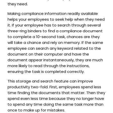
they need.
Making compliance information readily available
helps your employees to seek help when they need
it. If your employee has to search through several
three-ring binders to find a compliance document
to complete a 10-second task, chances are they
will take a chance and rely on memory. If the same
employee can search any keyword related to the
document on their computer and have the
document appear instantaneously, they are much
more likely to read through the instructions,
ensuring the task is completed correctly.
This storage and search feature can improve
productivity two-fold. First, employees spend less
time finding the documents that matter. Then they
spend even less time because they no longer have
to spend any time doing the same task more than
once to make up for mistakes.