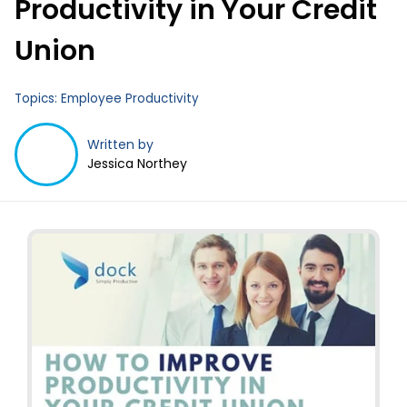
Productivity in Your Credit
Business Email
*
Union
Topics:
Employee Productivity
Written by
Jessica Northey