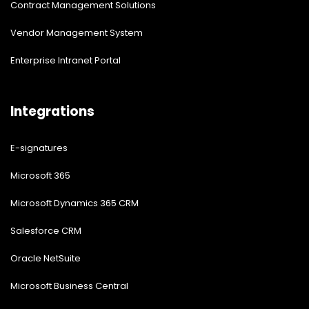
Contract Management Solutions
Vendor Management System
Enterprise Intranet Portal
Integrations
E-signatures
Microsoft 365
Microsoft Dynamics 365 CRM
Salesforce CRM
Oracle NetSuite
Microsoft Business Central