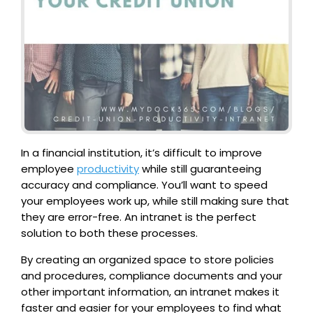
In a financial institution, it’s difficult to improve
employee
productivity
while still guaranteeing
accuracy and compliance. You’ll want to speed
your employees work up, while still making sure that
they are error-free. An intranet is the perfect
solution to both these processes.
By creating an organized space to store policies
and procedures, compliance documents and your
other important information, an intranet makes it
faster and easier for your employees to find what