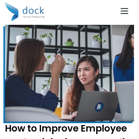
Don't Get Left
Behind!
Subscribe to Dock 365 Blogs!
Stay up to date with the latest business tips and
trends.
Full Name
*
How to Improve Employee