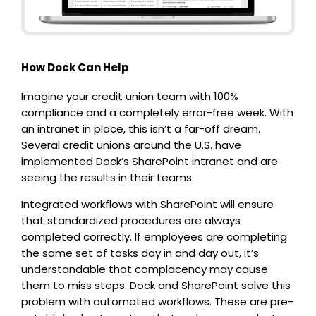
How Dock Can Help
Imagine your credit union team with 100%
compliance and a completely error-free week. With
an intranet in place, this isn’t a far-off dream.
Several credit unions around the U.S. have
implemented Dock’s SharePoint intranet and are
seeing the results in their teams.
Integrated workflows with SharePoint will ensure
that standardized procedures are always
completed correctly. If employees are completing
the same set of tasks day in and day out, it’s
understandable that complacency may cause
them to miss steps. Dock and SharePoint solve this
problem with automated workflows. These are pre-