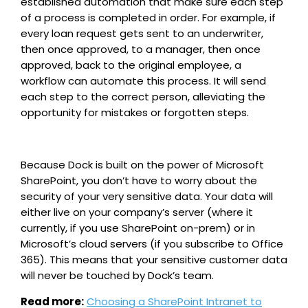
established automation that make sure each step
of a process is completed in order. For example, if
every loan request gets sent to an underwriter,
then once approved, to a manager, then once
approved, back to the original employee, a
workflow can automate this process. It will send
each step to the correct person, alleviating the
opportunity for mistakes or forgotten steps.
Because Dock is built on the power of Microsoft
SharePoint, you don’t have to worry about the
security of your very sensitive data. Your data will
either live on your company’s server (where it
currently, if you use SharePoint on-prem) or in
Microsoft’s cloud servers (if you subscribe to Office
365). This means that your sensitive customer data
will never be touched by Dock’s team.
Read more:
Choosing a SharePoint Intranet to