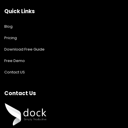
Quick Links
Blog
Pricing
Download Free Guide
Free Demo
Contact US
Contact Us