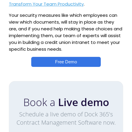
Transform Your Team Productivity
.
Your security measures like which employees can
view which documents, will stay in place as they
are, and if you need help making these choices and
implementing them, our team of experts will assist
you in building a credit union intranet to meet your
specific business needs.
Free Demo
Book a
Live demo
Schedule a live demo of Dock 365's
Contract Management Software now.