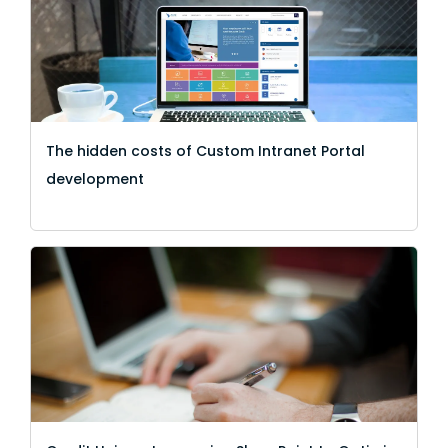
The hidden costs of Custom Intranet Portal
development