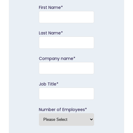
First Name
*
Last Name
*
Company name
*
Job Title
*
Number of Employees
*