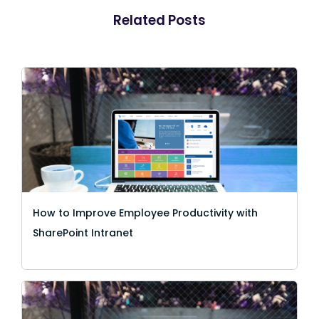
Related Posts
How to Improve Employee Productivity with
SharePoint Intranet