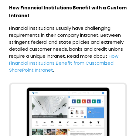
How Financial Institutions Benefit with a Custom
Intranet
Financial institutions usually have challenging
requirements in their company intranet. Between
stringent federal and state policies and extremely
detailed customer needs, banks and credit unions
require a unique intranet.
Read more about
How
Financial Institutions Benefit from Customized
SharePoint Intranet
.