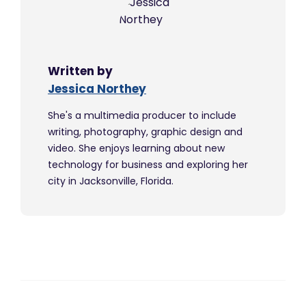
Written by
Jessica Northey
She's a multimedia producer to include
writing, photography, graphic design and
video. She enjoys learning about new
technology for business and exploring her
city in Jacksonville, Florida.