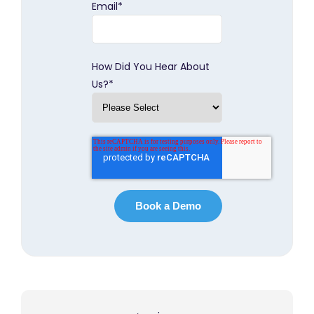
Email
*
How Did You Hear About
Us?
*