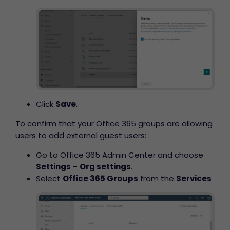
Click
Save
.
To confirm that your Office 365 groups are allowing
users to add external guest users:
Go to Office 365 Admin Center and choose
Settings
–
Org settings
.
Select
Office 365 Groups
from the
Services