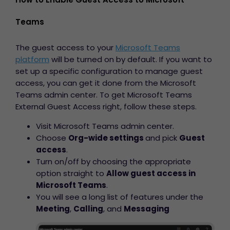
Teams
The guest access to your
Microsoft Teams
platform
will be turned on by default. If you want to
set up a specific configuration to manage guest
access, you can get it done from the Microsoft
Teams admin center. To get
Microsoft Teams
External Guest Access right,
follow these steps.
Visit Microsoft Teams admin center.
Choose
Org-wide settings
and pick
Guest
access
.
Turn on/off by choosing the appropriate
option straight to
Allow guest access in
Microsoft Teams
.
You will see a long list of features under the
Meeting
,
Calling
, and
Messaging