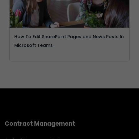
How To Edit SharePoint Pages and News Posts In
Microsoft Teams
Contract Management