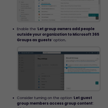
Enable the ‘
Let group owners add people
outside your organization to Microsoft 365
Groups as guests
’ option
.
Consider turning on the option ‘
Let guest
group members access group content
’.