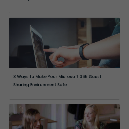
8 Ways to Make Your Microsoft 365 Guest
Sharing Environment Safe