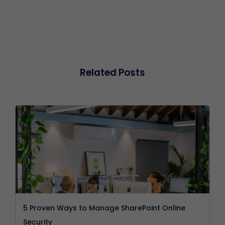
Related Posts
5 Proven Ways to Manage SharePoint Online
Security