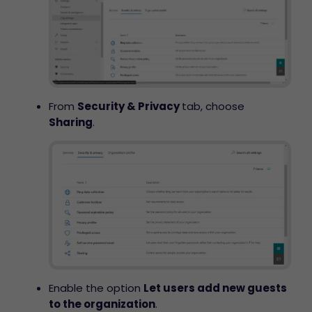
From
Security & Privacy
tab, choose
Sharing
.
Enable the option
Let users add new guests
to the organization
.