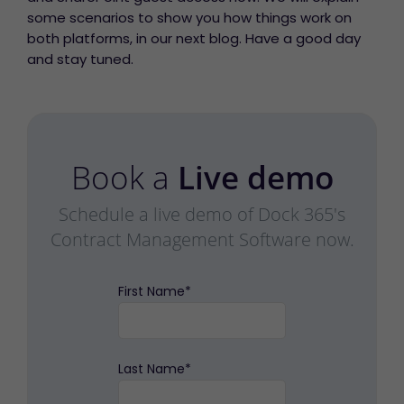
some scenarios to show you how things work on
both platforms, in our next blog. Have a good day
and stay tuned.
Book a
Live demo
Schedule a live demo of Dock 365's
Contract Management Software now.
First Name
*
Last Name
*