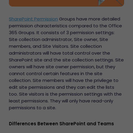
SharePoint Permission
Groups have more detailed
permission characteristics compared to the Office
365 Groups. It consists of 3 permission settings:
Site collection administrator, Site owner, Site
members, and Site Visitors. Site collection
administrators will have total control over the
SharePoint site and the site collection settings. Site
owners will have site owner permission, but they
cannot control certain features in the site
collection. Site members will have the privilege to
edit site permissions and they can edit the lists
too. Site visitors is the permission settings with the
least permissions. They will only have read-only
permissions to a site.
Differences Between SharePoint and Teams