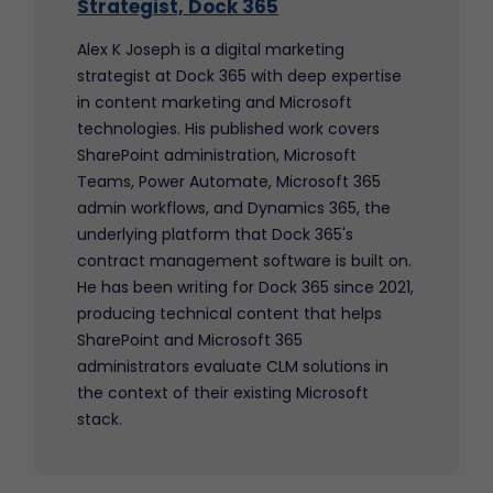
Strategist, Dock 365
Alex K Joseph is a digital marketing
strategist at Dock 365 with deep expertise
in content marketing and Microsoft
technologies. His published work covers
SharePoint administration, Microsoft
Teams, Power Automate, Microsoft 365
admin workflows, and Dynamics 365, the
underlying platform that Dock 365's
contract management software is built on.
He has been writing for Dock 365 since 2021,
producing technical content that helps
SharePoint and Microsoft 365
administrators evaluate CLM solutions in
the context of their existing Microsoft
stack.