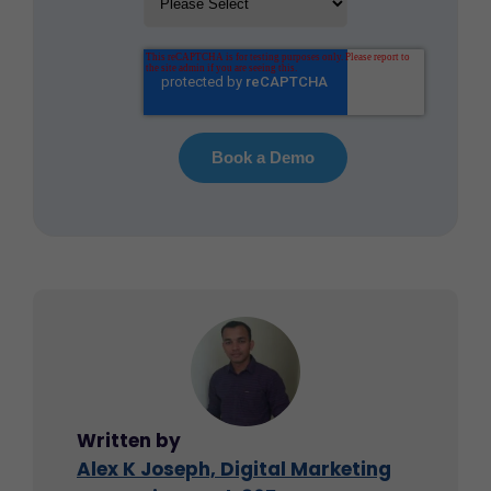
Written by
Alex K Joseph, Digital Marketing