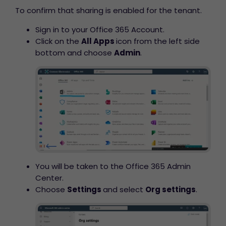
To confirm that sharing is enabled for the tenant.
Sign in to your Office 365 Account.
Click on the
All Apps
icon from the left side
bottom and choose
Admin
.
You will be taken to the Office 365 Admin
Center.
Choose
Settings
and select
Org settings
.