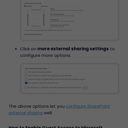
Click on
more external sharing settings
to
configure more options.
The above options let you
configure SharePoint
external sharing
well.
How to Enable Guest Access to Microsoft