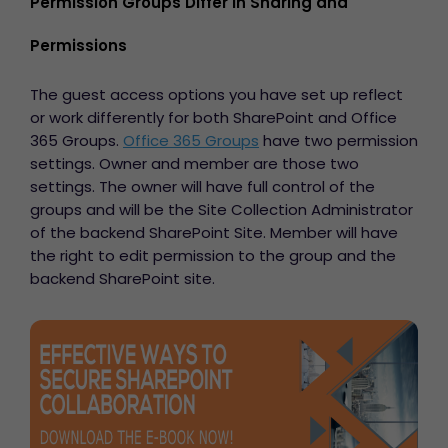
Permission Groups Differ in Sharing and
Permissions
The guest access options you have set up reflect
or work differently for both SharePoint and Office
365 Groups.
Office 365 Groups
have two permission
settings. Owner and member are those two
settings. The owner will have full control of the
groups
and will be the Site Collection Administrator
of the backend SharePoint Site. Member will have
the right to edit permission to the group and the
backend SharePoint site.