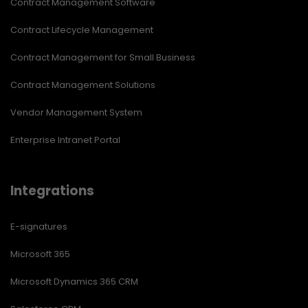
Contract Management Software
Contract Lifecycle Management
Contract Management for Small Business
Contract Management Solutions
Vendor Management System
Enterprise Intranet Portal
Integrations
E-signatures
Microsoft 365
Microsoft Dynamics 365 CRM