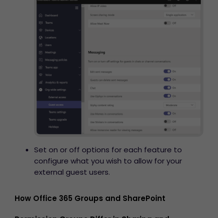
Set on or off options for each feature to
configure what you wish to allow for your
external guest users.
How Office 365 Groups and SharePoint