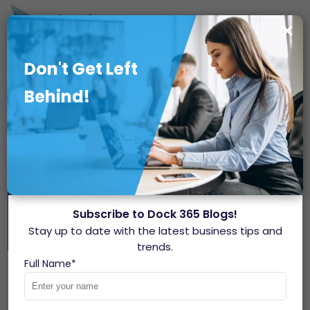
Don't Get Left
Behind!
Subscribe to Dock 365 Blogs!
Stay up to date with the latest business tips and
trends.
How to Manage External
Full Name
*
Guests in Microsoft