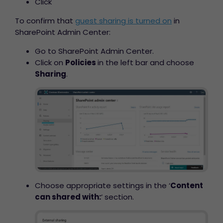
Click
To confirm that
guest sharing is turned on
in
SharePoint Admin Center:
Go to SharePoint Admin Center.
Click on
Policies
in the left bar and choose
Sharing
.
Choose appropriate settings in the ‘
Content
can shared with:
’ section.