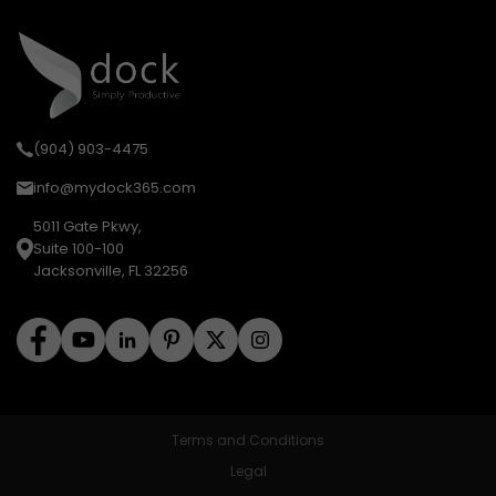
(904) 903-4475
info@mydock365.com
5011 Gate Pkwy,
Suite 100-100
Jacksonville, FL 32256
Terms and Conditions
Legal