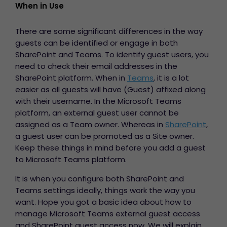
When in Use
There are some significant differences in the way
guests can be identified or engage in both
SharePoint and Teams. To identify guest users, you
need to check their email addresses in the
SharePoint platform. When in
Teams
, it is a lot
easier as all guests will have (Guest) affixed along
with their username. In the Microsoft Teams
platform, an external guest user cannot be
assigned as a Team owner. Whereas in
SharePoint
,
a guest user can be promoted as a Site owner.
Keep these things in mind before you
add a guest
to Microsoft Teams platform.
It is when you configure both SharePoint and
Teams settings ideally, things work the way you
want. Hope you got a basic idea about how to
manage Microsoft Teams external guest access
and SharePoint guest access now. We will explain