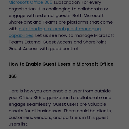
Microsoft Office 365
subscription. For every
organization, it is challenging to collaborate or
engage with external guests. Both Microsoft
SharePoint and Teams are platforms that come
with
outstanding external guest managing
capabilities
. Let us see how to manage
Microsoft
Teams External Guest Access
and SharePoint
Guest Access with good control.
How to Enable Guest Users in Microsoft Office
365
Here is how you can enable a user from outside
your Office 365 organization to collaborate and
engage seamlessly. Guest users are valuable
assets for all businesses. There could be clients,
customers, vendors, and partners in this guest
users list.