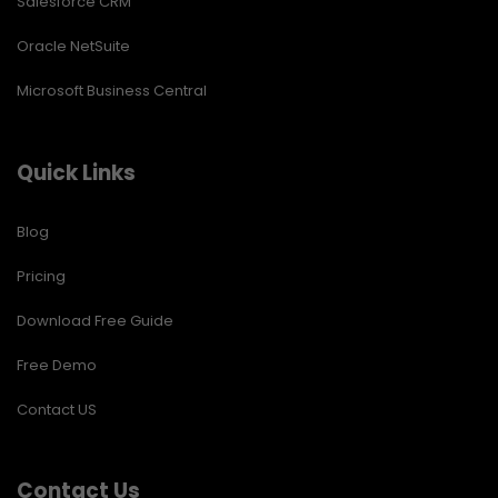
Salesforce CRM
Oracle NetSuite
Microsoft Business Central
Quick Links
Blog
Pricing
Download Free Guide
Free Demo
Contact US
Contact Us