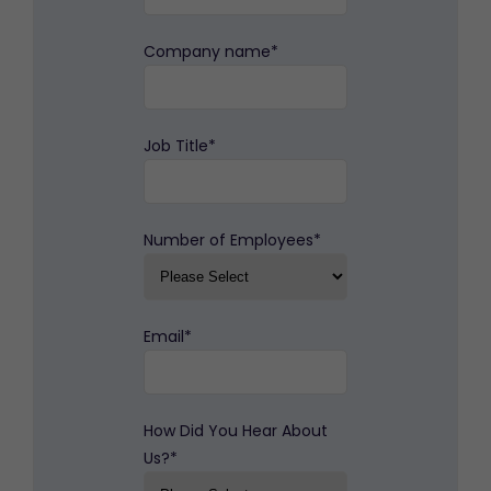
Company name
*
Job Title
*
Number of Employees
*
Email
*
How Did You Hear About
Us?
*