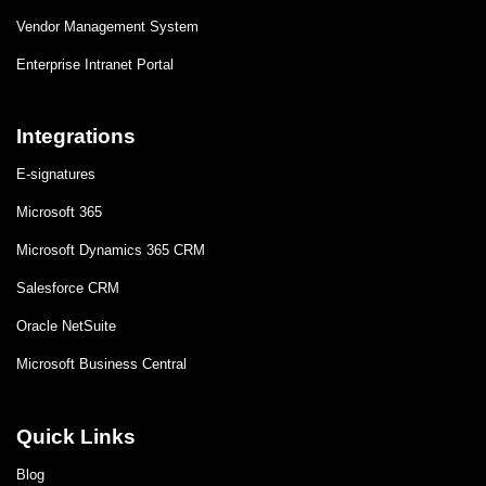
Vendor Management System
Enterprise Intranet Portal
Integrations
E-signatures
Microsoft 365
Microsoft Dynamics 365 CRM
Salesforce CRM
Oracle NetSuite
Microsoft Business Central
Quick Links
Blog