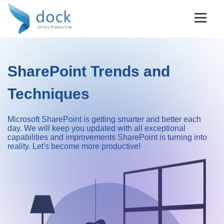
SharePoint Trends and
Techniques
Microsoft SharePoint is getting smarter and better each
day. We will keep you updated with all exceptional
capabilities and improvements SharePoint is turning into
reality. Let's become more productive!