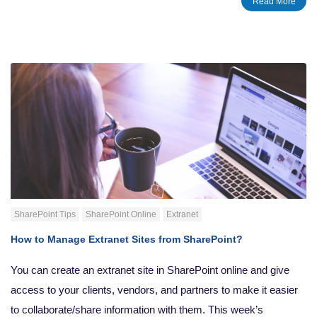
Read More
document version.
SharePoint Tips
SharePoint Online
Extranet
How to Manage Extranet Sites from SharePoint?
You can create an extranet site in SharePoint online and give
access to your clients, vendors, and partners to make it easier
to collaborate/share information with them. This week’s