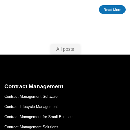
SharePoint tips give you information on how to create an
Read More
extranet site, invite users, monitor external user activity etc.
All posts
Contract Management
Contract Management Software
Contract Lifecycle Management
Contract Management for Small Business
Contract Management Solutions