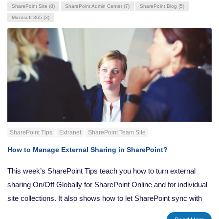
SharePoint Site
(8)
SharePoint Admin Center
(7)
SharePoint Blog
(5)
Microsoft 365
(3)
SharePoint Tips
Extranet
SharePoint Team Site
How to Manage External Sharing in SharePoint?
This week’s SharePoint Tips teach you how to turn external
sharing On/Off Globally for SharePoint Online and for individual
site collections. It also shows how to let SharePoint sync with
the OneDrive Sync Client, and steps to restore a previous