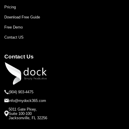
Pricing
Download Free Guide
Free Demo
Contact US
Contact Us
(904) 903-4475
info@mydock365.com
5011 Gate Pkwy,
Suite 100-100
Jacksonville, FL 32256