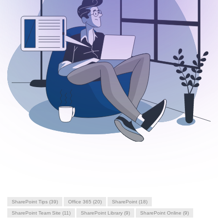
SharePoint Tips
(39)
Office 365
(20)
SharePoint
(18)
SharePoint Team Site
(11)
SharePoint Library
(9)
SharePoint Online
(9)