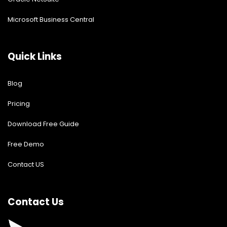
Microsoft Business Central
Quick Links
Blog
Pricing
Download Free Guide
Free Demo
Contact US
Contact Us