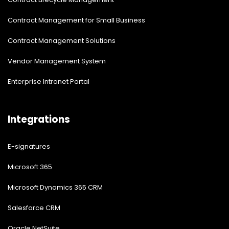
Contract Management for Small Business
Contract Management Solutions
Vendor Management System
Enterprise Intranet Portal
Integrations
E-signatures
Microsoft 365
Microsoft Dynamics 365 CRM
Salesforce CRM
Oracle NetSuite