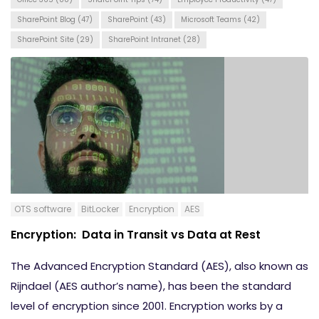
SharePoint Blog
(47)
SharePoint
(43)
Microsoft Teams
(42)
SharePoint Site
(29)
SharePoint Intranet
(28)
OTS software
BitLocker
Encryption
AES
Encryption: Data in Transit vs Data at Rest
The Advanced Encryption Standard (AES), also known as
Rijndael (AES author’s name), has been the standard
level of encryption since 2001. Encryption works by a