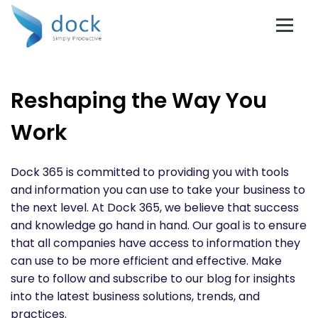
Reshaping the Way You
Work
Dock 365 is committed to providing you with tools
and information you can use to take your business to
the next level. At Dock 365, we believe that success
and knowledge go hand in hand. Our goal is to ensure
that all companies have access to information they
can use to be more efficient and effective. Make
sure to follow and subscribe to our blog for insights
into the latest business solutions, trends, and
practices.