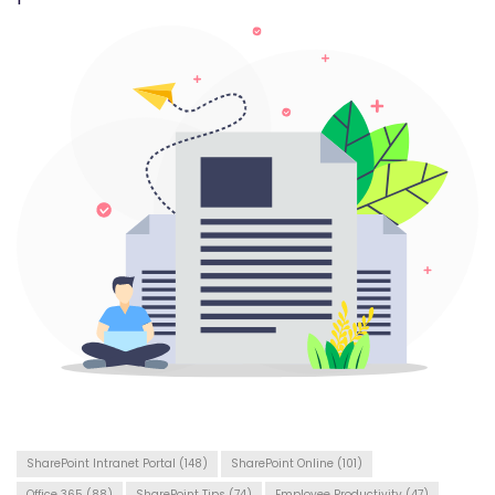
SharePoint Intranet Portal
(148)
SharePoint Online
(101)
Office 365
(88)
SharePoint Tips
(74)
Employee Productivity
(47)