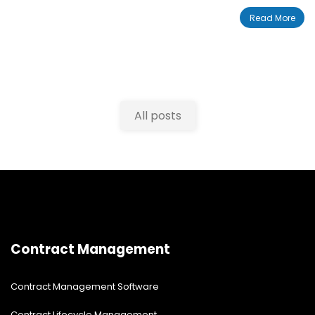
series of steps. User data is called plaintext, which is
Read More
not encrypted. AES is applied to plaintext to transform
plaintext into ciphertext, which is encrypted. The AES
encryption process uses “keys” to transform data from
plaintext to ciphertext, and from ciphertext to
plaintext.
All posts
Contract Management
Contract Management Software
Contract Lifecycle Management