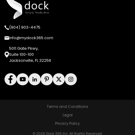
(904) 903-4475
info@mydock365.com
5011 Gate Pkwy,
Suite 100-100
Jacksonville, FL 32256
Terms and Conditions
Legal
Privacy Policy
© 2026 Dock 365 Inc. All Rights Reserved.