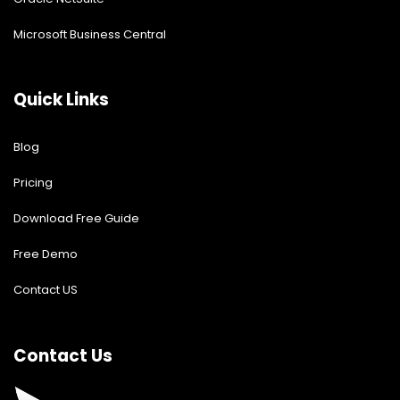
Microsoft Business Central
Quick Links
Blog
Pricing
Download Free Guide
Free Demo
Contact US
Contact Us