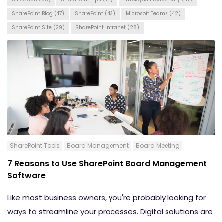
SharePoint Blog
(47)
SharePoint
(43)
Microsoft Teams
(42)
SharePoint Site
(29)
SharePoint Intranet
(28)
SharePoint Tools
Board Management
Board Meeting
7 Reasons to Use SharePoint Board Management
Software
Like most business owners, you're probably looking for
ways to streamline your processes. Digital solutions are