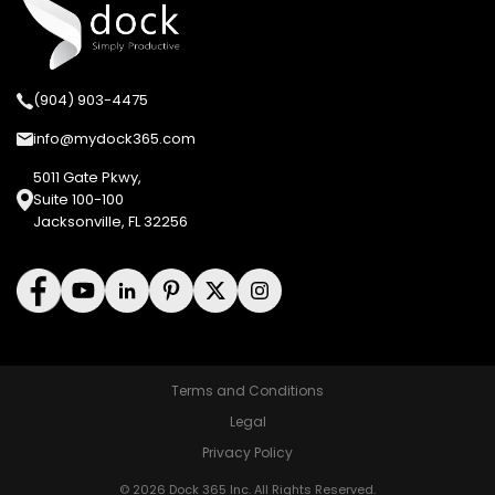
(904) 903-4475
info@mydock365.com
5011 Gate Pkwy,
Suite 100-100
Jacksonville, FL 32256
Terms and Conditions
Legal
Privacy Policy
© 2026 Dock 365 Inc. All Rights Reserved.