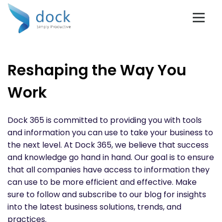
Reshaping the Way You
Work
Dock 365 is committed to providing you with tools
and information you can use to take your business to
the next level. At Dock 365, we believe that success
and knowledge go hand in hand. Our goal is to ensure
that all companies have access to information they
can use to be more efficient and effective. Make
sure to follow and subscribe to our blog for insights
into the latest business solutions, trends, and
practices.