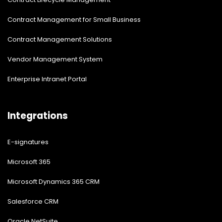
Contract Management for Small Business
Contract Management Solutions
Vendor Management System
Enterprise Intranet Portal
Integrations
E-signatures
Microsoft 365
Microsoft Dynamics 365 CRM
Salesforce CRM
Oracle NetSuite