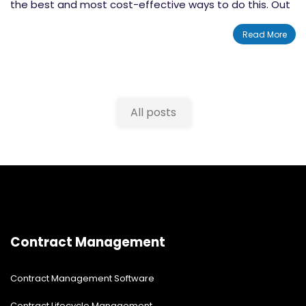
the best and most cost-effective ways to do this. Out
of these, solutions built on SharePoint are some of the
Read More
best that you'll be able to find. if you're looking to
change how your company or nonprofit handles board
meetings, than a SharePoint board management
system is the solution for you. Let's take a look at why
All posts
you would want to use SharePoint
board management
software
.
Contract Management
Contract Management Software
Contract Lifecycle Management