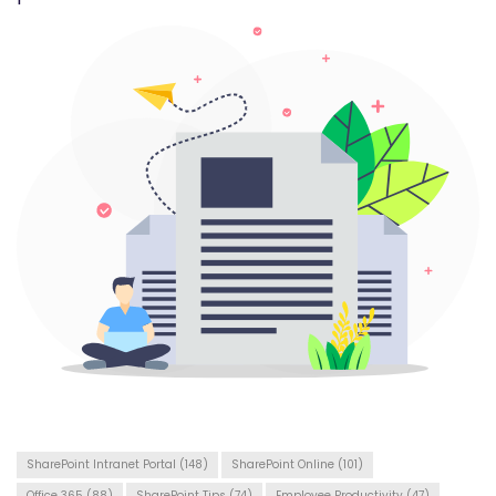
SharePoint Intranet Portal
(148)
SharePoint Online
(101)
Office 365
(88)
SharePoint Tips
(74)
Employee Productivity
(47)