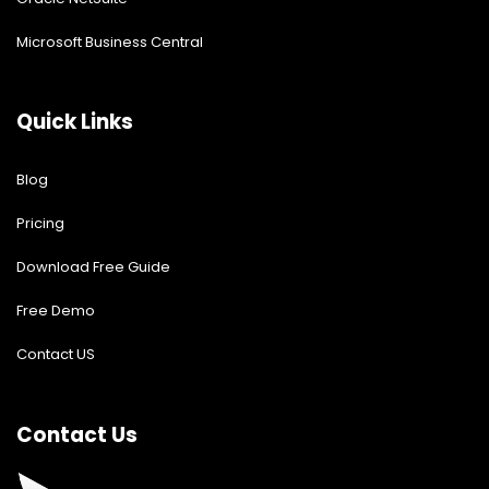
Microsoft Business Central
Quick Links
Blog
Pricing
Download Free Guide
Free Demo
Contact US
Contact Us