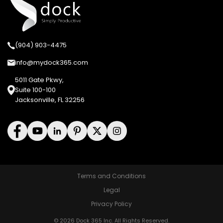
(904) 903-4475
info@mydock365.com
5011 Gate Pkwy,
Suite 100-100
Jacksonville, FL 32256
Terms and Conditions
Legal
Privacy Policy
© 2026 Dock 365 Inc. All Rights Reserved.