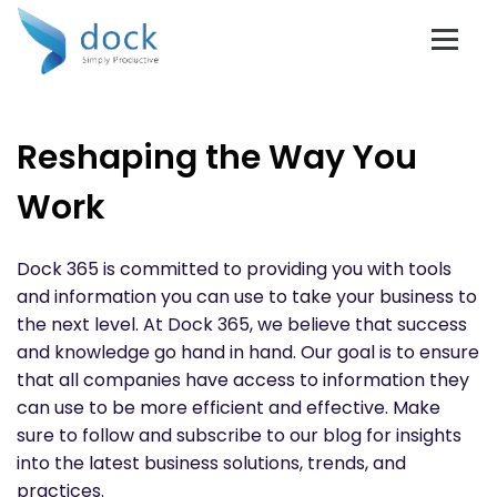
Reshaping the Way You
Work
Dock 365 is committed to providing you with tools
and information you can use to take your business to
the next level. At Dock 365, we believe that success
and knowledge go hand in hand. Our goal is to ensure
that all companies have access to information they
can use to be more efficient and effective. Make
sure to follow and subscribe to our blog for insights
into the latest business solutions, trends, and
practices.