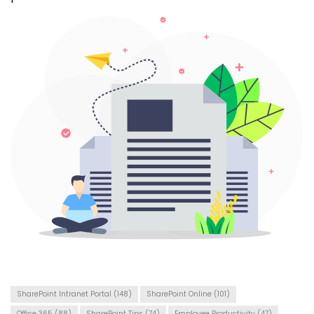
SharePoint Intranet Portal
(148)
SharePoint Online
(101)
Office 365
(88)
SharePoint Tips
(74)
Employee Productivity
(47)