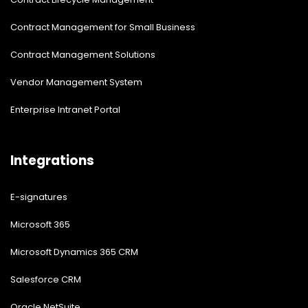
Contract Management for Small Business
Contract Management Solutions
Vendor Management System
Enterprise Intranet Portal
Integrations
E-signatures
Microsoft 365
Microsoft Dynamics 365 CRM
Salesforce CRM
Oracle NetSuite