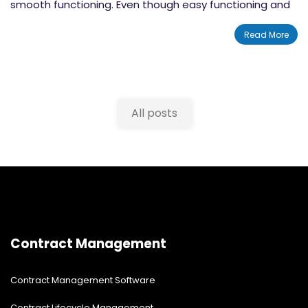
smooth functioning. Even though easy functioning and
quality demands are the main factors that drive
Read More
businesses towards choosing
Quality Management
Software
, there are a lot more areas that are
influenced by these solutions. By implementing QMS
software you can increase the overall performance of
All posts
your organization dramatically. There will be astonishing
changes happening in the quality assessment as well
as safety management categories. In this blog post,
we will tell you about 12 rules to choose quality
management software for businesses in the year 2021.
Contract Management
Contract Management Software
Contract Lifecycle Management