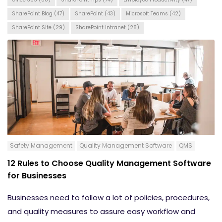
SharePoint Blog
(47)
SharePoint
(43)
Microsoft Teams
(42)
SharePoint Site
(29)
SharePoint Intranet
(28)
Safety Management
Quality Management Software
QMS
12 Rules to Choose Quality Management Software
for Businesses
Businesses need to follow a lot of policies, procedures,
and quality measures to assure easy workflow and