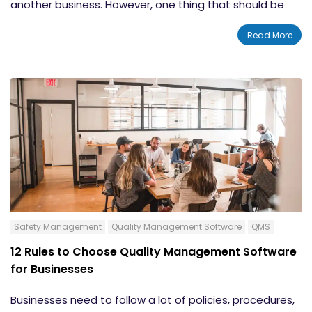
another business. However, one thing that should be
the same at every company is a commitment to
Read More
safety and quality.
All companies need to be doing
their utmost to protect their employees from incidents
and
follow
safety regulations. To that end, a
safety
management system
can help businesses of all sizes
and industries. However, most people
do not
know that
much about
safety manag
ement software
. To help,
we
have
compiled a list of eight things you should know
about safety management systems.
Safety Management
Quality Management Software
QMS
12 Rules to Choose Quality Management Software
for Businesses
Businesses need to follow a lot of policies, procedures,