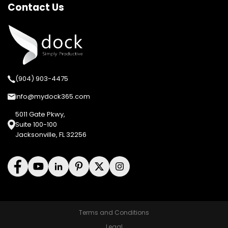
Contact Us
(904) 903-4475
info@mydock365.com
5011 Gate Pkwy,
Suite 100-100
Jacksonville, FL 32256
Terms and Conditions
Legal