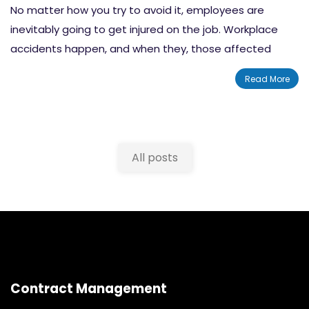
No matter how you try to avoid it, employees are
inevitably going to get injured on the job. Workplace
accidents happen, and when they, those affected
could face being injured or left disabled. In fact, the U.S.
Read More
Bureau of Labor Statistics reported that in 2018 there
were
2.5 million nonfatal workplace injuries and illnesses
reported by private industries. Like we said, these things
happen.
All posts
Contract Management