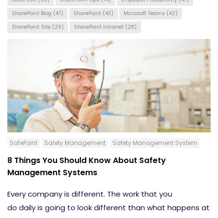
SharePoint Blog
(47)
SharePoint
(43)
Microsoft Teams
(42)
SharePoint Site
(29)
SharePoint Intranet
(28)
SafePoint
Safety Management
Safety Management System
8 Things You Should Know About Safety
Management Systems
Every company is different. The work that you
do
daily
is
going
to look different than what happens at