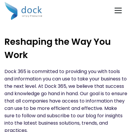
Reshaping the Way You
Work
Dock 365 is committed to providing you with tools
and information you can use to take your business to
the next level. At Dock 365, we believe that success
and knowledge go hand in hand. Our goal is to ensure
that all companies have access to information they
can use to be more efficient and effective. Make
sure to follow and subscribe to our blog for insights
into the latest business solutions, trends, and
practices.