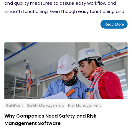
and quality measures to assure easy workflow and
smooth functioning. Even though easy functioning and
quality demands are the main factors that drive
Read More
businesses towards choosing
Quality Management
Software
, there are a lot more areas that are
influenced by these solutions. By implementing QMS
software you can increase the overall performance of
your organization dramatically. There will be astonishing
changes happening in the quality assessment as well
as safety management categories. In this blog post,
we will tell you about 12 rules to choose quality
management software for businesses in the year 2021.
SafePoint
Safety Management
Risk Management
Why Companies Need Safety and Risk
Management Software