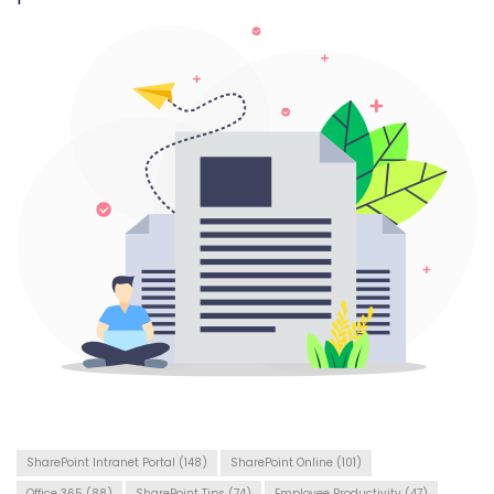
SharePoint Intranet Portal
(148)
SharePoint Online
(101)
Office 365
(88)
SharePoint Tips
(74)
Employee Productivity
(47)