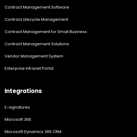
Contract Management Software
Contract Lifecycle Management
Contract Management for Small Business
Contract Management Solutions
Vendor Management System
Enterprise Intranet Portal
Integrations
E-signatures
Microsoft 365
Microsoft Dynamics 365 CRM