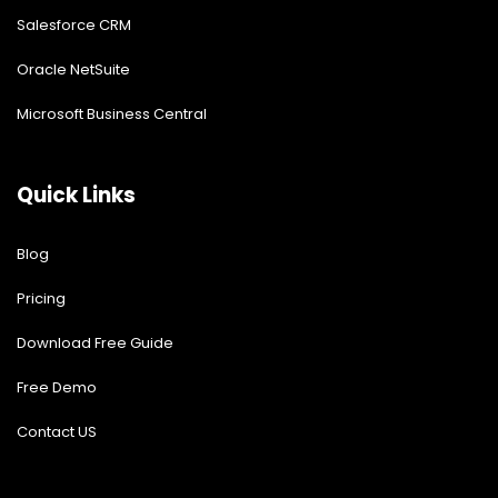
Salesforce CRM
Oracle NetSuite
Microsoft Business Central
Quick Links
Blog
Pricing
Download Free Guide
Free Demo
Contact US