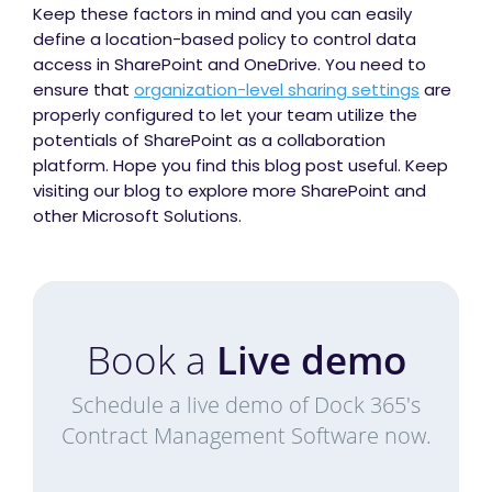
Keep these factors in mind and you can easily
define a location-based policy to control data
access in SharePoint and OneDrive. You need to
ensure that
organization-level sharing settings
are
properly configured to let your team utilize the
potentials of SharePoint as a collaboration
platform. Hope you find this blog post useful. Keep
visiting our blog to explore more SharePoint and
other Microsoft Solutions.
Book a
Live demo
Schedule a live demo of Dock 365's
Contract Management Software now.