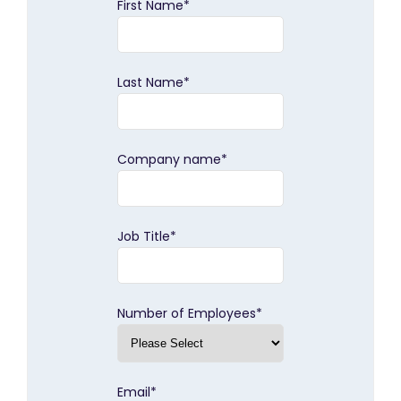
First Name
*
Last Name
*
Company name
*
Job Title
*
Number of Employees
*
Email
*