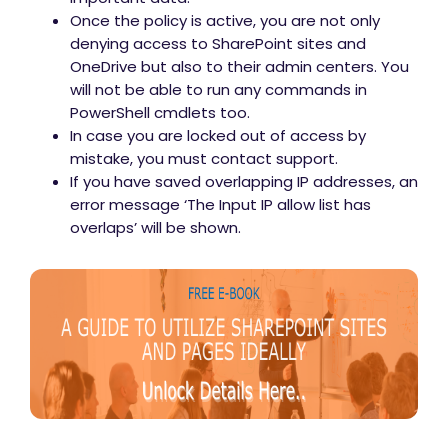
Once the policy is active, you are not only
denying access to SharePoint sites and
OneDrive but also to their admin centers. You
will not be able to run any commands in
PowerShell cmdlets too.
In case you are locked out of access by
mistake, you must contact support.
If you have saved overlapping IP addresses, an
error message ‘The Input IP allow list has
overlaps’ will be shown.