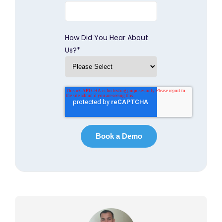
How Did You Hear About
Us?
*