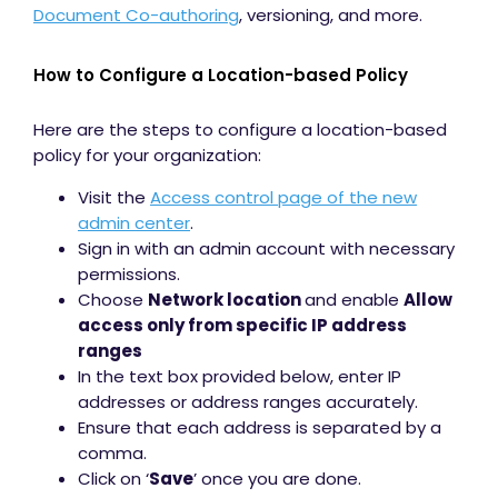
Document Co-authoring
, versioning, and more.
How to Configure a Location-based Policy
Here are the steps to configure a location-based
policy for your organization:
Visit the
Access control page of the new
admin center
.
Sign in with an admin account with necessary
permissions.
Choose
Network location
and enable
Allow
access only from specific IP address
ranges
In the text box provided below, enter IP
addresses or address ranges accurately.
Ensure that each address is separated by a
comma.
Click on ‘
Save
’ once you are done.