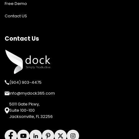
Free Demo
Contact US
Contact Us
(904) 903-4475
info@mydock365.com
5011 Gate Pkwy,
Suite 100-100
Jacksonville, FL 32256