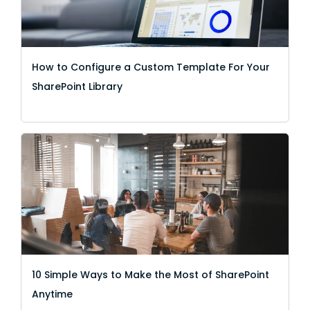
How to Configure a Custom Template For Your
SharePoint Library
10 Simple Ways to Make the Most of SharePoint
Anytime