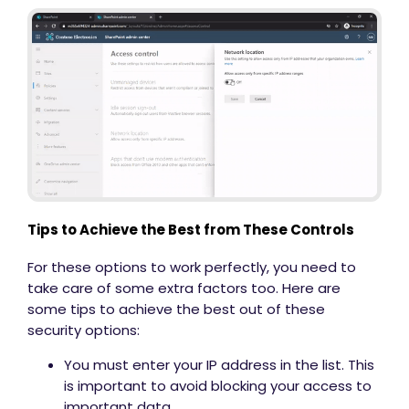
Tips to Achieve the Best from These Controls
For these options to work perfectly, you need to
take care of some extra factors too. Here are
some tips to achieve the best out of these
security options:
You must enter your IP address in the list. This
is important to avoid blocking your access to
important data.