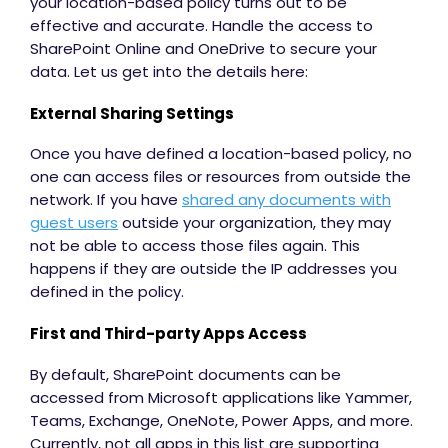
your location-based policy turns out to be
effective and accurate. Handle the access to
SharePoint Online and OneDrive to secure your
data. Let us get into the details here:
External Sharing Settings
Once you have defined a location-based policy, no
one can access files or resources from outside the
network. If you have
shared any documents with
guest users
outside your organization, they may
not be able to access those files again. This
happens if they are outside the IP addresses you
defined in the policy.
First and Third-party Apps Access
By default, SharePoint documents can be
accessed from Microsoft applications like Yammer,
Teams, Exchange, OneNote, Power Apps, and more.
Currently, not all apps in this list are supporting