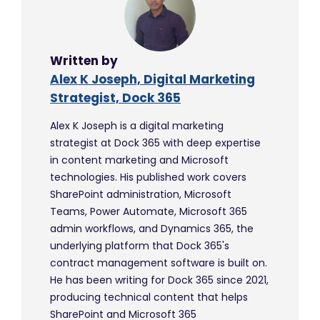
Written by
Alex K Joseph, Digital Marketing
Strategist, Dock 365
Alex K Joseph is a digital marketing
strategist at Dock 365 with deep expertise
in content marketing and Microsoft
technologies. His published work covers
SharePoint administration, Microsoft
Teams, Power Automate, Microsoft 365
admin workflows, and Dynamics 365, the
underlying platform that Dock 365's
contract management software is built on.
He has been writing for Dock 365 since 2021,
producing technical content that helps
SharePoint and Microsoft 365