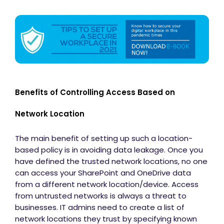
Benefits of Controlling Access Based on
Network Location
The main benefit of setting up such a location-
based policy is in avoiding data leakage. Once you
have defined the trusted network locations, no one
can access your SharePoint and OneDrive data
from a different network location/device. Access
from untrusted networks is always a threat to
businesses. IT admins need to create a list of
network locations they trust by specifying known