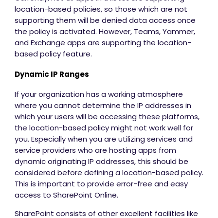
location-based policies, so those which are not
supporting them will be denied data access once
the policy is activated. However, Teams, Yammer,
and Exchange apps are supporting the location-
based policy feature.
Dynamic IP Ranges
If your organization has a working atmosphere
where you cannot determine the IP addresses in
which your users will be accessing these platforms,
the location-based policy might not work well for
you. Especially when you are utilizing services and
service providers who are hosting apps from
dynamic originating IP addresses, this should be
considered before defining a location-based policy.
This is important to provide error-free and easy
access to SharePoint Online.
SharePoint consists of other excellent facilities like