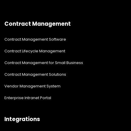
Contract Management
Contract Management Software
Contract Lifecycle Management
Contract Management for Small Business
Contract Management Solutions
Vendor Management System
Enterprise Intranet Portal
Integrations