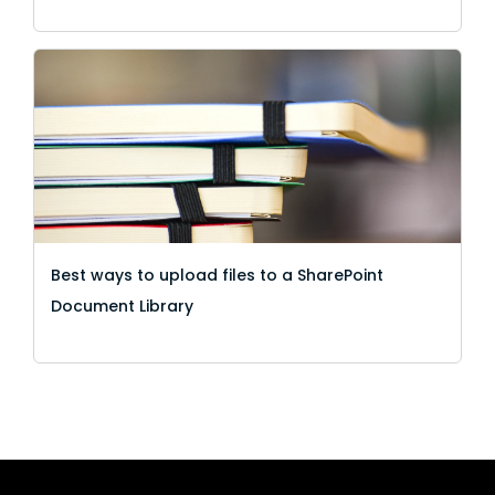
Best ways to upload files to a SharePoint
Document Library