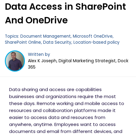
Data Access in SharePoint
Business Email
*
And OneDrive
Topics:
Document Management
,
Microsoft OneDrive
,
SharePoint Online
,
Data Security
,
Location-based policy
Written by
Alex K Joseph, Digital Marketing Strategist, Dock
365
Data sharing and access are capabilities
businesses and organizations require the most
these days. Remote working and mobile access to
resources and collaboration platforms made it
easier to access data and resources from
anywhere, anytime. Employees want to access
documents and email from different devices, and