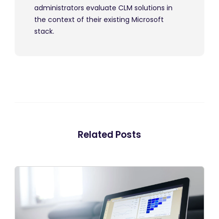
administrators evaluate CLM solutions in
the context of their existing Microsoft
stack.
Related Posts