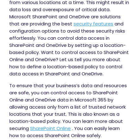
from various locations at a time. This might result in
data loss and overexposure of critical data.
Microsoft SharePoint and OneDrive are solutions
that are providing the best
security features
and
configuration options to avoid these security risks
effortlessly. You can control data access in
SharePoint and OneDrive by setting up a location-
based policy. Want to control access to SharePoint
Online and OneDrive? Let us tell you more about
how to define a location-based policy to control
data access in SharePoint and OneDrive.
To ensure that your business’s data and resources
are safe, you can control access to SharePoint
Online and OneDrive data in Microsoft 365 by
allowing access only from a list of trusted network
locations that your trust. This is also known as a
location-based policy. You can learn more about
securing
SharePoint Online
. You can easily learn
how to access SharePoint Online safely.