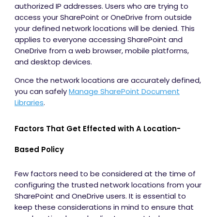
authorized IP addresses. Users who are trying to
access your SharePoint or OneDrive from outside
your defined network locations will be denied. This
applies to everyone accessing SharePoint and
OneDrive from a web browser, mobile platforms,
and desktop devices.
Once the network locations are accurately defined,
you can safely
Manage SharePoint Document
Libraries
.
Factors That Get Effected with A Location-
Based Policy
Few factors need to be considered at the time of
configuring the trusted network locations from your
SharePoint and OneDrive users. It is essential to
keep these considerations in mind to ensure that