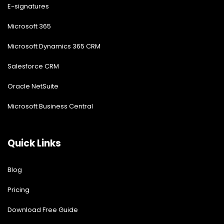
E-signatures
Microsoft 365
Microsoft Dynamics 365 CRM
Salesforce CRM
Oracle NetSuite
Microsoft Business Central
Quick Links
Blog
Pricing
Download Free Guide