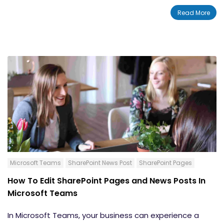
is built for efficiency. The ease provided by SharePoint
Read More
allows for increased workplace productivity. With the
News post feature, you can instantly
share the latest
news and updates
with your internal teams and your
entire organization. In this blog, we will teach you how
to create a News post button in SharePoint.
Microsoft Teams
SharePoint News Post
SharePoint Pages
How To Edit SharePoint Pages and News Posts In
Microsoft Teams
In Microsoft Teams, your business can experience a