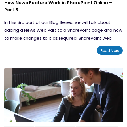
How News Feature Work in SharePoint Online –
Part 3
In this 3rd part of our Blog Series, we will talk about
adding a News Web Part to a SharePoint page and how
to make changes to it as required. SharePoint web
parts are considered as building blocks of pages and
Read More
they allow you to design your page in such a way that
makes sense. Furthermore, they can make your pages
look rich in content, which is well organized and in
appropriate formats.