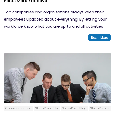
Posts More Effective
Things to Know About Audience Targeting
Top companies and organizations always keep their
employees updated about everything. By letting your
workforce know what you are up to and all activities
going-on within the organization, you are showing how
Read More
important they are for the business. Creating the news
and distributing them through the right channels are
equally important. SharePoint News Posts are a
fantastic way to let everyone in your SharePoint
environment know about updates, news, etc. easily.
News Web Parts allow you to create news posts and
display them in specific SharePoint Locations. In this
blog post, we will explain 4 factors that can make your
News Posts Spot-on and complete in all aspects.
Communication
SharePoint Site
SharePoint Blog
SharePoint News Post