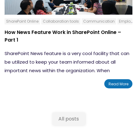
SharePoint Online
Collaboration tools
Communication
Employee Resource Portal
How News Feature Work in SharePoint Online –
Part 1
SharePoint News feature is a very cool facility that can
be utilized to keep your team informed about all
important news within the organization. When
compared to the SharePoint News options and
Read More
configuration earlier, now in the Modern SharePoint
environment, this feature is revamped and made more
friendly. The News feature on the SharePoint Teams
Site is much more than just an announcement facility.
All posts
By including rich formatting and graphics, you can utilize
this facility to let your team, colleagues, and partners