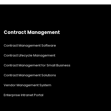
know about status updates, internal news updates,
and more. We are here with comprehensive information
on SharePoint Modern News Feature Web Experience.
Contract Management
Contract Management Software
Contract Lifecycle Management
Contract Management for Small Business
Contract Management Solutions
Vendor Management System
Enterprise Intranet Portal