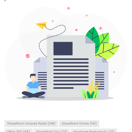
SharePoint Intranet Portal
(148)
SharePoint Online
(101)
Office 365
(88)
SharePoint Tips
(74)
Employee Productivity
(47)