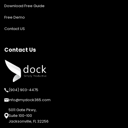
Download Free Guide
Free Demo
Contact US
Contact Us
(904) 903-4475
info@mydock365.com
5011 Gate Pkwy,
Suite 100-100
Jacksonville, FL 32256