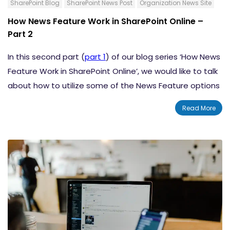
SharePoint Blog
SharePoint News Post
Organization News Site
How News Feature Work in SharePoint Online –
Part 2
In this second part (
part 1
) of our blog series ‘How News
Feature Work in SharePoint Online’, we would like to talk
about how to utilize some of the News Feature options
in SharePoint. We will talk about how to create a news
Read More
post from a Team Site/Communication Site, and how
to add news post in SharePoint using a link. There are a
lot more in this blog that will help you make the most of
this excellent feature.