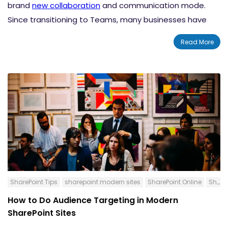
brand
new collaboration
and communication mode.
Since transitioning to Teams, many businesses have
produced higher-value outputs and improved
Read More
employee engagement. SharePoint and Teams
integration features have made the platform more
lively and productive than ever. In this blog post, we will
discuss exactly how to edit your SharePoint Pages and
News Posts without leaving the Microsoft Teams
platform.
SharePoint Tips
sharepoint modern sites
SharePoint Online
SharePoint News Post
How to Do Audience Targeting in Modern
SharePoint Sites