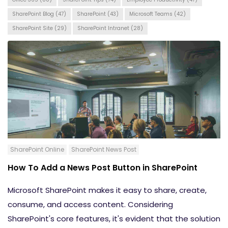
SharePoint Blog
(47)
SharePoint
(43)
Microsoft Teams
(42)
SharePoint Site
(29)
SharePoint Intranet
(28)
SharePoint Online
SharePoint News Post
How To Add a News Post Button in SharePoint
Microsoft SharePoint makes it easy to share, create,
consume, and access content. Considering
SharePoint's core features, it's evident that the solution