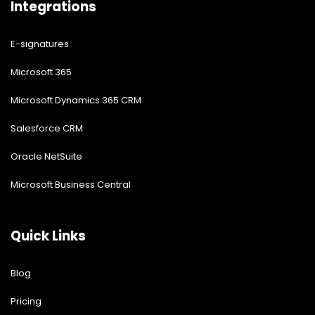
Integrations
E-signatures
Microsoft 365
Microsoft Dynamics 365 CRM
Salesforce CRM
Oracle NetSuite
Microsoft Business Central
Quick Links
Blog
Pricing