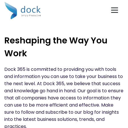
Reshaping the Way You
Work
Dock 365 is committed to providing you with tools
and information you can use to take your business to
the next level. At Dock 365, we believe that success
and knowledge go hand in hand. Our goal is to ensure
that all companies have access to information they
can use to be more efficient and effective. Make
sure to follow and subscribe to our blog for insights
into the latest business solutions, trends, and
practices.