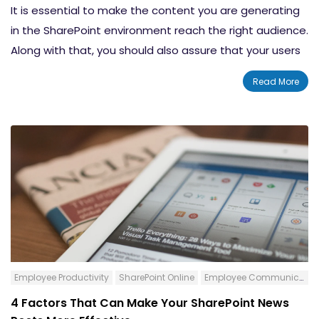
It is essential to make the content you are generating
in the SharePoint environment reach the right audience.
Along with that, you should also assure that your users
are not seeing any unnecessary content. This allows
Read More
you to avoid unnecessary clutter and to assure
accurate and efficient communications/interactions.
We are going to show you how to do Audience
Targeting in Modern SharePoint Sites to utilize the
potential of the platforms to the best extend.
Content:-
What Is Audience Targeting and How It Works
in SharePoint
How to Set Up Audience Targeting
Employee Productivity
SharePoint Online
Employee Communication
How It Looks When You Have Enabled Audience
4 Factors That Can Make Your SharePoint News
Targeting