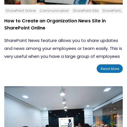
SharePoint Online
Communication
SharePoint Site
SharePoint News Post
How to Create an Organization News Site in
SharePoint Online
SharePoint News feature allows you to share updates
and news among your employees or team easily. This is
very useful when you have a large group of employees
to address. This blog will show you how to create an
Read More
organization news site in SharePoint Online. The title
might let you think that you are creating a new site for
putting organization news. However, you are defining
some of the important sites as Official sites or
Authoritative sites.