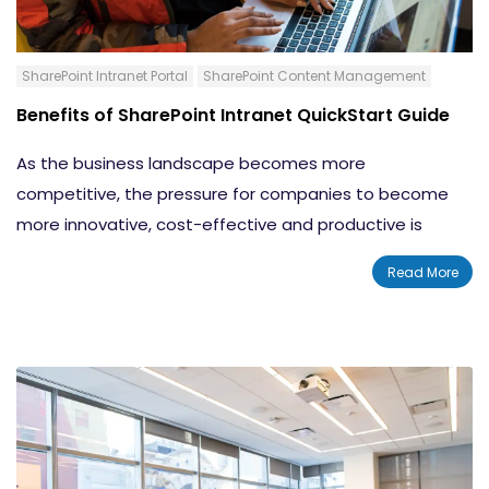
SharePoint Intranet Portal
SharePoint Content Management
Benefits of SharePoint Intranet QuickStart Guide
As the business landscape becomes more
competitive, the pressure for companies to become
more innovative, cost-effective and productive is
increasingly evident. Good communication between
Read More
team members has been proven to be essential to
strengthening teamwork and improving ingenuity and
productivity.