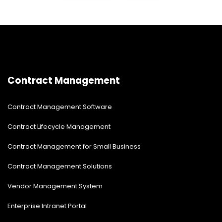
Contract Management
Contract Management Software
Contract Lifecycle Management
Contract Management for Small Business
Contract Management Solutions
Vendor Management System
Enterprise Intranet Portal