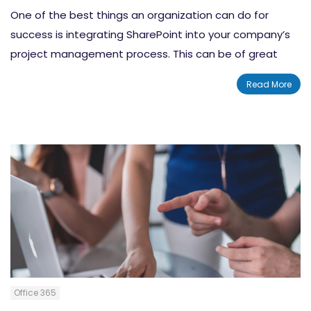
One of the best things an organization can do for
success is integrating SharePoint into your company’s
project management process. This can be of great
benefit to multi-team and larger projects that cross
Read More
multiple levels, which could be difficult to keep
organized.
Office 365