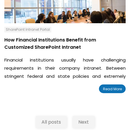
SharePoint Intranet Portal
How Financial Institutions Benefit from
Customized SharePoint Intranet
Financial institutions usually have challenging
requirements in their company intranet. Between
stringent federal and state policies and extremely
detailed customer needs, banks and credit unions
Read More
require a unique intranet.
All posts
Next