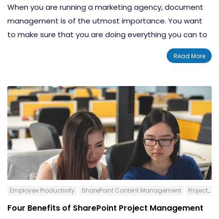
When you are running a marketing agency, document
management is of the utmost importance. You want
to make sure that you are doing everything you can to
clean your desk free of clutter and save time whenever
Read More
possible. If you spend too much time trying to find a
contract or the latest design, your productivity may be
significantly lower than what you would like.
Employee Productivity
SharePoint Content Management
Project Management
Four Benefits of SharePoint Project Management