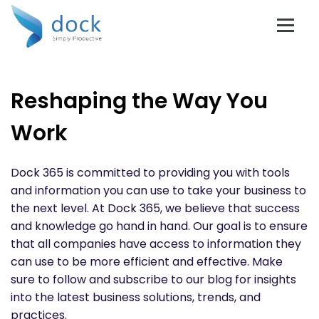
Reshaping the Way You
Work
Dock 365 is committed to providing you with tools
and information you can use to take your business to
the next level. At Dock 365, we believe that success
and knowledge go hand in hand. Our goal is to ensure
that all companies have access to information they
can use to be more efficient and effective. Make
sure to follow and subscribe to our blog for insights
into the latest business solutions, trends, and
practices.