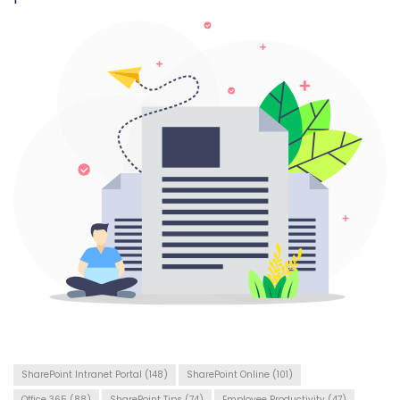
SharePoint Intranet Portal
(148)
SharePoint Online
(101)
Office 365
(88)
SharePoint Tips
(74)
Employee Productivity
(47)