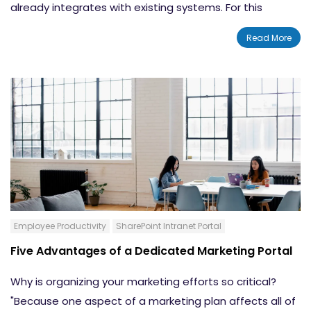
already integrates with existing systems. For this
reason, Microsoft PowerApps are being adopted
Read More
rapidly. They work perfectly with basic Word, Excel and
Powerpoint tools. Additionally, they can be built on top
of Sharepoint to accelerate use of that tool. Many
companies are now
building a CRM app
into
Sharepoint with considerable positive effects. There
are a few important functions that are built into this
CRM application.
Employee Productivity
SharePoint Intranet Portal
Five Advantages of a Dedicated Marketing Portal
Why is organizing your marketing efforts so critical?
"Because one aspect of a marketing plan affects all of