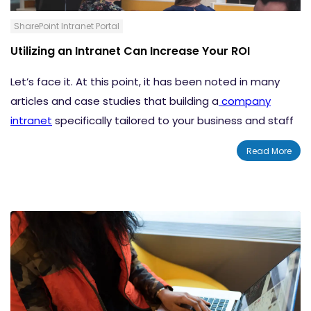
SharePoint Intranet Portal
Utilizing an Intranet Can Increase Your ROI
Let’s face it. At this point, it has been noted in many
articles and case studies that building a
company
intranet
specifically tailored to your business and staff
can have a positive impact on overall productivity with
Read More
the added benefit of being quite cost effective.