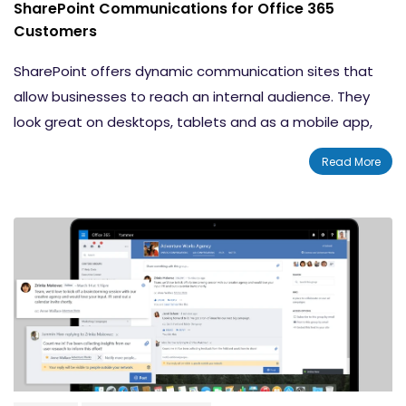
SharePoint Communications for Office 365
Customers
SharePoint offers dynamic communication sites that
allow businesses to reach an internal audience. They
look great on desktops, tablets and as a mobile app,
on both PC and Mac. Office 365 customers are able to
Read More
take advantage of the many capabilities of SharePoint
communication sites.