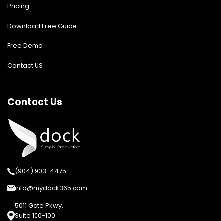
Pricing
Download Free Guide
Free Demo
Contact US
Contact Us
(904) 903-4475
info@mydock365.com
5011 Gate Pkwy,
Suite 100-100