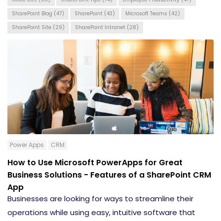
SharePoint Blog
(47)
SharePoint
(43)
Microsoft Teams
(42)
SharePoint Site
(29)
SharePoint Intranet
(28)
Power Apps
CRM
How to Use Microsoft PowerApps for Great
Business Solutions - Features of a SharePoint CRM
App
Businesses are looking for ways to streamline their
operations while using easy, intuitive software that