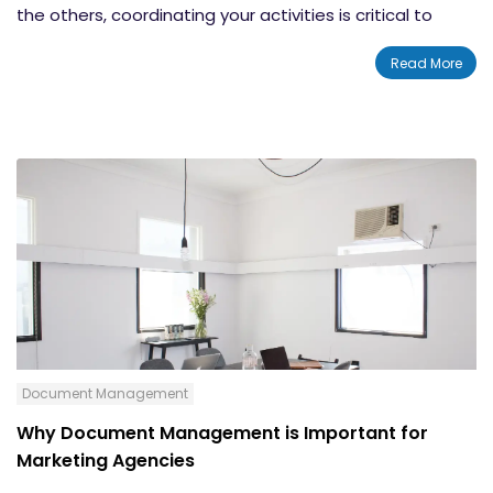
the others, coordinating your activities is critical to
eliminating interference and maximizing your profits,"
Read More
stated the
Small Business Chronicle
.
Document Management
Why Document Management is Important for
Marketing Agencies