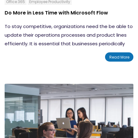
Office 365
Employee Productivity
Do More in Less Time with Microsoft Flow
To stay competitive, organizations need the be able to
update their operations processes and product lines
efficiently. It is essential that businesses periodically
evolve to tactics that will allow them to respond to
Read More
technology-driven market changes the best way they
can.