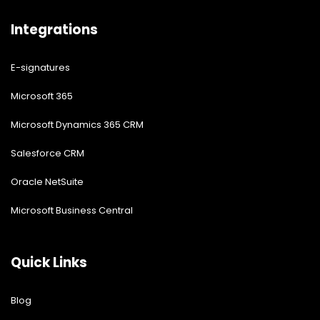
Integrations
E-signatures
Microsoft 365
Microsoft Dynamics 365 CRM
Salesforce CRM
Oracle NetSuite
Microsoft Business Central
Quick Links
Blog