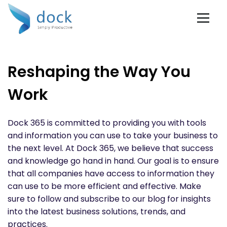
Reshaping the Way You
Work
Dock 365 is committed to providing you with tools
and information you can use to take your business to
the next level. At Dock 365, we believe that success
and knowledge go hand in hand. Our goal is to ensure
that all companies have access to information they
can use to be more efficient and effective. Make
sure to follow and subscribe to our blog for insights
into the latest business solutions, trends, and
practices.