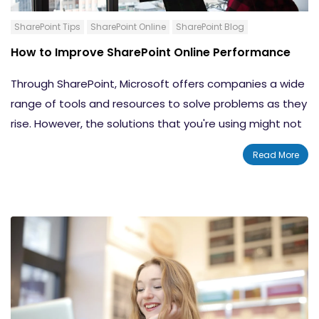
How to Create a Simple Approval Workflow in
SharePoint
SharePoint Tips
SharePoint Online
SharePoint Blog
How to Create an Email Notification Workflow
How to Improve SharePoint Online Performance
for a SharePoint List
How to Create an Elevated Permissions
Through SharePoint, Microsoft offers companies a wide
Workflow for SharePoint Online
range of tools and resources to solve problems as they
Conclusion
rise. However, the solutions that you're using might not
be the most efficient ones. In fact, you may find that
Read More
your
SharePoint Online site isn't performing
as well or as
quickly as you'd like it to. That's not great when the
whole reason you started using SharePoint in the first
place was to make your operations more efficient. If
your SharePoint online site is slow and ineffective, your
business ends up losing out valuable time and even
money from not being able to get as much done.
Thankfully, there are things that you can do to
improve