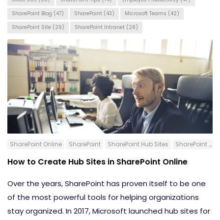
SharePoint Blog
(47)
SharePoint
(43)
Microsoft Teams
(42)
SharePoint Site
(29)
SharePoint Intranet
(28)
SharePoint Online
SharePoint
SharePoint Hub Sites
SharePoint Blog
How to Create Hub Sites in SharePoint Online
Over the years, SharePoint has proven itself to be one
of the most powerful tools for helping organizations
stay organized. In 2017, Microsoft launched hub sites for