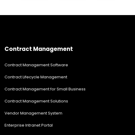
modernize your root site.
Contract Management
Contract Management Software
Contract Lifecycle Management
Contract Management for Small Business
Contract Management Solutions
Vendor Management System
Enterprise Intranet Portal