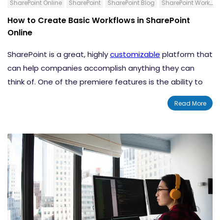
SharePoint Online
SharePoint
SharePoint Blog
SharePoint Workflows
How to Change Your SharePoint Navigation
How to Create Basic Workflows in SharePoint
Style
Online
Add a SharePoint Site Footer
SharePoint is a great, highly
customizable
platform that
Change the Color, Background, or Font of a
can help companies accomplish anything they can
Classic SharePoint Site
think of. One of the premiere features is the ability to
Tips For Branding Your SharePoint Site
generate workflows that can
automate a lot of your
Conclusion
Read More
business processes
. There are several types of
workflows and different ways that you can create
them. Today, we want to go over some basic workflows
and the steps that you need to follow to create them.
Content:-
What is a SharePoint Workflow?
How to Create a Workflow for a List or Library