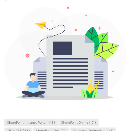
SharePoint Intranet Portal
(148)
SharePoint Online
(101)
Office 365
(88)
SharePoint Tips
(74)
Employee Productivity
(47)