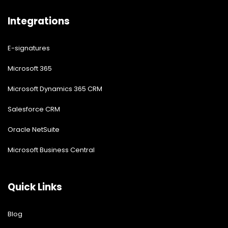
Integrations
E-signatures
Microsoft 365
Microsoft Dynamics 365 CRM
Salesforce CRM
Oracle NetSuite
Microsoft Business Central
Quick Links
Blog