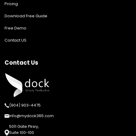
Pricing
Download Free Guide
Free Demo
Contact US
Contact Us
(904) 903-4475
info@mydock365.com
5011 Gate Pkwy,
Suite 100-100