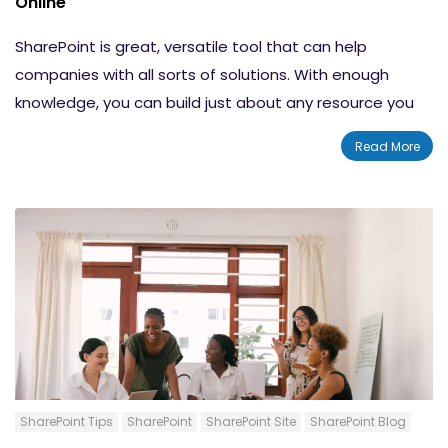
Online
Tips for Setting Up a Team Site in SharePoint
SharePoint is great, versatile tool that can help
Online
companies with all sorts of solutions. With enough
Conclusion
knowledge, you can build just about any resource you
need for any task. One thing that many companies
Read More
have to deal with is information management. Many
companies have a lot of data that can be hard for
people to sort through. That's where having a
knowledge base wiki comes in handy. Today, we'll be
covering the steps that you need to follow in order to
build a basic SharePoint knowledge base wiki so you
can sort through and organize your business's
information.
SharePoint Tips
SharePoint
SharePoint Site
SharePoint Blog
Content-