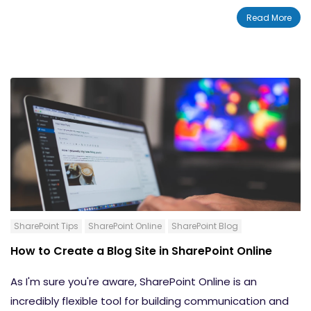
SharePoint online. Hub sites are another great option
Read More
for building and managing your company's intranet.
Let's take a look at hub sites in SharePoint Online and
go over how to create and manage them.
SharePoint Tips
SharePoint Online
SharePoint Blog
How to Create a Blog Site in SharePoint Online
As I'm sure you're aware, SharePoint Online is an
incredibly flexible tool for building communication and