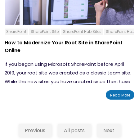
begin using a PowerApps collection.
Use Page Diagnostic Tool
Content:-
Conclusion
How to Create a Multicolumn Collection
SharePoint
SharePoint Site
SharePoint Hub Sites
SharePoint HomePage
Show a Collection
How to Modernize Your Root Site in SharePoint
Remove One or All Items
Online
How to Create a Connection to a SharePoint List
Put a SharePoint List Into a Collection
If you began using Microsoft SharePoint before April
Conclusion
2019, your root site was created as a classic team site.
While the new sites you have created since then have
been modern, your root site will still have the same
Read More
classic look and feel. While you might be more familiar
with the classic version, this experience does not allow
you to use your root site as a
hub site
or as the main
landing page of your Intranet. Thankfully, SharePoint
Previous
All posts
Next
now offers you several different ways that you can