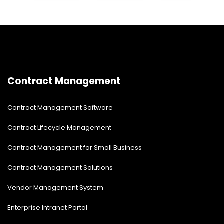
Contract Management
Contract Management Software
Contract Lifecycle Management
Contract Management for Small Business
Contract Management Solutions
Vendor Management System
Enterprise Intranet Portal