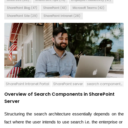
SharePoint Blog
(47)
SharePoint
(43)
Microsoft Teams
(42)
SharePoint Site
(29)
SharePoint Intranet
(28)
SharePoint Intranet Portal
SharePoint server
search components
Overview of Search Components in SharePoint
Server
Structuring the search architecture essentially depends on the
fact where the user intends to use search i.e. the enterprise or