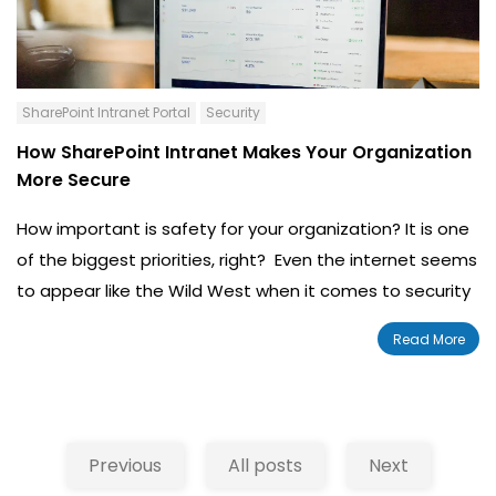
SharePoint Intranet Portal
Security
How SharePoint Intranet Makes Your Organization
More Secure
How important is safety for your organization? It is one
of the biggest priorities, right? Even the internet seems
to appear like the Wild West when it comes to security
of an organization. Cyber crime stays on par with the
Read More
technological advancements of the internet. As
security adapts, so does the crime.
Previous
All posts
Next