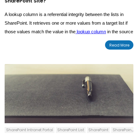
SharePoint Site?
A lookup column is a referential integrity between the lists in
SharePoint. It
retrieves one or more values from a
target list
if
those values match the value in the
lookup column
in the source
list.
Read More
SharePoint Intranet Portal
SharePoint List
SharePoint
SharePoint Content Types