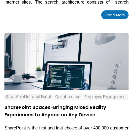
Internet sites.
The search architecture consists of
search
components and databases. While building the search
Read More
architecture, there are different factors to be considered
including fault tolerance, volume of your content, high availability,
estimated amount of page views and queries per second, etc.
SharePoint Intranet Portal
Collaboration
Employee Engagement
S
SharePoint Spaces-Bringing Mixed Reality
Experiences to Anyone on Any Device
SharePoint is the first and last choice of over
400,000 customer