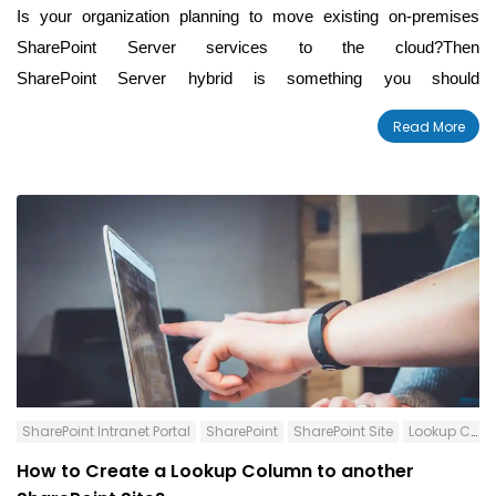
Is your organization planning to move existing on-premises
SharePoint Server services to the cloud?Then
SharePoint Server hybrid is something you should
definitely know about. It provides an excellent migration path
by
Read More
extending high-impact SharePoint Server workloads to
SharePoint Online.
SharePoint Intranet Portal
SharePoint
SharePoint Site
Lookup Column
How to Create a Lookup Column to another