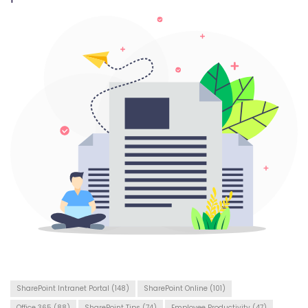
SharePoint Intranet Portal
(148)
SharePoint Online
(101)
Office 365
(88)
SharePoint Tips
(74)
Employee Productivity
(47)