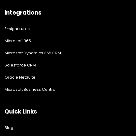
Integrations
E-signatures
Microsoft 365
Microsoft Dynamics 365 CRM
Salesforce CRM
Oracle NetSuite
Microsoft Business Central
Quick Links
Blog