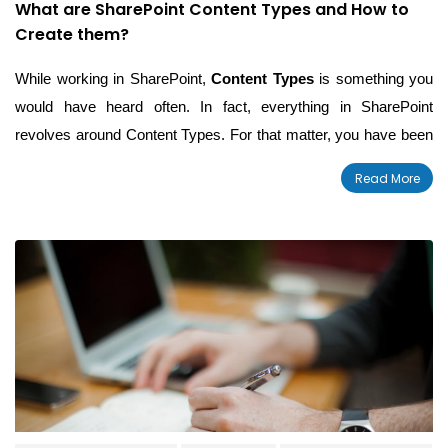
What are SharePoint Content Types and How to
Create them?
While working in SharePoint,
Content Types
is something you
would have heard often. In fact, everything in SharePoint
revolves around Content Types. For that matter, you have been
unknowingly using it ever since you started using SharePoint.
Read More