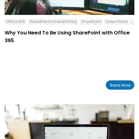
Office 365
SharePoint Intranet Portal
SharePoint
Sales Portal
Int
Why You Need To Be Using SharePoint with Office
365
Read More