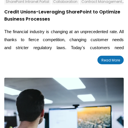
SharePoint Intranet Portal
Collaboration
Contract Management
C
Credit Unions-Leveraging SharePoint to Optimize
Business Processes
The financial industry is changing at an unprecedented rate. All
thanks to fierce competition, changing customer needs
and stricter regulatory laws. Today's customers need
personalized services at their fingertips. Adding to the challenge,
Read More
our mega-mergers and decreasing margins.