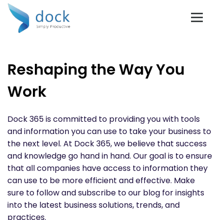
Reshaping the Way You
Work
Dock 365 is committed to providing you with tools
and information you can use to take your business to
the next level. At Dock 365, we believe that success
and knowledge go hand in hand. Our goal is to ensure
that all companies have access to information they
can use to be more efficient and effective. Make
sure to follow and subscribe to our blog for insights
into the latest business solutions, trends, and
practices.