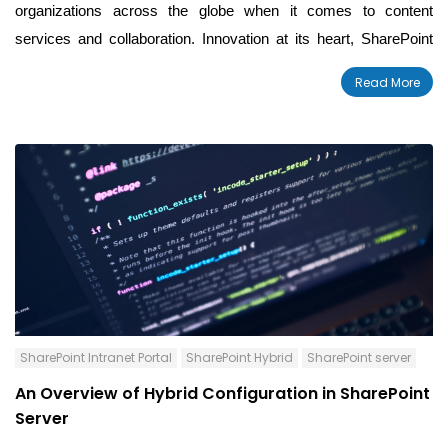
organizations across the globe when it comes to content
services and collaboration. Innovation at its heart, SharePoint
led to a paradigm shift in the industry by bringing
enterprise
Read More
content management to the cloud and incorporating AI into
c
ollaboration with the Microsoft Graph.
SharePoint Intranet Portal
SharePoint Hybrid
SharePoint server
An Overview of Hybrid Configuration in SharePoint
Server