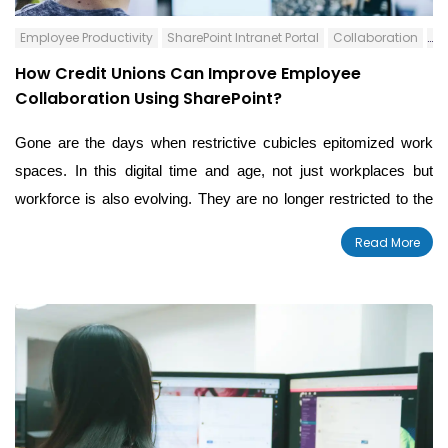
Employee Productivity
SharePoint Intranet Portal
Collaboration
Co
How Credit Unions Can Improve Employee
Collaboration Using SharePoint?
Gone are the days when restrictive cubicles epitomized work
spaces. In this digital time and age, not just workplaces but
workforce is also evolving. They are no longer restricted to the
four walls of a office space but spread across numerous
Read More
locations. For any organization, employee communication and
collaboration is vital to achieve success. The same applies for
financial institutions like Credit Unions.