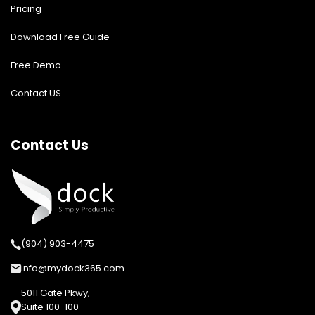
Pricing
Download Free Guide
Free Demo
Contact US
Contact Us
(904) 903-4475
info@mydock365.com
5011 Gate Pkwy,
Suite 100-100